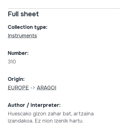
Full sheet
Collection type:
Instruments
Number:
310
Origin:
EUROPE
->
ARAGOI
Author / Interpreter:
Huescako gizon zahar bat, artzaina
izandakoa. Ez nion izenik hartu.