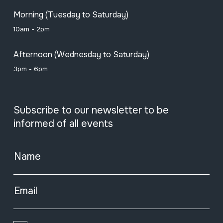
Morning (Tuesday to Saturday)
10am - 2pm
Afternoon (Wednesday to Saturday)
3pm - 6pm
Subscribe to our newsletter to be
informed of all events
Name
Email