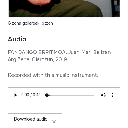
Gizona goilareak jotzen.
Audio
FANDANGO ERRITMOA. Juan Mari Beltran
Argiñena. Oiartzun, 2019.
Recorded with this music instrument.
Download audio