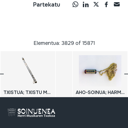
Partekatu
Elementua: 3829 of 15871
TXISTUA; TXISTU METALIKOA
AHO-SOINUA; HARMONIKA