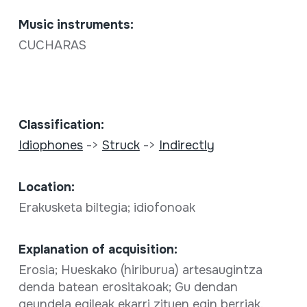
Music instruments:
CUCHARAS
Classification:
Idiophones
->
Struck
->
Indirectly
Location:
Erakusketa biltegia; idiofonoak
Explanation of acquisition:
Erosia; Hueskako (hiriburua) artesaugintza
denda batean erositakoak; Gu dendan
geundela egileak ekarri zituen egin berriak.