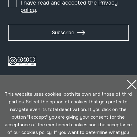
I have read and accepted the
Privacy
policy
.
Subscribe
This website uses cookies, both its own and those of third
parties. Select the option of cookies that you prefer to
navigate even its total deactivation. If you click on the
Conditions for use
Privacy policy
Cookies policy
button "I accept" you are giving your consent for the
acceptance of the mentioned cookies and the acceptance
Developed by Lotura
of our cookies policy. If you want to determine what you