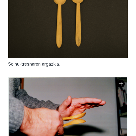
Soinu-tresnaren argazkia.