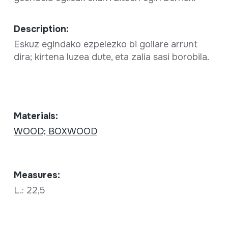
Description:
Eskuz egindako ezpelezko bi goilare arrunt
dira; kirtena luzea dute, eta zalia sasi borobila.
Materials:
WOOD; BOXWOOD
Measures:
L.: 22,5