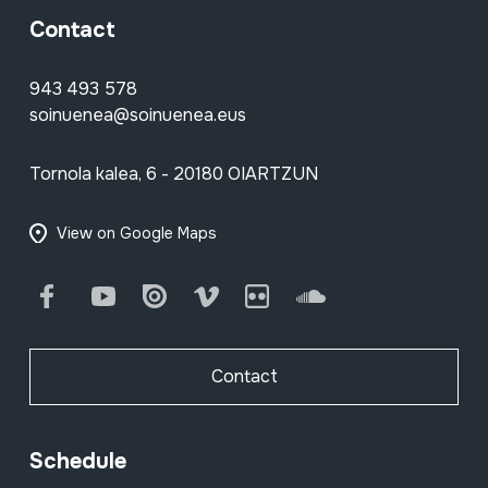
Contact
943 493 578
soinuenea@soinuenea.eus
Tornola kalea, 6 - 20180 OIARTZUN
View on Google Maps
Facebook
Youtube
Issuu
Vimeo
Flickr
SoundCloud
Contact
Schedule