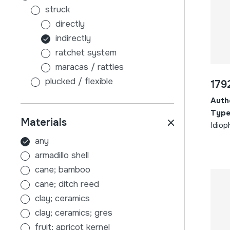
struck
directly
indirectly
ratchet system
maracas / rattles
plucked / flexible
179
without sound board
Auth
with sound board
Type
Materials
scraped
Idiop
air
any
membranophones
armadillo shell
beaten
cane; bamboo
stick-beaten drums
cane; ditch reed
hand-beaten drums
clay; ceramics
indirectly
clay; ceramics; gres
tambourines
fruit; apricot kernel