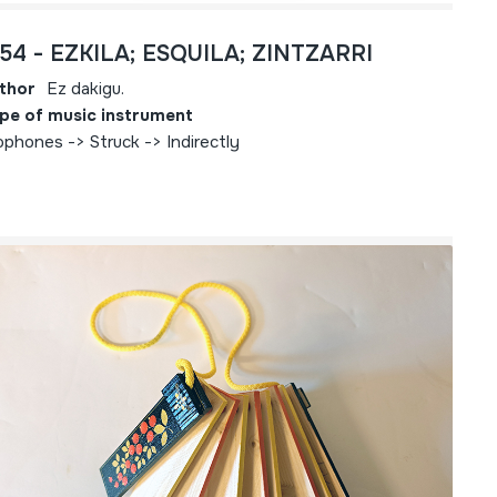
754 - EZKILA; ESQUILA; ZINTZARRI
thor
Ez dakigu.
pe of music instrument
ophones -> Struck -> Indirectly