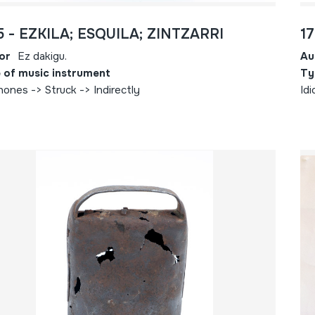
5 - EZKILA; ESQUILA; ZINTZARRI
1
or
Ez dakigu.
Au
 of music instrument
Ty
hones -> Struck -> Indirectly
Idi