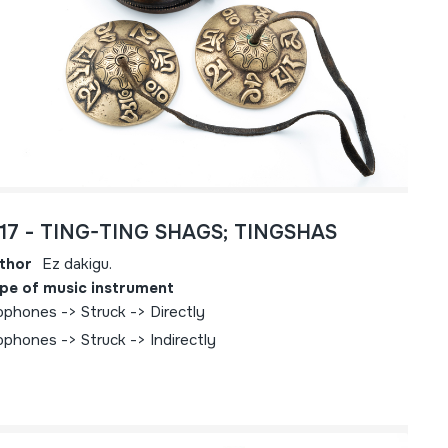
717 - TING-TING SHAGS; TINGSHAS
thor
Ez dakigu.
pe of music instrument
ophones -> Struck -> Directly
ophones -> Struck -> Indirectly