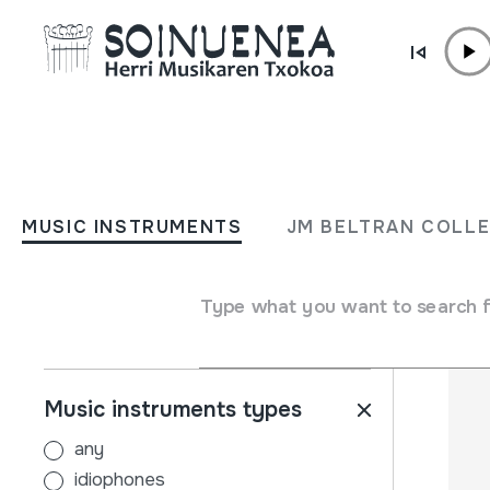
Skip to content
MUSIC INSTRUMENTS
JM BELTRAN COL
MUSIC INSTRUMENTS
JM BELTRAN COLL
Filters
Search engine
Name
Type what you want to search 
Music instruments types
any
idiophones