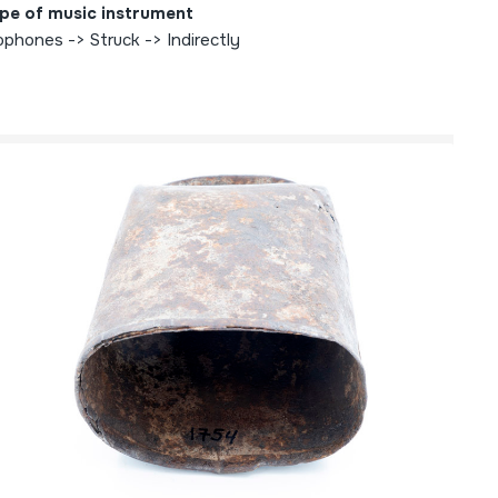
pe of music instrument
ophones -> Struck -> Indirectly