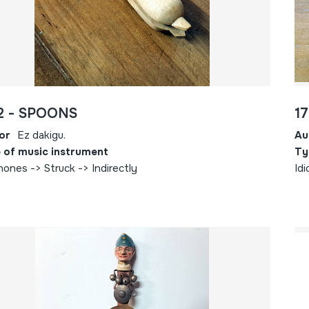
2 - SPOONS
1
or
Ez dakigu.
Au
 of music instrument
Ty
hones -> Struck -> Indirectly
Idi