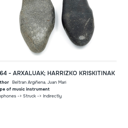
764 - ARXALUAK; HARRIZKO KRISKITINAK
thor
Beltran Argiñena, Juan Mari
pe of music instrument
ophones -> Struck -> Indirectly