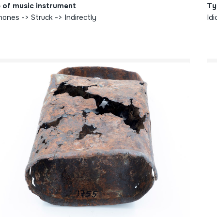
 of music instrument
Ty
hones -> Struck -> Indirectly
Idi