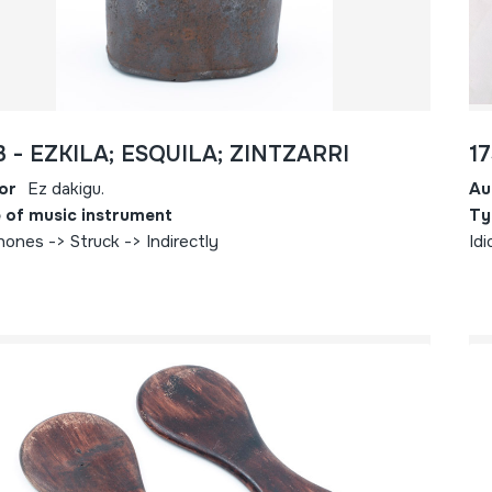
3 - EZKILA; ESQUILA; ZINTZARRI
1
or
Ez dakigu.
Au
 of music instrument
Ty
hones -> Struck -> Indirectly
Idi