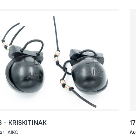
3 - KRISKITINAK
1
or
AIKO
Au