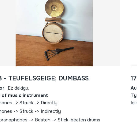
3 - TEUFELSGEIGE; DUMBASS
1
or
Ez dakigu.
Au
 of music instrument
Ty
hones -> Struck -> Directly
Idi
hones -> Struck -> Indirectly
ranophones -> Beaten -> Stick-beaten drums