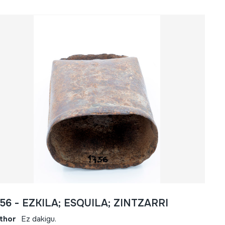
756 - EZKILA; ESQUILA; ZINTZARRI
thor
Ez dakigu.