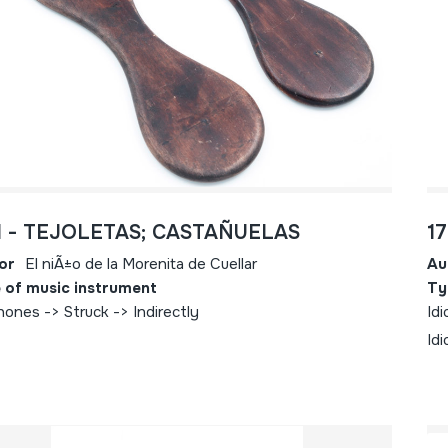
1 - TEJOLETAS; CASTAÑUELAS
1
or
El niÃ±o de la Morenita de Cuellar
Au
 of music instrument
Ty
hones -> Struck -> Indirectly
Idi
Idi