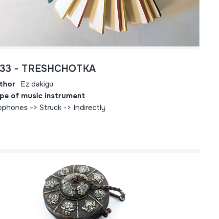
733 - TRESHCHOTKA
thor
Ez dakigu.
pe of music instrument
ophones -> Struck -> Indirectly