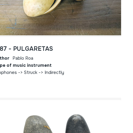
787 - PULGARETAS
thor
Pablo Roa
pe of music instrument
ophones -> Struck -> Indirectly