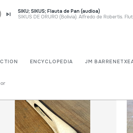
SIKU; SIKUS; Flauta de Pan (audioa)
SIKUS DE ORURO (Bolivia). Alfredo de Robertis. Flu
LECTION
ENCYCLOPEDIA
JM BARRENET
ECTION
ENCYCLOPEDIA
JM BARRENETXE
for