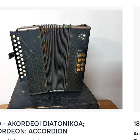
0 - AKORDEOI DIATONIKOA;
1
ORDEON; ACCORDION
Au