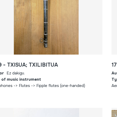
9 - TXISUA; TXILIBITUA
17
or
Ez dakigu.
Au
 of music instrument
Ty
hones -> Flutes -> Fipple flutes (one-handed)
Ae