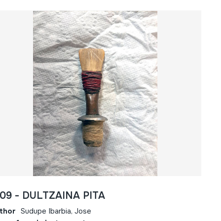
809 - DULTZAINA PITA
thor
Sudupe Ibarbia, Jose