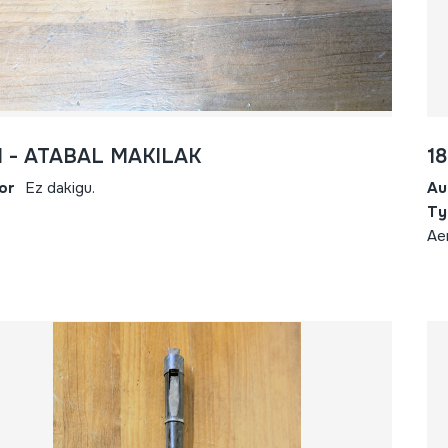
1 - ATABAL MAKILAK
18
or
Ez dakigu.
Au
Ty
Ae