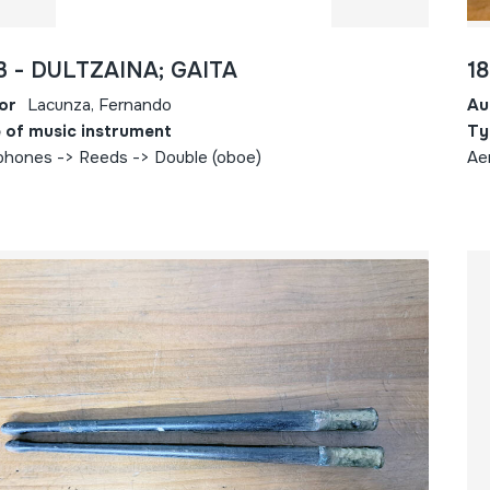
3 - DULTZAINA; GAITA
1
or
Lacunza, Fernando
Au
 of music instrument
Ty
phones -> Reeds -> Double (oboe)
Ae