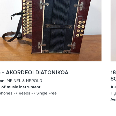
5 - AKORDEOI DIATONIKOA
1
S
or
MEINEL & HEROLD
 of music instrument
Au
phones -> Reeds -> Single Free
Ty
Ae