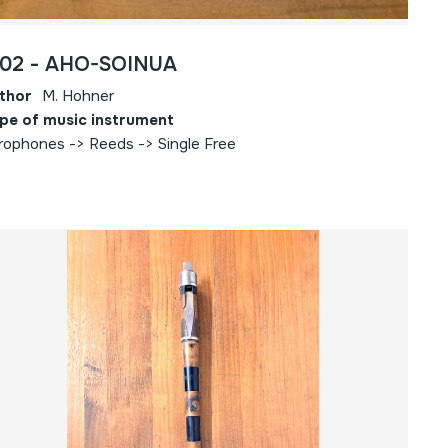
802 - AHO-SOINUA
thor
M. Hohner
pe of music instrument
rophones -> Reeds -> Single Free