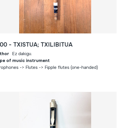
00 - TXISTUA; TXILIBITUA
thor
Ez dakigu.
pe of music instrument
rophones -> Flutes -> Fipple flutes (one-handed)