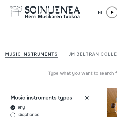
Skip to content
MUSIC INSTRUMENTS
JM BELTRAN COL
MUSIC INSTRUMENTS
JM BELTRAN COLL
Filters
Search engine
Name
Type what you want to search 
Music instruments types
any
idiophones