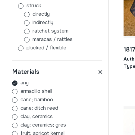
struck
directly
indirectly
ratchet system
maracas / rattles
plucked / flexible
181
without sound board
Auth
with sound board
Type
Materials
scraped
air
any
membranophones
armadillo shell
beaten
cane; bamboo
stick-beaten drums
cane; ditch reed
hand-beaten drums
clay; ceramics
indirectly
clay; ceramics; gres
tambourines
fruit; apricot kernel