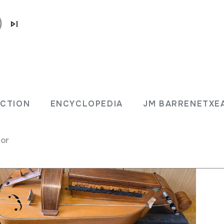
LECTION
ENCYCLOPEDIA
JM BARRENET
ECTION
ENCYCLOPEDIA
JM BARRENETXE
for