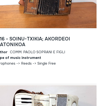
816 - SOINU-TXIKIA; AKORDEOI
IATONIKOA
thor
COMM. PAOLO SOPRANI E FIGLI
pe of music instrument
rophones -> Reeds -> Single Free