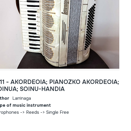
811 - AKORDEOIA; PIANOZKO AKORDEOIA;
OINUA; SOINU-HANDIA
thor
Larrinaga
pe of music instrument
rophones -> Reeds -> Single Free