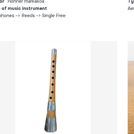
or
Hohner markakoa
Ty
 of music instrument
Ae
phones -> Reeds -> Single Free