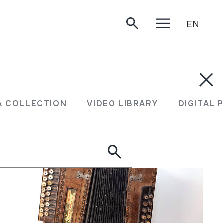
EN
XEA COLLECTION
VIDEO LIBRARY
DIGITA
A COLLECTION
VIDEO LIBRARY
DIGITAL 