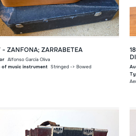
7 - ZANFONA; ZARRABETEA
1
D
or
Alfonso García Oliva
 of music instrument
Stringed -> Bowed
Au
Ty
Ae