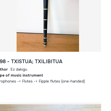
98 - TXISTUA; TXILIBITUA
thor
Ez dakigu.
pe of music instrument
rophones -> Flutes -> Fipple flutes (one-handed)