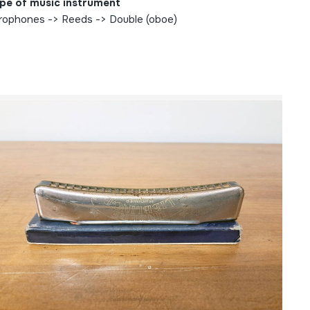
pe of music instrument
rophones -> Reeds -> Double (oboe)