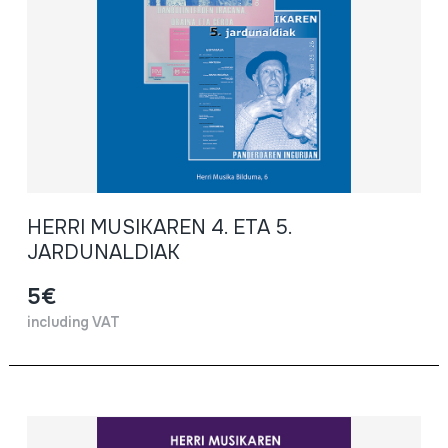
HERRI MUSIKAREN 4. ETA 5.
JARDUNALDIAK
5€
including VAT