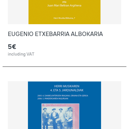
EUGENIO ETXEBARRIA ALBOKARIA
5€
including VAT