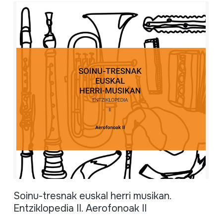
Soinu-tresnak euskal herri musikan.
Entziklopedia II. Aerofonoak II