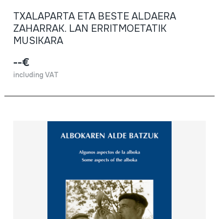
TXALAPARTA ETA BESTE ALDAERA
ZAHARRAK. LAN ERRITMOETATIK
MUSIKARA
--€
including VAT