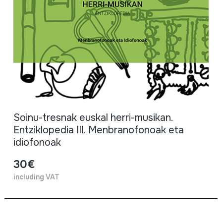
Soinu-tresnak euskal herri-musikan.
Entziklopedia III. Menbranofonoak eta
idiofonoak
30€
including VAT