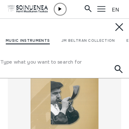
EN
Skip to content
SHOP
Books
MUSIC INSTRUMENTS
JM BELTRAN COLLECTION
Type what you want to search for