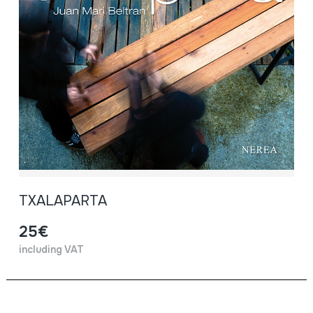
TXALAPARTA
25€
including VAT