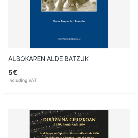
ALBOKAREN ALDE BATZUK
5€
including VAT