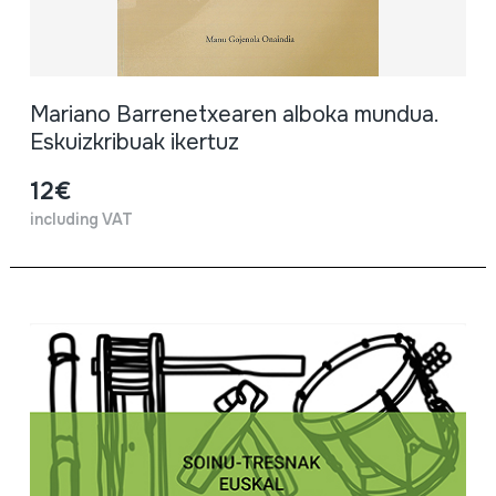
Mariano Barrenetxearen alboka mundua.
Eskuizkribuak ikertuz
12€
including VAT