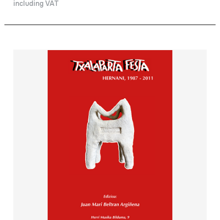
including VAT