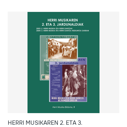
HERRI MUSIKAREN 2. ETA 3.