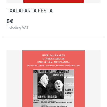
TXALAPARTA FESTA
5€
including VAT