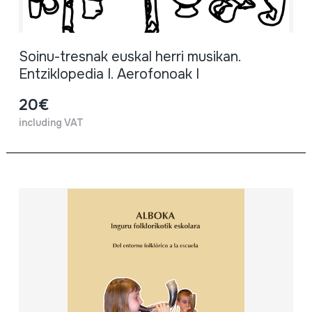
Soinu-tresnak euskal herri musikan.
Entziklopedia I. Aerofonoak I
20€
including VAT