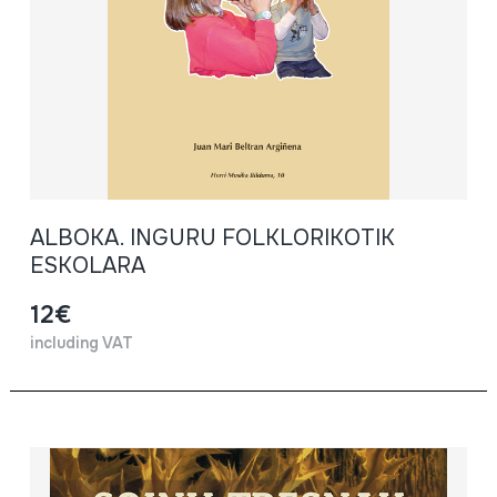
ALBOKA. INGURU FOLKLORIKOTIK
ESKOLARA
12€
including VAT