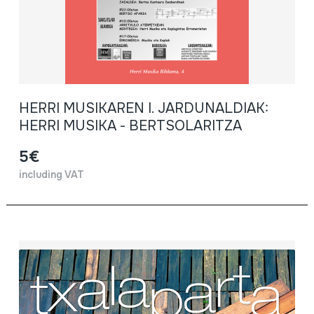
HERRI MUSIKAREN I. JARDUNALDIAK:
HERRI MUSIKA - BERTSOLARITZA
5€
including VAT