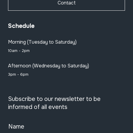
Contact
Schedule
Morning (Tuesday to Saturday)
10am - 2pm
Afternoon (Wednesday to Saturday)
3pm - 6pm
Subscribe to our newsletter to be
informed of all events
Name