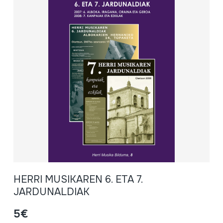
HERRI MUSIKAREN 6. ETA 7.
JARDUNALDIAK
5€