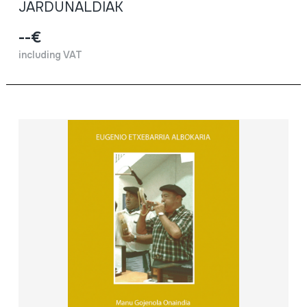
JARDUNALDIAK
--€
including VAT