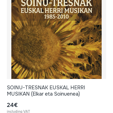
SOINU-TRESNAK EUSKAL HERRI
MUSIKAN (Elkar eta Soinuenea)
24€
including VAT