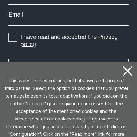
Email
I have read and accepted the
Privacy
policy
.
Subscribe
This website uses cookies, both its own and those of
third parties. Select the option of cookies that you prefer
to navigate even its total deactivation. If you click on the
button "I accept" you are giving your consent for the
acceptance of the mentioned cookies and the
acceptance of our cookies policy. If you want to
determine what you accept and what you don't, click on
"Configuration". Click on the "
Read more
" link for more