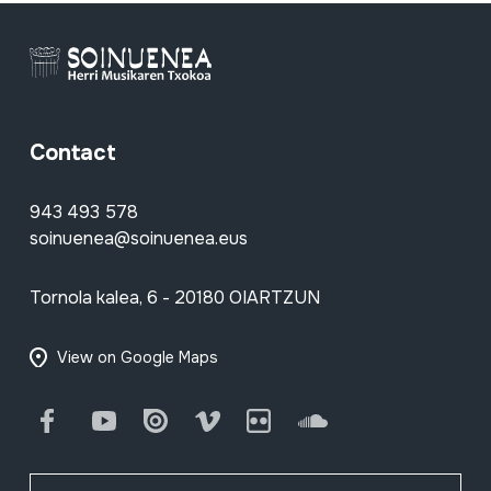
Contact
943 493 578
soinuenea@soinuenea.eus
Tornola kalea, 6 - 20180 OIARTZUN
View on Google Maps
Facebook
Youtube
Issuu
Vimeo
Flickr
SoundCloud