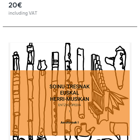
20€
including VAT