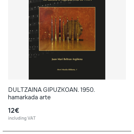
DULTZAINA GIPUZKOAN. 1950.
hamarkada arte
12€
including VAT