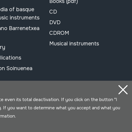
Books (pdf)
dia of basque
CD
usic instruments
DVD
ano Barrenetxea
CDROM
Musical instruments
ary
lications
on Soinuenea
even its total deactivation. If you click on the button "I
y. If you want to determine what you accept and what you
ormation.
Developed by Lotura