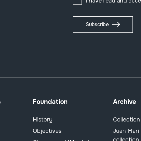
I have read and acc
Subscribe
s
Foundation
Archive
History
Collection
Objectives
Juan Mari
collection