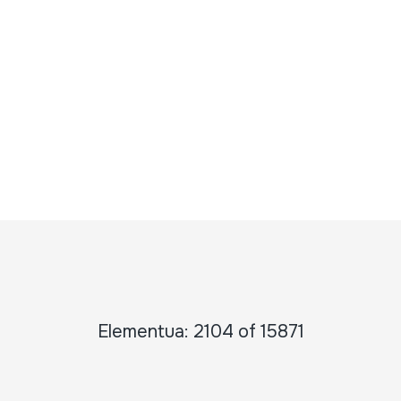
Elementua: 2104 of 15871