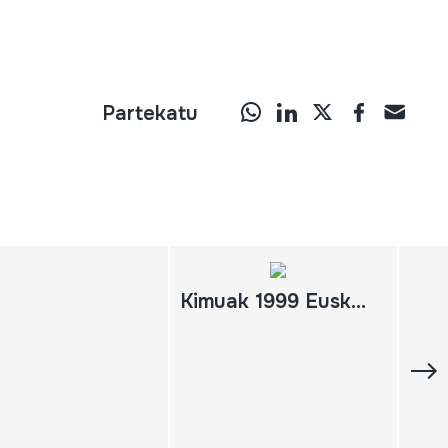
Partekatu
Kimuak 1999 Euskadiko Filme Labur Sorta