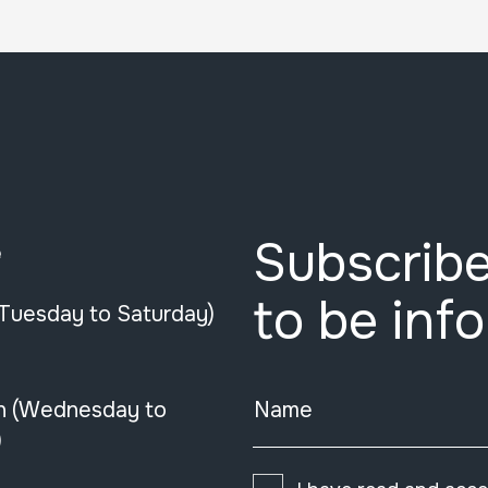
Subscribe
e
to be inf
(Tuesday to Saturday)
n (Wednesday to
Name
)