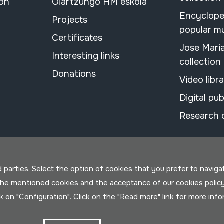
ion
Oiartzungo HM eskola
Encyclope
Projects
popular m
Certificates
Jose Mari
Interesting links
collection
Donations
Video libr
Digital pub
Research 
parties. Select the option of cookies that you prefer to navigate 
 the mentioned cookies and the acceptance of our cookies polic
ck on "Configuration". Click on the "
Read more
" link for more inf