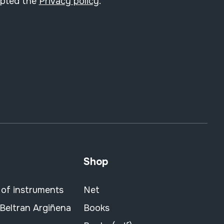
epted the
Privacy policy
.
Shop
 of instruments
Net
 Beltran Argiñena
Books