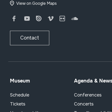
View on Google Maps
Facebook
Youtube
Issuu
Vimeo
Flickr
SoundCloud
Contact
Museum
Agenda & New
Schedule
Conferences
Tickets
Concerts