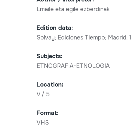
Emaile eta egile ezberdinak
Edition data:
Solvay; Ediciones Tiempo; Madrid;
Subjects:
ETNOGRAFIA-ETNOLOGIA
Location:
V / 5
Format:
VHS