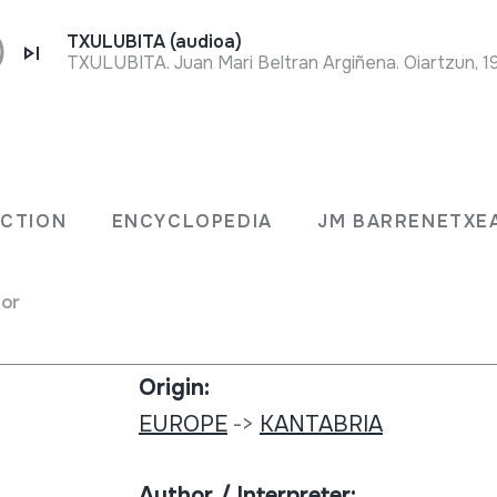
TXULUBITA (audioa)
TXULUBITA. Juan Mari Beltran Argiñena. Oiartzun, 1
Collection type:
a.
Image archive
ECTION
ENCYCLOPEDIA
JM BARRENETXE
sual
Number:
for
511
Origin:
EUROPE
->
KANTABRIA
Author / Interpreter: