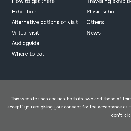
How to get there
Travelling exhibit
Exhibition
Music school
Alternative options of visit
Others
Virtual visit
News
Audioguide
Where to eat
This website uses cookies, both its own and those of third 
accept" you are giving your consent for the acceptance of
don't, cli
Conditions for use
Privacy policy
Cookies policy