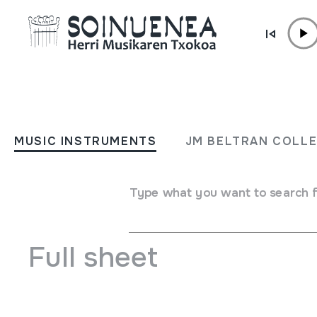
Skip to content
MUSIC INSTRUMENTS
Cantabria Descubrir Españ
MUSIC INSTRUMENTS
JM BELTRAN COLL
Gran Enciclopedia Audiovi
Type what you want to search 
Author
Emaile eta egile ezberdinak
Full sheet