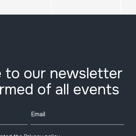
 to our newsletter
ormed of all events
Email