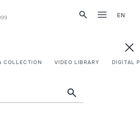
EN
999
A COLLECTION
VIDEO LIBRARY
DIGITAL 