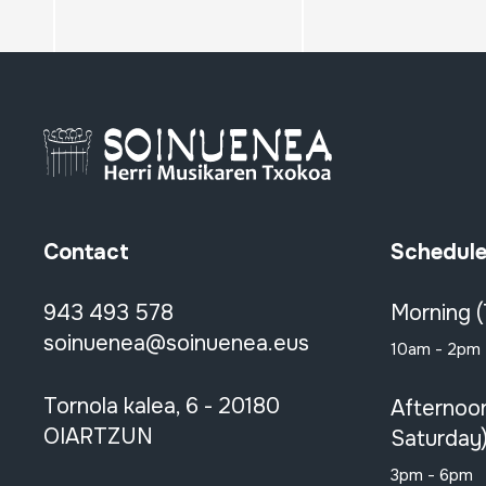
Contact
Schedul
943 493 578
Morning 
soinuenea@soinuenea.eus
10am - 2pm
Tornola kalea, 6 - 20180
Afternoo
OIARTZUN
Saturday
3pm - 6pm