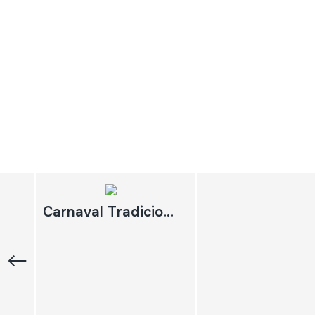
Carnaval Tradicional Riojano. Enciso 2010