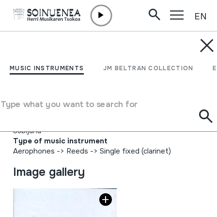
EN
Skip to content
MUSIC INSTRUMENTS
Postdata Putz egin gabe
MUSIC INSTRUMENTS
JM BELTRAN COLLECTION
Alboka Middi
Type what you want to search for
Author
Egilea: EITB Emaile ezberdinak: Aitor Urteaga Karlos
Subijana
Type of music instrument
Aerophones
->
Reeds
->
Single fixed (clarinet)
Image gallery