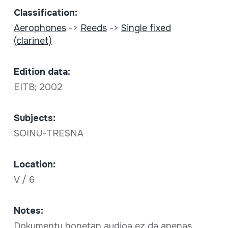
Classification:
Aerophones
->
Reeds
->
Single fixed
(clarinet)
Edition data:
EITB; 2002
Subjects:
SOINU-TRESNA
Location:
V / 6
Notes:
Dokumentu honetan audioa ez da apenas