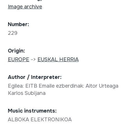
Image archive
Number:
229
Origin:
EUROPE
->
EUSKAL HERRIA
Author / Interpreter:
Egilea: EITB Emaile ezberdinak: Aitor Urteaga
Karlos Subijana
Music instruments:
ALBOKA ELEKTRONIKOA