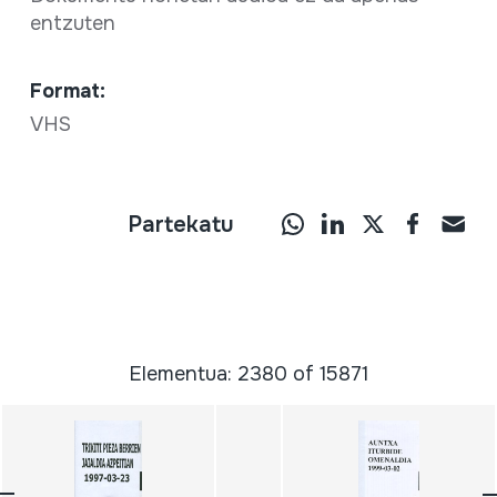
entzuten
Format:
VHS
Partekatu
Elementua: 2380 of 15871