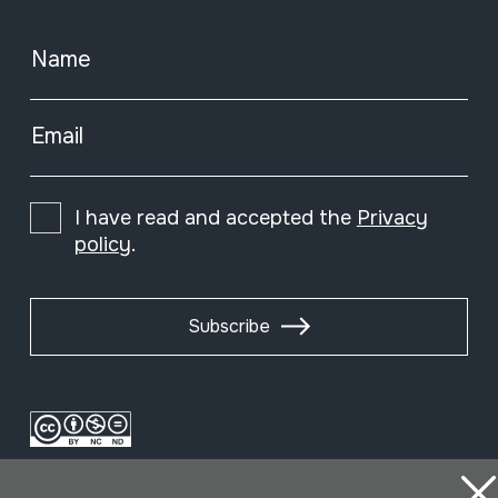
Name
Email
I have read and accepted the
Privacy
policy
.
Subscribe