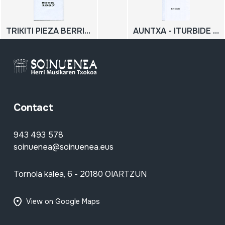
TRIKITI PIEZA BERRIEN JAIALDIA AZPEITIAN
AUNTXA - ITURBIDE OMENALDIA 1999-03-02
Contact
943 493 578
soinuenea@soinuenea.eus
Tornola kalea, 6 - 20180 OIARTZUN
View on Google Maps