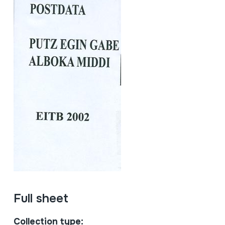
Full sheet
Collection type: