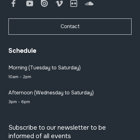
Facebook
Youtube
Issuu
Vimeo
Flickr
SoundCloud
Contact
Schedule
Morning (Tuesday to Saturday)
10am - 2pm
Afternoon (Wednesday to Saturday)
3pm - 6pm
Subscribe to our newsletter to be
informed of all events