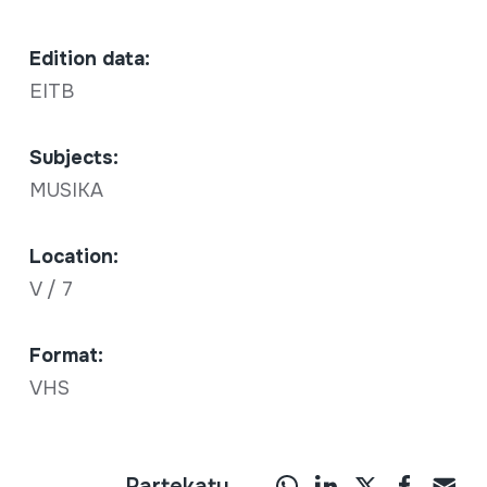
Edition data:
EITB
Subjects:
MUSIKA
Location:
V / 7
Format:
VHS
Partekatu