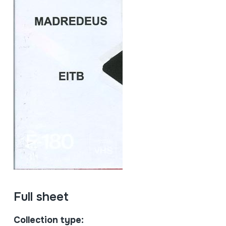
Full sheet
Collection type: