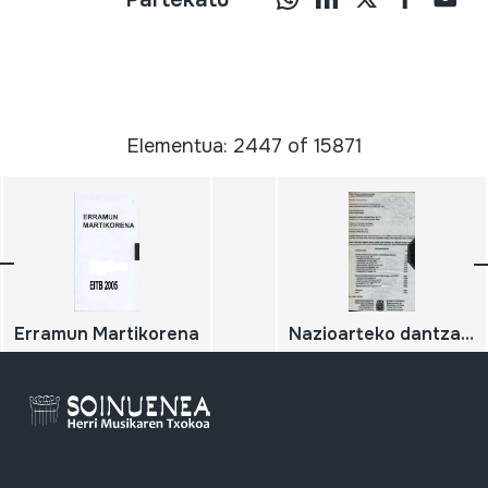
Elementua: 2447 of 15871
Erramun Martikorena
Nazioarteko dantzak. Danzas internacionales Nafarroako dantzak. Danzas navarras