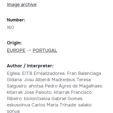
Image archive
Number:
160
Origin:
EUROPE
->
PORTUGAL
Author / Interpreter:
Egilea: EITB Errealizadorea: Fran Balenciaga
Gidaria: Josu Alberdi Madredeus Teresa
Salgueiro: ahotsa Pedro Ayres de Magalhaes:
kitarrak Jose Paixoto: kitarrak Francisco
Ribeiro: biolontxeloa Gabriel Gomes:
eskusoinua Carlos María Trinade: salako
sonua