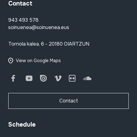
Contact
943 493 578
soinuenea@soinuenea.eus
Tornola kalea, 6 - 20180 OIARTZUN
View on Google Maps
Facebook
Youtube
Issuu
Vimeo
Flickr
SoundCloud
Contact
Schedule