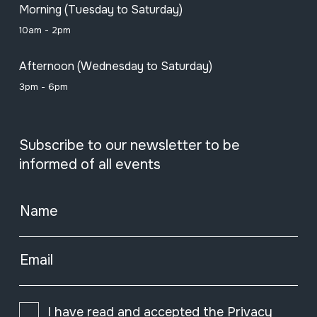
Morning (Tuesday to Saturday)
10am - 2pm
Afternoon (Wednesday to Saturday)
3pm - 6pm
Subscribe to our newsletter to be
informed of all events
Name
Email
I have read and accepted the
Privacy