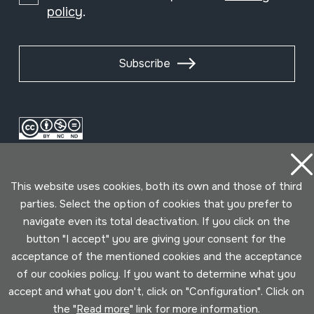
policy
.
Subscribe
This website uses cookies, both its own and those of third
parties. Select the option of cookies that you prefer to
navigate even its total deactivation. If you click on the
button "I accept" you are giving your consent for the
Conditions for use
Privacy policy
Cookies policy
acceptance of the mentioned cookies and the acceptance
of our cookies policy. If you want to determine what you
Developed by Lotura
accept and what you don't, click on "Configuration". Click on
the "
Read more
" link for more information.