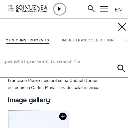
EN
Skip to content
MUSIC INSTRUMENTS
Madredeus
MUSIC INSTRUMENTS
JM BELTRAN COLLECTION
Author
Egilea: EITB Errealizadorea: Fran Balenciaga Gidaria:
Type what you want to search for
Josu Alberdi Madredeus Teresa Salgueiro: ahotsa Pedro
Ayres de Magalhaes: kitarrak Jose Paixoto: kitarrak
Francisco Ribeiro: biolontxeloa Gabriel Gomes:
eskusoinua Carlos María Trinade: salako sonua
Image gallery