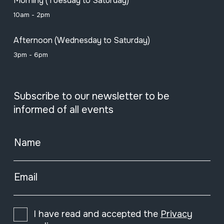
Morning (Tuesday to Saturday)
10am - 2pm
Afternoon (Wednesday to Saturday)
3pm - 6pm
Subscribe to our newsletter to be
informed of all events
Name
Email
I have read and accepted the
Privacy