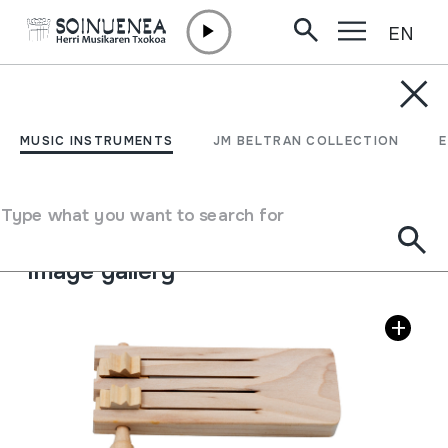
EN
Skip to content
MUSIC INSTRUMENTS
KARRAKA
MUSIC INSTRUMENTS
JM BELTRAN COLLECTION
Author
Ez dakigu.
Type of music instrument
Type what you want to search for
Idiophones
->
Struck
->
Ratchet system
Image gallery