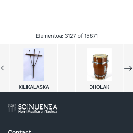
Elementua: 3127 of 15871
KILIKALASKA
DHOLAK
Contact