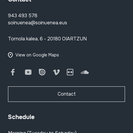
943 493 578
soinuenea@soinuenea.eus
Tornola kalea, 6 - 20180 OIARTZUN
View on Google Maps
Facebook
Youtube
Issuu
Vimeo
Flickr
SoundCloud
Contact
Schedule