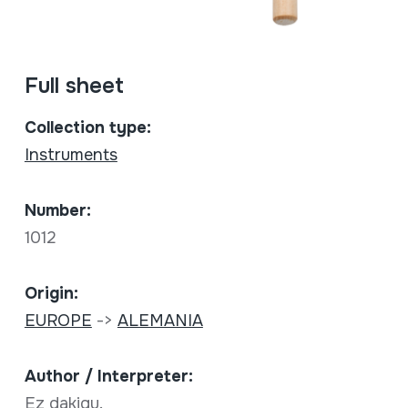
Full sheet
Collection type:
Instruments
Number:
1012
Origin:
EUROPE
->
ALEMANIA
Author / Interpreter:
Ez dakigu.