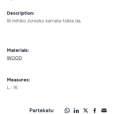
Description:
Bi mihiko zurezko karraka txikia da.
Materials:
WOOD
Measures:
L.: 16
Partekatu