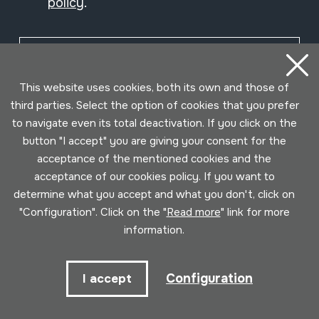
policy
.
Subscribe
This website uses cookies, both its own and those of
third parties. Select the option of cookies that you prefer
to navigate even its total deactivation. If you click on the
button "I accept" you are giving your consent for the
acceptance of the mentioned cookies and the
acceptance of our cookies policy. If you want to
determine what you accept and what you don't, click on
"Configuration". Click on the "
Read more
" link for more
information.
Conditions for use
Privacy policy
Cookies policy
Configuration
I accept
Developed by Lotura