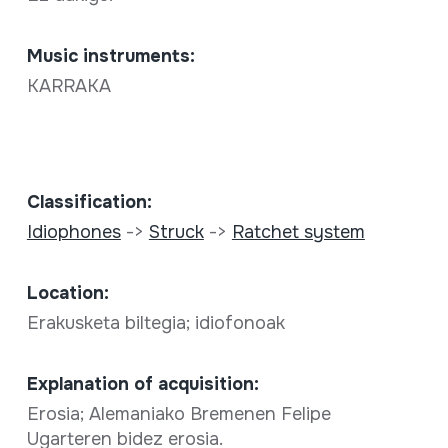
Music instruments:
KARRAKA
Classification:
Idiophones
->
Struck
->
Ratchet system
Location:
Erakusketa biltegia; idiofonoak
Explanation of acquisition:
Erosia; Alemaniako Bremenen Felipe
Ugarteren bidez erosia.