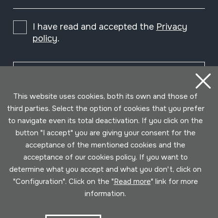
I have read and accepted the
Privacy
policy
.
Subscribe
This website uses cookies, both its own and those of
third parties. Select the option of cookies that you prefer
to navigate even its total deactivation. If you click on the
button "I accept" you are giving your consent for the
acceptance of the mentioned cookies and the
acceptance of our cookies policy. If you want to
determine what you accept and what you don't, click on
"Configuration". Click on the "
Read more
" link for more
information.
Conditions for use
Privacy policy
Cookies policy