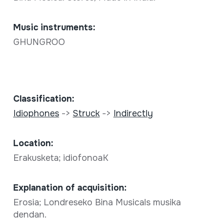
Music instruments:
GHUNGROO
Classification:
Idiophones
->
Struck
->
Indirectly
Location:
Erakusketa; idiofonoaK
Explanation of acquisition:
Erosia; Londreseko Bina Musicals musika
dendan.