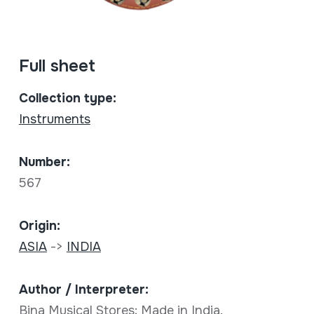
Full sheet
Collection type:
Instruments
Number:
567
Origin:
ASIA
->
INDIA
Author / Interpreter:
Bina Musical Stores; Made in India.