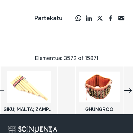
Partekatu
Elementua: 3572 of 15871
SIKU; MALTA; ZAMPOÑA
GHUNGROO