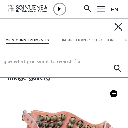
EN
Skip to content
MUSIC INSTRUMENTS
GHUNGROO
MUSIC INSTRUMENTS
JM BELTRAN COLLECTION
Author
Bina Musical Stores; Made in India.
Type of music instrument
Type what you want to search for
Idiophones
->
Struck
->
Indirectly
Image gallery