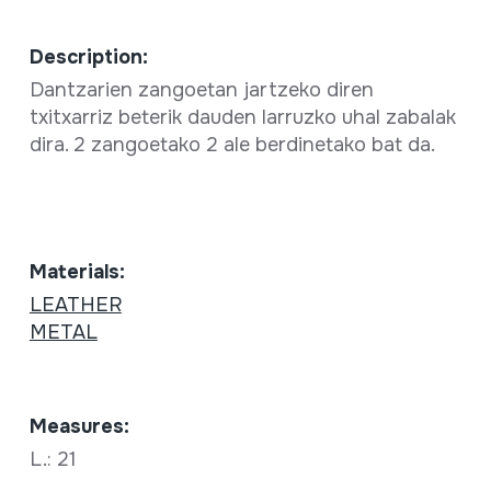
Description:
Dantzarien zangoetan jartzeko diren
txitxarriz beterik dauden larruzko uhal zabalak
dira. 2 zangoetako 2 ale berdinetako bat da.
Materials:
LEATHER
METAL
Measures:
L.: 21