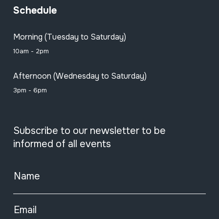
Schedule
Morning (Tuesday to Saturday)
10am - 2pm
Afternoon (Wednesday to Saturday)
3pm - 6pm
Subscribe to our newsletter to be
informed of all events
Name
Email