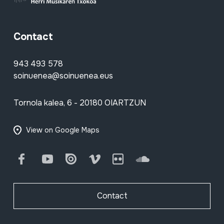
Contact
943 493 578
soinuenea@soinuenea.eus
Tornola kalea, 6 - 20180 OIARTZUN
View on Google Maps
Facebook
Youtube
Issuu
Vimeo
Flickr
SoundCloud
Contact