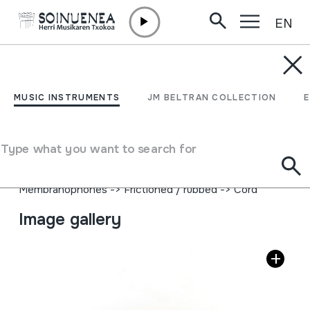
EN
Skip to content
MUSIC INSTRUMENTS
GALLINA
MUSIC INSTRUMENTS
JM BELTRAN COLLECTION
Author
José Moltó; Instrumentos Folklóricos Musicales; Madrid;
Type what you want to search for
http://pepemolto.wordpress.com.
Type of music instrument
Membranophones
->
Frictioned / rubbed
->
Cord
Image gallery