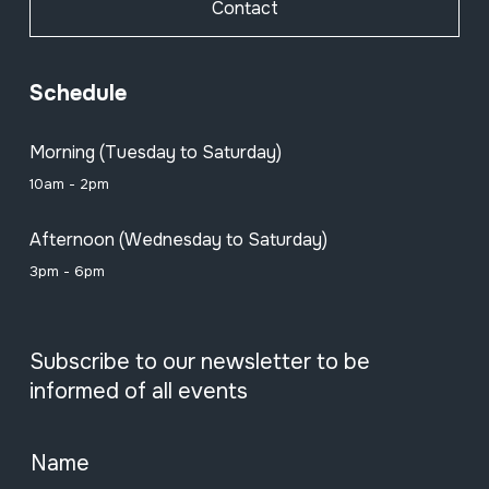
Contact
Schedule
Morning (Tuesday to Saturday)
10am - 2pm
Afternoon (Wednesday to Saturday)
3pm - 6pm
Subscribe to our newsletter to be
informed of all events
Name