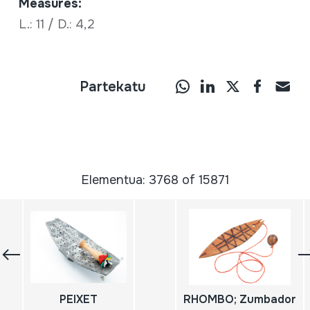
Measures:
L.: 11 / D.: 4,2
Partekatu
Elementua: 3768 of 15871
PEIXET
RHOMBO; Zumbador