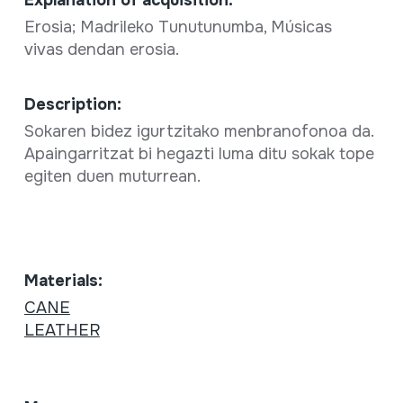
Erosia; Madrileko Tunutunumba, Músicas
vivas dendan erosia.
Description:
Sokaren bidez igurtzitako menbranofonoa da.
Apaingarritzat bi hegazti luma ditu sokak tope
egiten duen muturrean.
Materials:
CANE
LEATHER