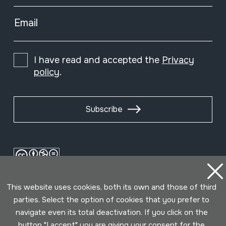
Email
I have read and accepted the
Privacy
policy
.
Subscribe
This website uses cookies, both its own and those of third
parties. Select the option of cookies that you prefer to
navigate even its total deactivation. If you click on the
button "I accept" you are giving your consent for the