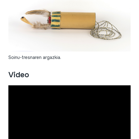
Soinu-tresnaren argazkia.
Video