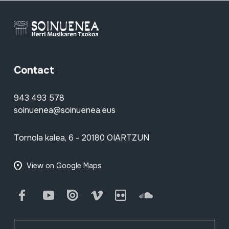
Contact
943 493 578
soinuenea@soinuenea.eus
Tornola kalea, 6 - 20180 OIARTZUN
View on Google Maps
Facebook
Youtube
Issuu
Vimeo
Flickr
SoundCloud