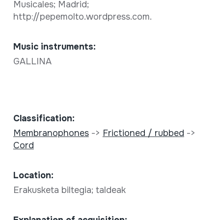
Musicales; Madrid;
http://pepemolto.wordpress.com.
Music instruments:
GALLINA
Classification:
Membranophones
->
Frictioned / rubbed
->
Cord
Location:
Erakusketa biltegia; taldeak
Explanation of acquisition: