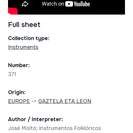
Full sheet
Collection type:
Instruments
Number:
371
Origin:
EUROPE
->
GAZTELA ETA LEON
Author / Interpreter:
José Moltó; Instrumentos Folklóricos