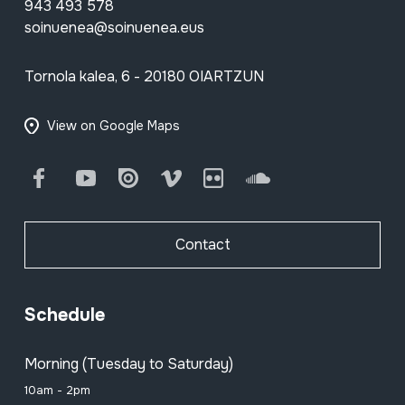
943 493 578
soinuenea@soinuenea.eus
Tornola kalea, 6 - 20180 OIARTZUN
View on Google Maps
Facebook
Youtube
Issuu
Vimeo
Flickr
SoundCloud
Contact
Schedule
Morning (Tuesday to Saturday)
10am - 2pm