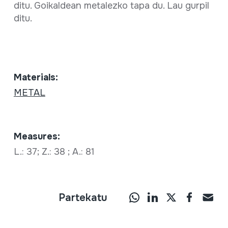
ditu. Goikaldean metalezko tapa du. Lau gurpil
ditu.
Materials:
METAL
Measures:
L.: 37; Z.: 38 ; A.: 81
Partekatu