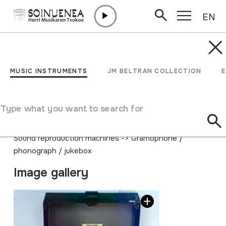
EN
Skip to content
MUSIC INSTRUMENTS
FONOGRAFOA
MUSIC INSTRUMENTS
JM BELTRAN COLLECTION
Author
TELECORD; DICTAPHONE CORPORATION; Made in
Type what you want to search for
USA
Type of music instrument
Sound reproduction machines
->
Gramophone /
phonograph / jukebox
Image gallery