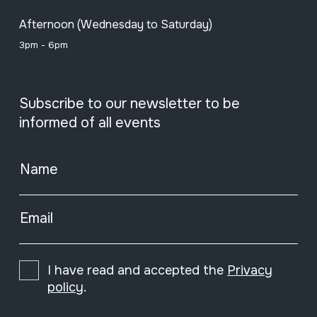
Afternoon (Wednesday to Saturday)
3pm - 6pm
Subscribe to our newsletter to be
informed of all events
Name
Email
I have read and accepted the
Privacy
policy
.