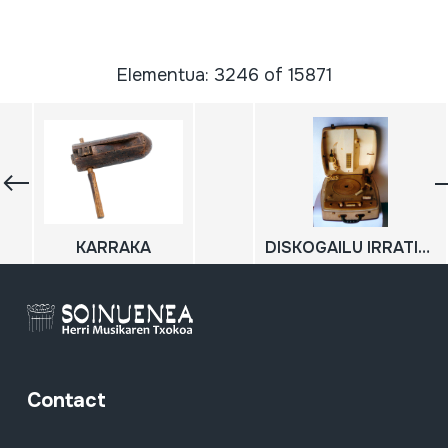
Elementua: 3246 of 15871
KARRAKA
DISKOGAILU IRRATIA; TOCADISCOS RADIO
Contact