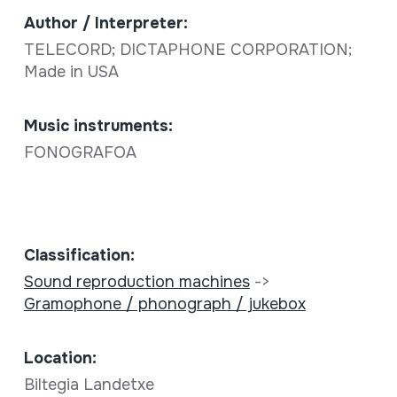
Author / Interpreter:
TELECORD; DICTAPHONE CORPORATION;
Made in USA
Music instruments:
FONOGRAFOA
Classification:
Sound reproduction machines
->
Gramophone / phonograph / jukebox
Location:
Biltegia Landetxe