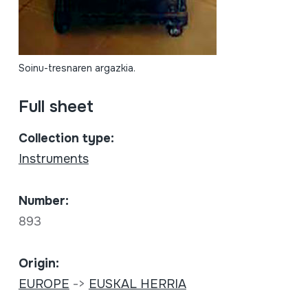
Soinu-tresnaren argazkia.
Full sheet
Collection type:
Instruments
Number:
893
Origin:
EUROPE
->
EUSKAL HERRIA