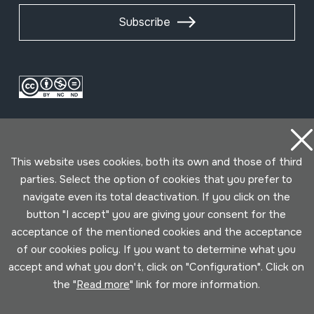
Subscribe
This website uses cookies, both its own and those of third
parties. Select the option of cookies that you prefer to
navigate even its total deactivation. If you click on the
Conditions for use
Privacy policy
Cookies policy
button "I accept" you are giving your consent for the
acceptance of the mentioned cookies and the acceptance
Developed by Lotura
of our cookies policy. If you want to determine what you
accept and what you don't, click on "Configuration". Click on
the "
Read more
" link for more information.