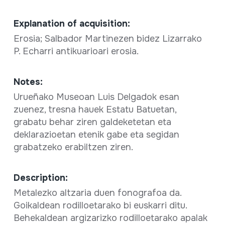
Explanation of acquisition:
Erosia; Salbador Martinezen bidez Lizarrako
P. Echarri antikuarioari erosia.
Notes:
Urueñako Museoan Luis Delgadok esan
zuenez, tresna hauek Estatu Batuetan,
grabatu behar ziren galdeketetan eta
deklarazioetan etenik gabe eta segidan
grabatzeko erabiltzen ziren.
Description:
Metalezko altzaria duen fonografoa da.
Goikaldean rodilloetarako bi euskarri ditu.
Behekaldean argizarizko rodilloetarako apalak