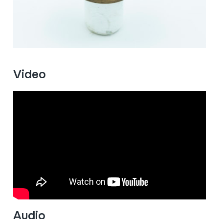
Video
Audio