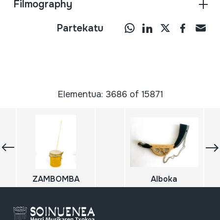
Filmography
Partekatu
Elementua: 3686 of 15871
ZAMBOMBA
Alboka