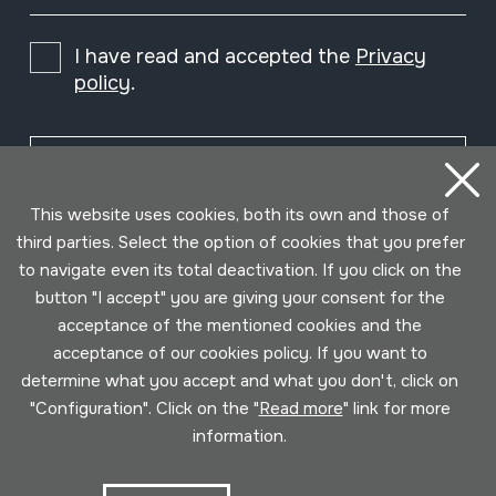
I have read and accepted the
Privacy
policy
.
Subscribe
This website uses cookies, both its own and those of
third parties. Select the option of cookies that you prefer
to navigate even its total deactivation. If you click on the
button "I accept" you are giving your consent for the
acceptance of the mentioned cookies and the
acceptance of our cookies policy. If you want to
determine what you accept and what you don't, click on
"Configuration". Click on the "
Read more
" link for more
information.
Conditions for use
Privacy policy
Cookies policy