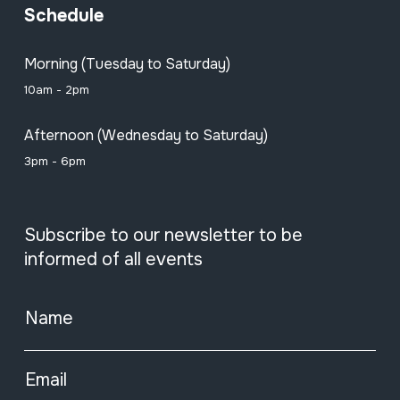
Schedule
Morning (Tuesday to Saturday)
10am - 2pm
Afternoon (Wednesday to Saturday)
3pm - 6pm
Subscribe to our newsletter to be
informed of all events
Name
Email