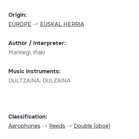
Origin:
EUROPE
->
EUSKAL HERRIA
Author / Interpreter:
Markiegi, Iñaki
Music instruments:
DULTZAINA; DULZAINA
Classification:
Aerophones
->
Reeds
->
Double (oboe)