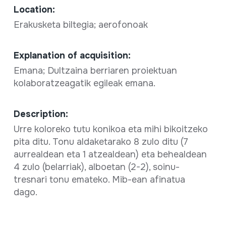
Location:
Erakusketa biltegia; aerofonoak
Explanation of acquisition:
Emana; Dultzaina berriaren proiektuan
kolaboratzeagatik egileak emana.
Description:
Urre koloreko tutu konikoa eta mihi bikoitzeko
pita ditu. Tonu aldaketarako 8 zulo ditu (7
aurrealdean eta 1 atzealdean) eta behealdean
4 zulo (belarriak), alboetan (2-2), soinu-
tresnari tonu emateko. Mib-ean afinatua
dago.