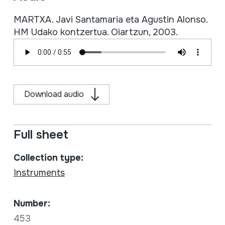
MARTXA. Javi Santamaria eta Agustin Alonso.
HM Udako kontzertua. Oiartzun, 2003.
Download audio
Full sheet
Collection type:
Instruments
Number:
453