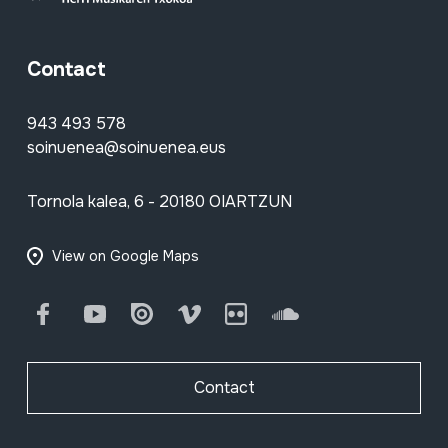
Contact
943 493 578
soinuenea@soinuenea.eus
Tornola kalea, 6 - 20180 OIARTZUN
View on Google Maps
Facebook
Youtube
Issuu
Vimeo
Flickr
SoundCloud
Contact