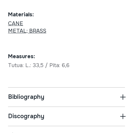
Materials:
CANE
METAL; BRASS
Measures:
Tutua: L.: 33,5 / Pita: 6,6
Bibliography
Discography