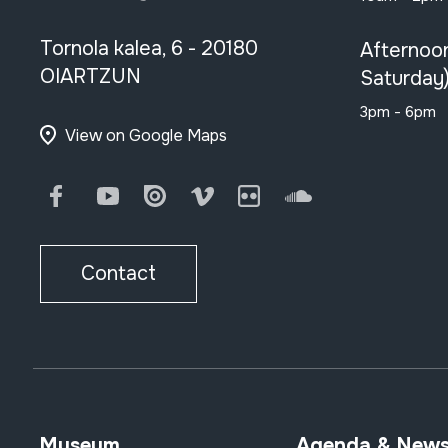
Tornola kalea, 6 - 20180
Afternoo
OIARTZUN
Saturday
3pm - 6pm
View on Google Maps
Facebook
Youtube
Issuu
Vimeo
Flickr
SoundCloud
Contact
Museum
Agenda & New