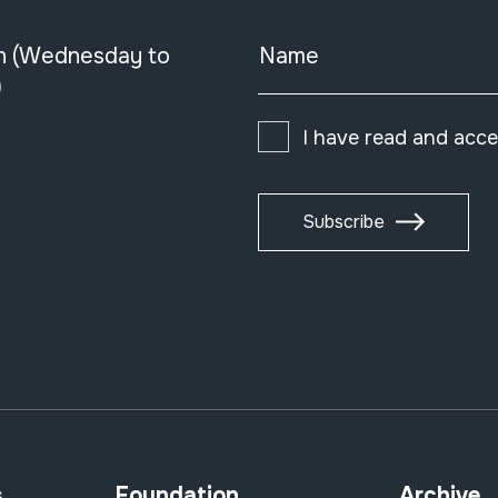
n (Wednesday to
Name
)
I have read and acc
Subscribe
s
Foundation
Archive