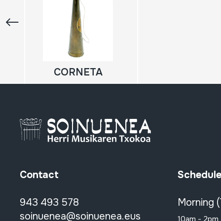
CORNETA
Contact
Schedul
943 493 578
Morning 
soinuenea@soinuenea.eus
10am - 2pm