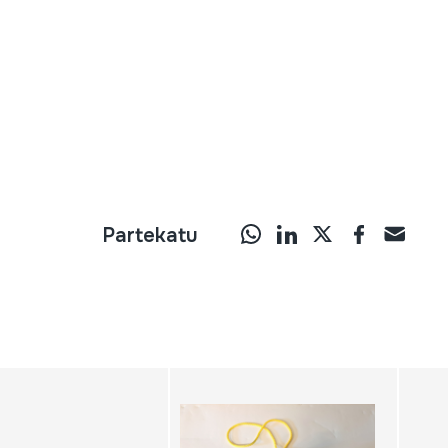
Partekatu