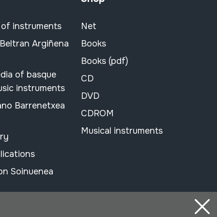
 of instruments
Net
 Beltran Argiñena
Books
Books (pdf)
dia of basque
CD
usic instruments
DVD
ano Barrenetxea
CDROM
Musical instruments
ary
lications
on Soinuenea