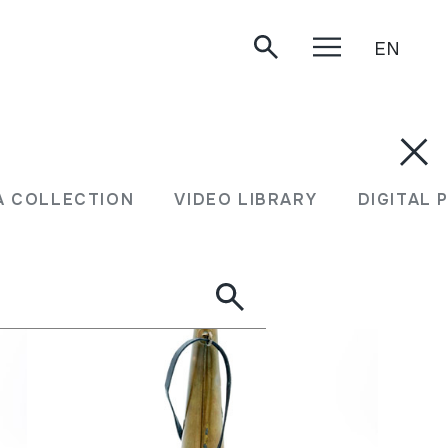
EN
A COLLECTION
VIDEO LIBRARY
DIGITAL 