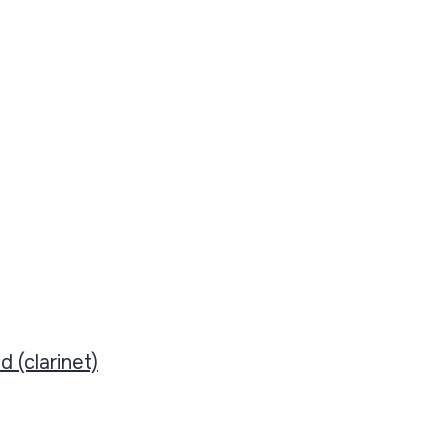
d (clarinet)