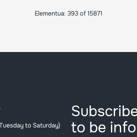
Elementua: 393 of 15871
Subscribe
e
to be inf
(Tuesday to Saturday)