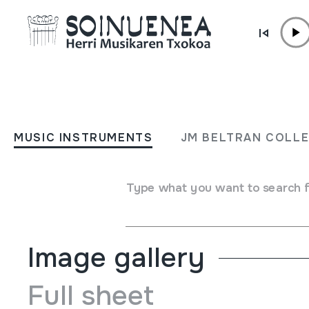
Skip to content
MUSIC INSTRUMENTS
CORNETA
MUSIC INSTRUMENTS
JM BELTRAN COLL
Author
Ez dakigu.
Type of music instrument
Type what you want to search 
Aerophones
->
Reeds
->
Single fixed (clarinet)
Image gallery
Full sheet