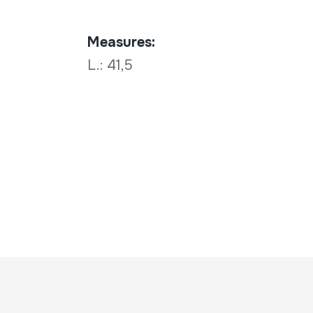
Measures:
L.: 41,5