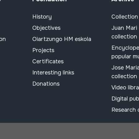
History
Collection
Objectives
Juan Mari
collection
ion
Oiartzungo HM eskola
Encyclope
Projects
popular m
Certificates
Jose Mari
Interesting links
collection
Donations
Video libr
Digital pub
Research 