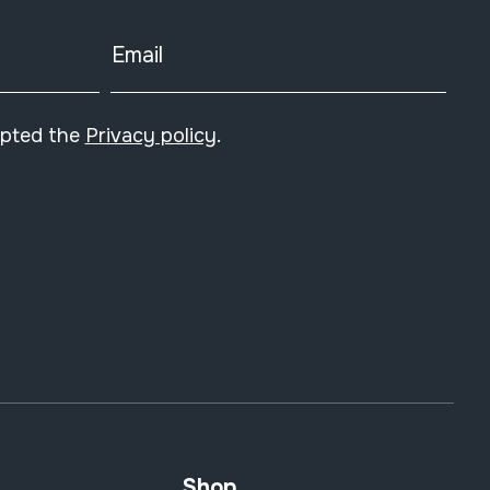
Email
epted the
Privacy policy
.
Shop