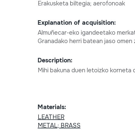
Erakusketa biltegia; aerofonoak
Explanation of acquisition:
Almuñecar-eko igandeetako merkatu 
Granadako herri batean jaso omen 
Description:
Mihi bakuna duen letoizko korneta d
Materials:
LEATHER
METAL; BRASS