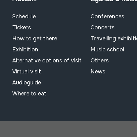
Schedule
Conferences
Tickets
Concerts
How to get there
Travelling exhibit
Exhibition
Music school
Alternative options of visit
Others
Virtual visit
News
Audioguide
Where to eat