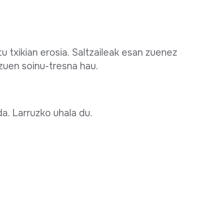
txikian erosia. Saltzaileak esan zuenez
zuen soinu-tresna hau.
a. Larruzko uhala du.