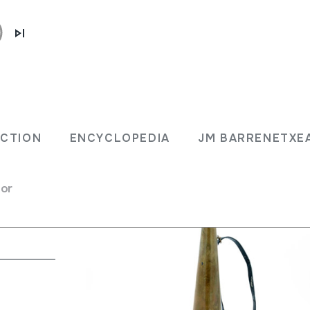
ECTION
ENCYCLOPEDIA
JM BARRENETXE
for