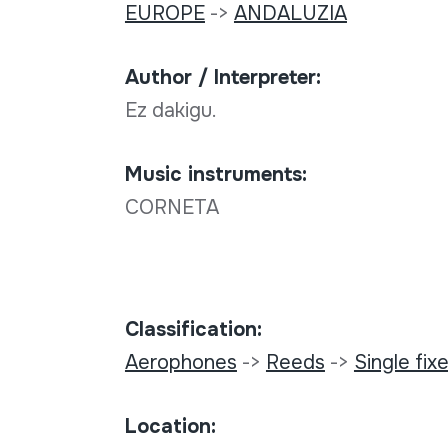
EUROPE
->
ANDALUZIA
Author / Interpreter:
Ez dakigu.
Music instruments:
CORNETA
Classification:
Aerophones
->
Reeds
->
Single fixe
Location: