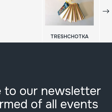
TRESHCHOTKA
 to our newsletter
ormed of all events