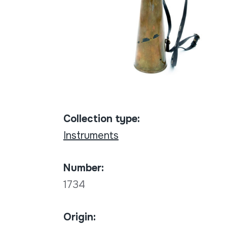
Collection type:
Instruments
Number:
1734
Origin: