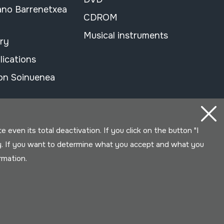
ano Barrenetxea
CDROM
Musical instruments
ary
lications
on Soinuenea
even its total deactivation. If you click on the button "I
y. If you want to determine what you accept and what you
ormation.
Developed by Lotura