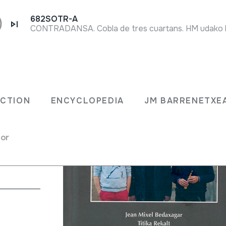
682SOTR-A
ECTION
ENCYCLOPEDIA
JM BARRENETXE
ltran Argiñena;
for