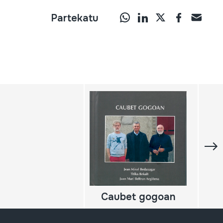
Partekatu
Caubet gogoan