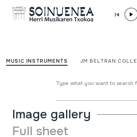
Skip to content
MUSIC INSTRUMENTS
Caubet gogoan
MUSIC INSTRUMENTS
JM BELTRAN COLL
Author
Jean Mixeel Bedaxagar;Titika Rekalt;Juan Mari Be
Type of music instrument
Type what you want to search 
Aerophones
->
Flutes
->
Fipple flutes (one-handed)
Image gallery
Full sheet