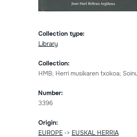
Collection type:
Library
Collection:
HMB; Herri musikaren txokoa; Soi
Number:
3396
Origin:
EUROPE
->
EUSKAL HERRIA