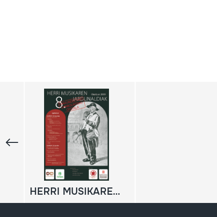
HERRI MUSIKAREN 8. JARDUNALDIAK: Erakundeetako Danbolintero ofiziala; 2009-11-28; 2009-11-29