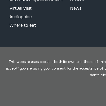
Virtual visit
News
Audioguide
Where to eat
This website uses cookies, both its own and those of third 
accept" you are giving your consent for the acceptance of
don't, cli
Conditions for use
Privacy policy
Cookies policy