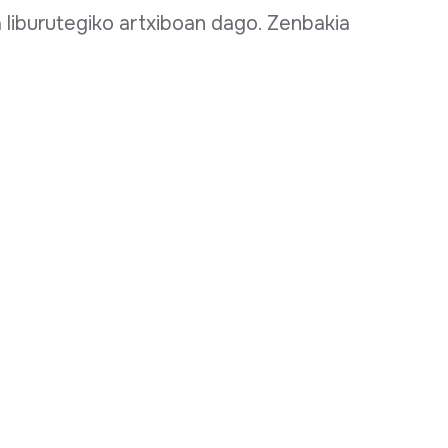
xa liburutegiko artxiboan dago. Zenbakia