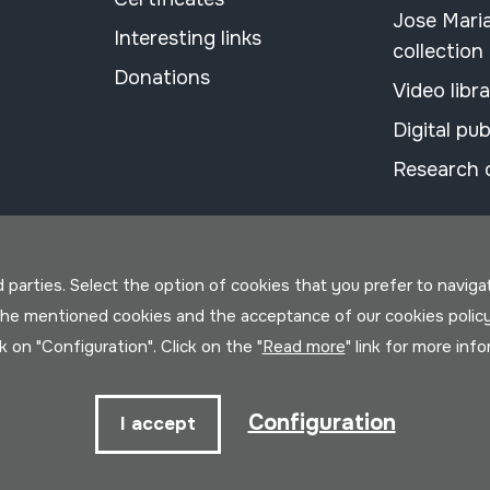
Jose Mari
Interesting links
collection
Donations
Video libr
Digital pub
Research 
parties. Select the option of cookies that you prefer to navigate 
 the mentioned cookies and the acceptance of our cookies polic
ck on "Configuration". Click on the "
Read more
" link for more inf
Configuration
I accept