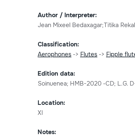
Author / Interpreter:
Jean Mixeel Bedaxagar;Titika Rekal
Classification:
Aerophones
->
Flutes
->
Fipple flu
Edition data:
Soinuenea; HMB-2020 -CD; L.G. 
Location:
XI
Notes: