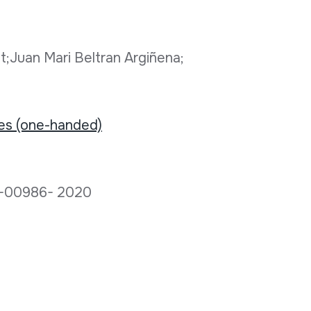
t;Juan Mari Beltran Argiñena;
tes (one-handed)
D-00986- 2020