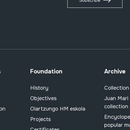
Subscribe
s
Foundation
Archive
History
Collection
Objectives
Juan Mari
collection
ion
Oiartzungo HM eskola
Encyclope
Projects
popular m
Certificates