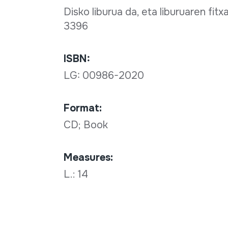
Disko liburua da, eta liburuaren fit
3396
ISBN:
LG: 00986-2020
Format:
CD; Book
Measures:
L.: 14