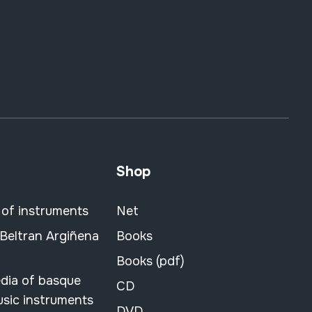
Shop
 of instruments
Net
 Beltran Argiñena
Books
Books (pdf)
dia of basque
CD
usic instruments
DVD