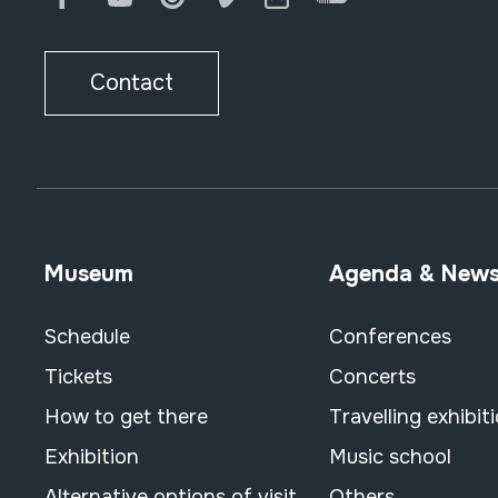
Contact
Museum
Agenda & New
Schedule
Conferences
Tickets
Concerts
How to get there
Travelling exhibit
Exhibition
Music school
Alternative options of visit
Others