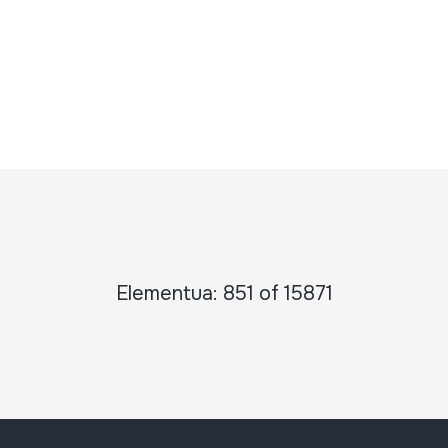
Elementua: 851 of 15871