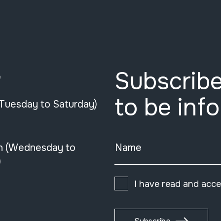
Subscribe
e
to be inf
(Tuesday to Saturday)
n (Wednesday to
Name
)
I have read and acc