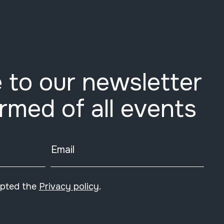
 to our newsletter
ormed of all events
Email
epted the
Privacy policy
.