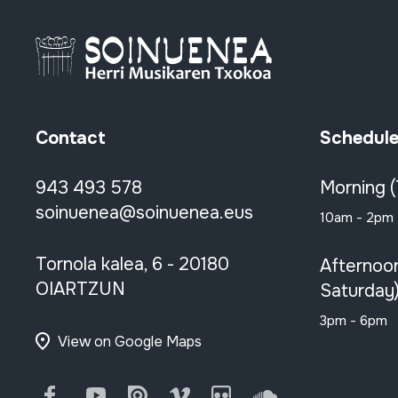
Contact
Schedul
943 493 578
Morning 
soinuenea@soinuenea.eus
10am - 2pm
Tornola kalea, 6 - 20180
Afternoo
OIARTZUN
Saturday
3pm - 6pm
View on Google Maps
Facebook
Youtube
Issuu
Vimeo
Flickr
SoundCloud