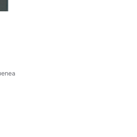
nuenea