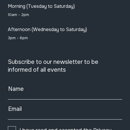
Morning (Tuesday to Saturday)
10am - 2pm
Afternoon (Wednesday to Saturday)
3pm - 6pm
Subscribe to our newsletter to be
informed of all events
Name
Email