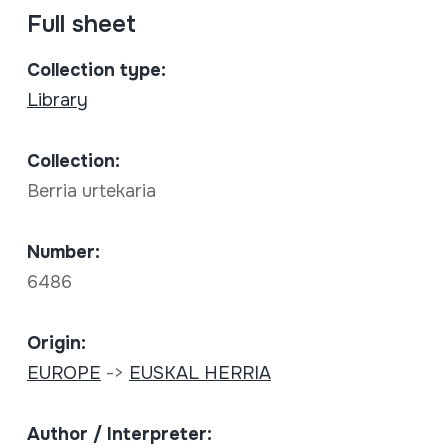
Full sheet
Collection type:
Library
Collection:
Berria urtekaria
Number:
6486
Origin:
EUROPE
->
EUSKAL HERRIA
Author / Interpreter: