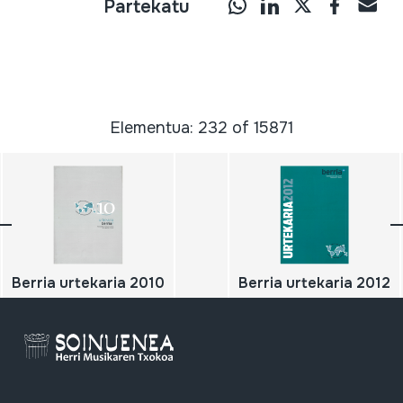
Partekatu
Elementua: 232 of 15871
Berria urtekaria 2010
Berria urtekaria 2012