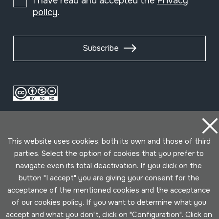
I have read and accepted the
Privacy
policy
.
Subscribe
This website uses cookies, both its own and those of third
parties. Select the option of cookies that you prefer to
navigate even its total deactivation. If you click on the
Conditions for use
Privacy policy
Cookies policy
button "I accept" you are giving your consent for the
acceptance of the mentioned cookies and the acceptance
Developed by Lotura
of our cookies policy. If you want to determine what you
accept and what you don't, click on "Configuration". Click on