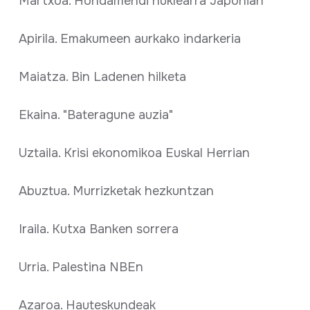
Martxoa. Hondamendi nuklearra Japonian
Apirila. Emakumeen aurkako indarkeria
Maiatza. Bin Ladenen hilketa
Ekaina. "Bateragune auzia"
Uztaila. Krisi ekonomikoa Euskal Herrian
Abuztua. Murrizketak hezkuntzan
Iraila. Kutxa Banken sorrera
Urria. Palestina NBEn
Azaroa. Hauteskundeak