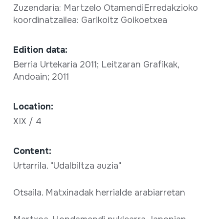
Zuzendaria: Martzelo OtamendiErredakzioko
koordinatzailea: Garikoitz Goikoetxea
Edition data:
Berria Urtekaria 2011; Leitzaran Grafikak,
Andoain; 2011
Location:
XIX / 4
Content:
Urtarrila. "Udalbiltza auzia"
Otsaila. Matxinadak herrialde arabiarretan