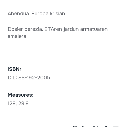
Abendua. Europa krisian
Dosier berezia. ETAren jardun armatuaren
amaiera
ISBN:
D.L: SS-192-2005
Measures:
128; 29'8