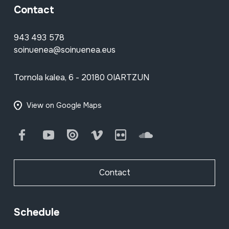
Contact
943 493 578
soinuenea@soinuenea.eus
Tornola kalea, 6 - 20180 OIARTZUN
View on Google Maps
Facebook
Youtube
Issuu
Vimeo
Flickr
SoundCloud
Contact
Schedule