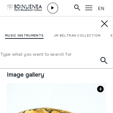
EN
Skip to content
MUSIC INSTRUMENTS
ADARRA
MUSIC INSTRUMENTS
JM BELTRAN COLLECTION
Author
Etxebarria, Eugenio
Type of music instrument
Type what you want to search for
Aerophones
->
Lip vibration (trumpet)
->
Natural (with
/ without holes)
Image gallery