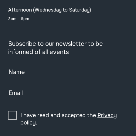
Afternoon (Wednesday to Saturday)
3pm - 6pm
Subscribe to our newsletter to be
informed of all events
Name
Email
I have read and accepted the
Privacy
policy
.