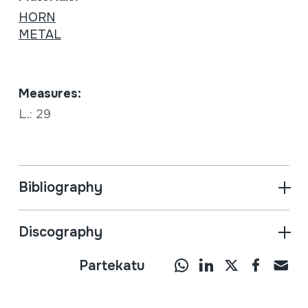
HORN
METAL
Measures:
L.: 29
Bibliography
Discography
Partekatu