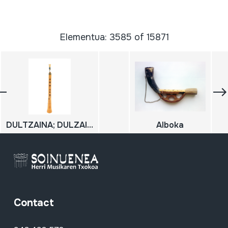
Elementua: 3585 of 15871
DULTZAINA; DULZAINA
Alboka
Contact