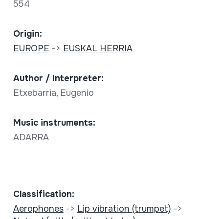
554
Origin:
EUROPE
->
EUSKAL HERRIA
Author / Interpreter:
Etxebarria, Eugenio
Music instruments:
ADARRA
Classification:
Aerophones
->
Lip vibration (trumpet)
->