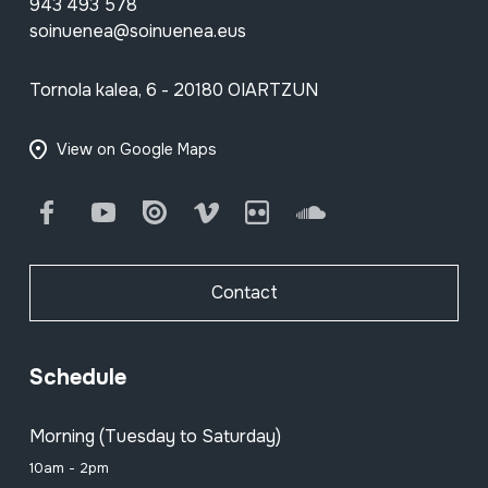
943 493 578
soinuenea@soinuenea.eus
Tornola kalea, 6 - 20180 OIARTZUN
View on Google Maps
Facebook
Youtube
Issuu
Vimeo
Flickr
SoundCloud
Contact
Schedule
Morning (Tuesday to Saturday)
10am - 2pm