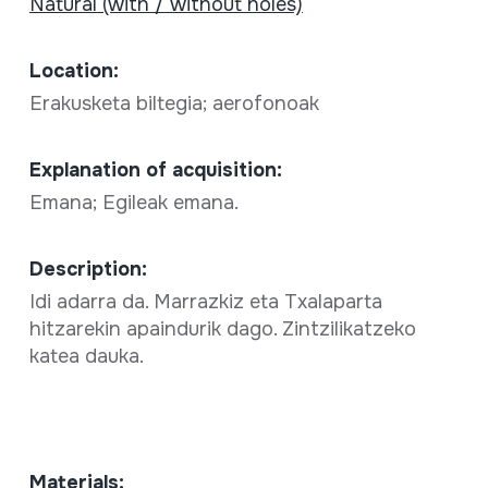
Natural (with / without holes)
Location:
Erakusketa biltegia; aerofonoak
Explanation of acquisition:
Emana; Egileak emana.
Description:
Idi adarra da. Marrazkiz eta Txalaparta
hitzarekin apaindurik dago. Zintzilikatzeko
katea dauka.
Materials: