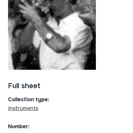
Full sheet
Collection type:
Instruments
Number: