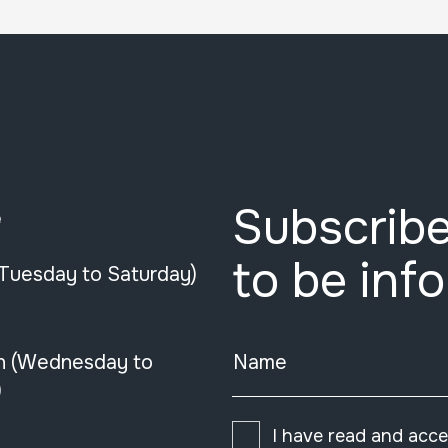
Subscribe
e
to be inf
(Tuesday to Saturday)
n (Wednesday to
Name
)
I have read and acc