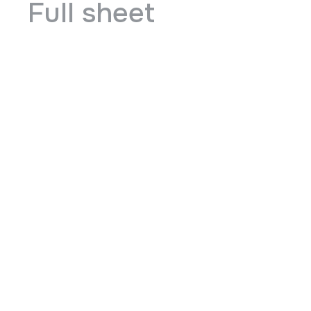
Full sheet