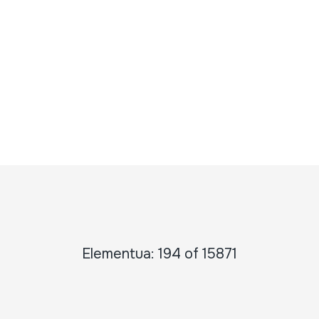
Elementua: 194 of 15871