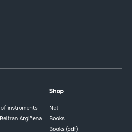
Shop
 of instruments
Net
 Beltran Argiñena
Books
Books (pdf)