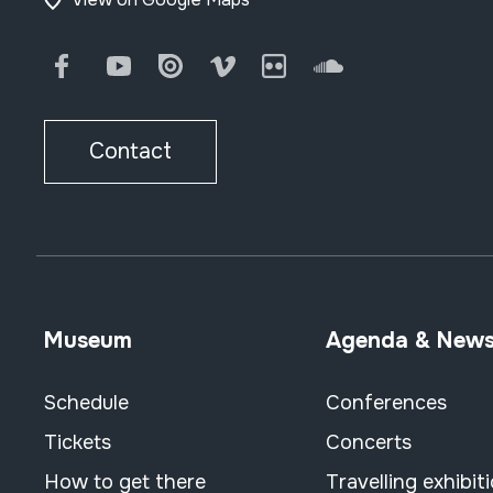
Facebook
Youtube
Issuu
Vimeo
Flickr
SoundCloud
Contact
Museum
Agenda & New
Schedule
Conferences
Tickets
Concerts
How to get there
Travelling exhibit