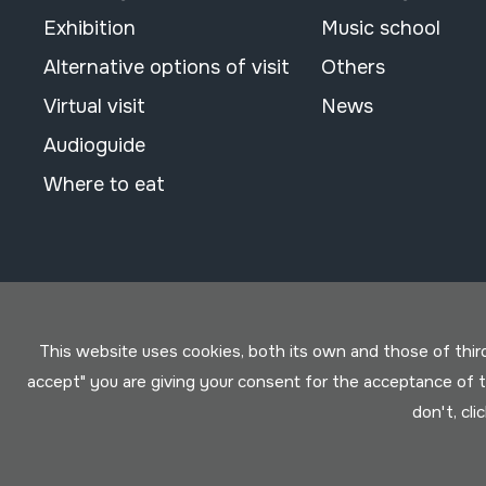
Exhibition
Music school
Alternative options of visit
Others
Virtual visit
News
Audioguide
Where to eat
This website uses cookies, both its own and those of third 
accept" you are giving your consent for the acceptance of
don't, cli
Conditions for use
Privacy policy
Cookies policy