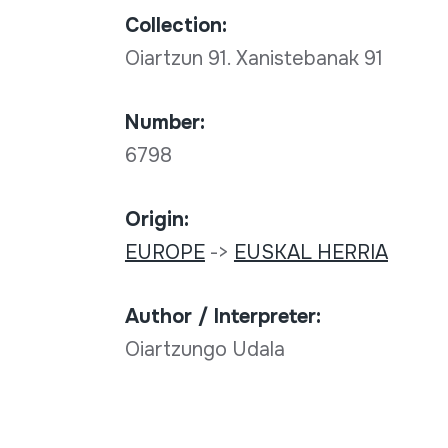
Collection:
Oiartzun 91. Xanistebanak 91
Number:
6798
Origin:
EUROPE
->
EUSKAL HERRIA
Author / Interpreter:
Oiartzungo Udala