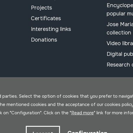
Encyclope
Projects
popular m
Certificates
Jose Mari
Interesting links
collection
Donations
Video libr
Digital pub
Research 
parties. Select the option of cookies that you prefer to navigate 
 the mentioned cookies and the acceptance of our cookies polic
ck on "Configuration". Click on the "
Read more
" link for more inf