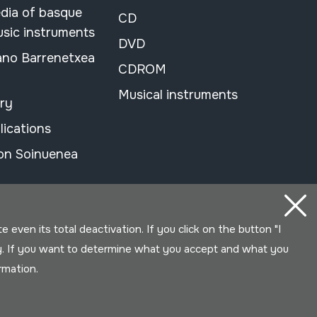
dia of basque
CD
usic instruments
DVD
ano Barrenetxea
CDROM
Musical instruments
ary
lications
on Soinuenea
even its total deactivation. If you click on the button "I
y. If you want to determine what you accept and what you
ormation.
Developed by Lotura