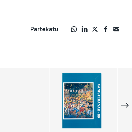
Partekatu