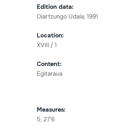
Edition data:
Oiartzungo Udala; 1991
Location:
XVIII / 1
Content:
Egitaraua
Measures:
5; 27'6