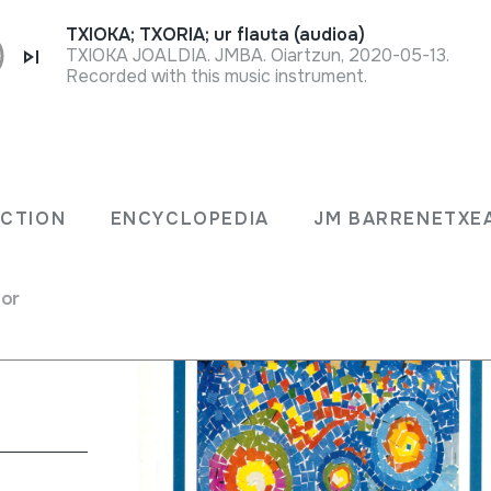
TXIOKA; TXORIA; ur flauta (audioa)
TXIOKA JOALDIA. JMBA. Oiartzun, 2020-05-13.
Recorded with this music instrument.
91;
ECTION
ENCYCLOPEDIA
JM BARRENETXE
for