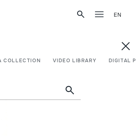
EN
A COLLECTION
VIDEO LIBRARY
DIGITAL 