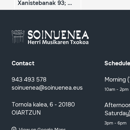
Xanistebanak 93; Oiartzun 93; Festa ekintzen egitaraua
Contact
Schedul
943 493 578
Morning 
soinuenea@soinuenea.eus
10am - 2pm
Tornola kalea, 6 - 20180
Afternoo
OIARTZUN
Saturday
3pm - 6pm
View on Google Maps