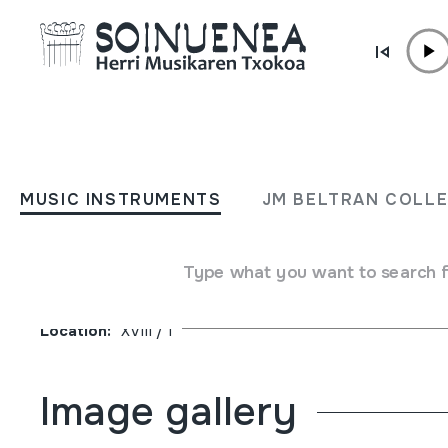
Skip to content
JM BELTRAN ARGIÑENA
Xanistebanak 91; Oiartzun 
MUSIC INSTRUMENTS
JM BELTRAN COLL
Festa ekintzen egitaraua
Type what you want to search 
Author
Oiartzungo Udala
Collection type
Library
Location:
XVIII / 1
Image gallery