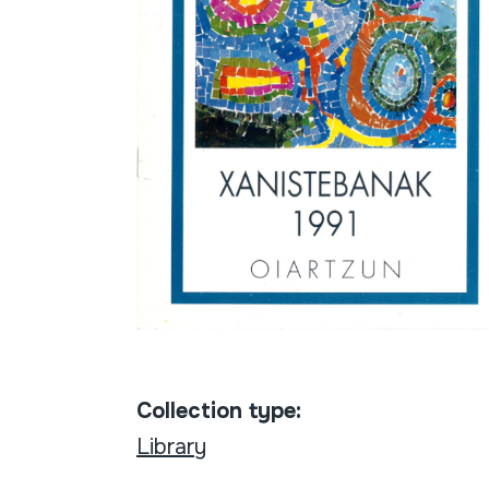
Collection type:
Library