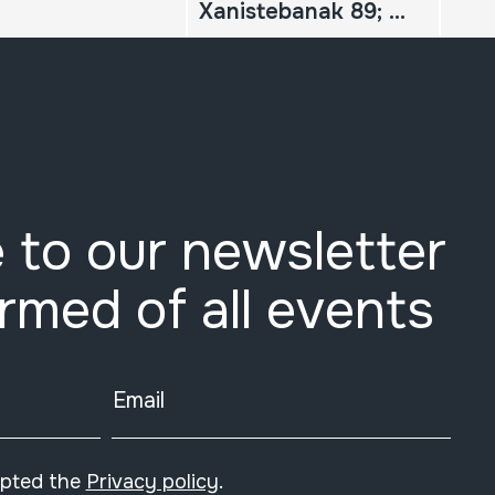
Xanistebanak 89; Oiartzun 89; Festa ekintzen egitaraua
 to our newsletter
ormed of all events
Email
epted the
Privacy policy
.