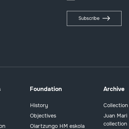
Subscribe
s
Foundation
Archive
History
Collection
Objectives
Juan Mari
collection
ion
Oiartzungo HM eskola