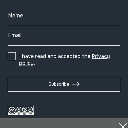
Name
Email
I have read and accepted the
Privacy
policy
.
Subscribe