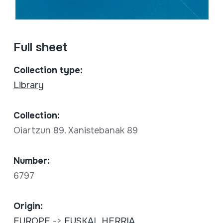
Full sheet
Collection type:
Library
Collection:
Oiartzun 89. Xanistebanak 89
Number:
6797
Origin:
EUROPE
->
EUSKAL HERRIA