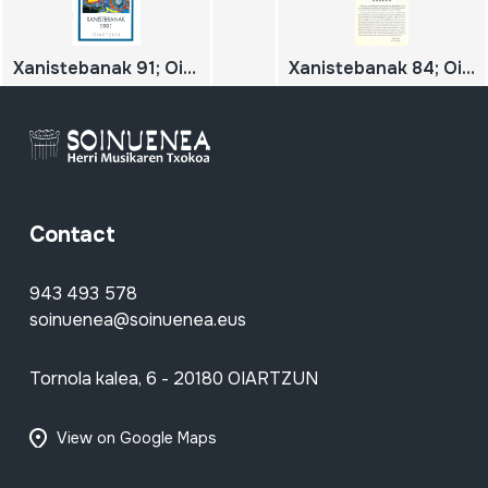
Xanistebanak 91; Oiartzun 91; Festa ekintzen egitaraua
Xanistebanak 84; Oiartzun 84; Festa ekintzen egitaraua
Contact
943 493 578
soinuenea@soinuenea.eus
Tornola kalea, 6 - 20180 OIARTZUN
View on Google Maps