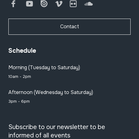
Facebook
Youtube
Issuu
Vimeo
Flickr
SoundCloud
Contact
Schedule
Morning (Tuesday to Saturday)
10am - 2pm
Afternoon (Wednesday to Saturday)
3pm - 6pm
Subscribe to our newsletter to be
informed of all events