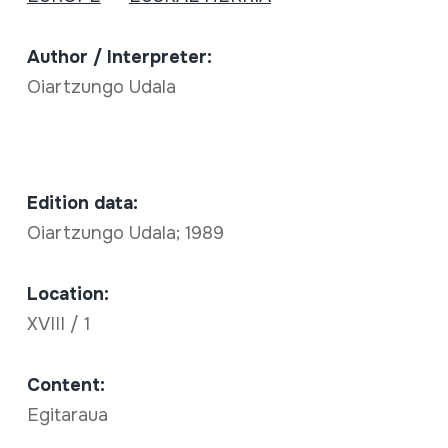
Author / Interpreter:
Oiartzungo Udala
Edition data:
Oiartzungo Udala; 1989
Location:
XVIII / 1
Content:
Egitaraua