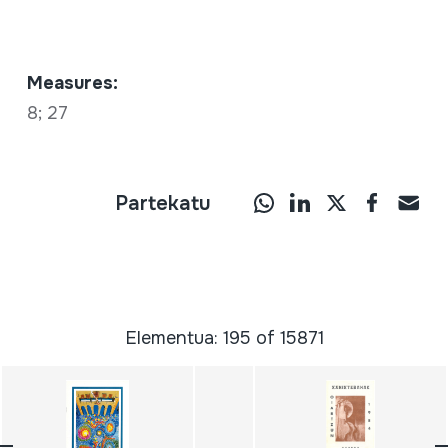
Measures:
8; 27
Partekatu
Elementua: 195 of 15871