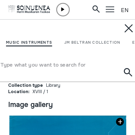
EN
Skip to content
JM BELTRAN ARGIÑENA
Xanistebanak 89;
MUSIC INSTRUMENTS
JM BELTRAN COLLECTION
Oiartzun 89; Festa
ekintzen egitaraua
Type what you want to search for
Author
Oiartzungo Udala
Collection type
Library
Location:
XVIII / 1
Image gallery