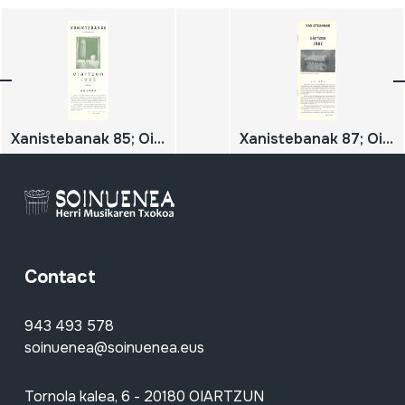
Xanistebanak 85; Oiartzun 85; Festa ekintzen egitaraua
Xanistebanak 87; Oiartzun 87; Festa ekintzen egitaraua
Contact
943 493 578
soinuenea@soinuenea.eus
Tornola kalea, 6 - 20180 OIARTZUN