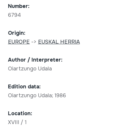
Number:
6794
Origin:
EUROPE
->
EUSKAL HERRIA
Author / Interpreter:
Oiartzungo Udala
Edition data:
Oiartzungo Udala; 1986
Location:
XVIII / 1