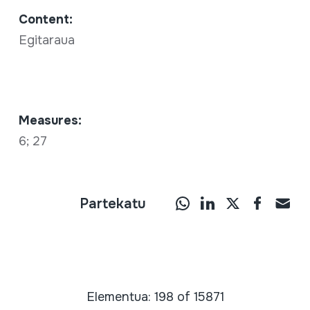
Content:
Egitaraua
Measures:
6; 27
Partekatu
Elementua: 198 of 15871