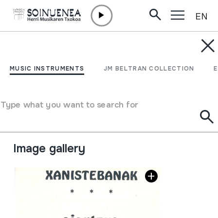
EN
Skip to content
MUSIC INSTRUMENTS
Xanistebanak 86;
MUSIC INSTRUMENTS
JM BELTRAN COLLECTION
Oiartzun 86; Festa
ekintzen egitaraua
Type what you want to search for
Author
Oiartzungo Udala
Image gallery