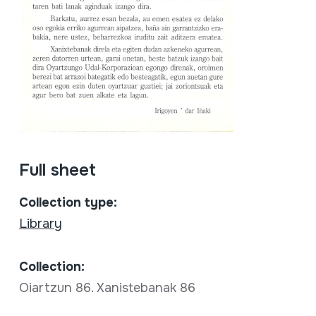
Full sheet
Collection type:
Library
Collection:
Oiartzun 86. Xanistebanak 86