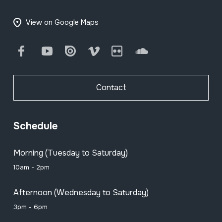
View on Google Maps
Facebook
Youtube
Issuu
Vimeo
Flickr
SoundCloud
Contact
Schedule
Morning (Tuesday to Saturday)
10am - 2pm
Afternoon (Wednesday to Saturday)
3pm - 6pm