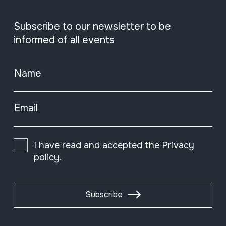
Subscribe to our newsletter to be
informed of all events
Name
Email
I have read and accepted the
Privacy
policy
.
Subscribe