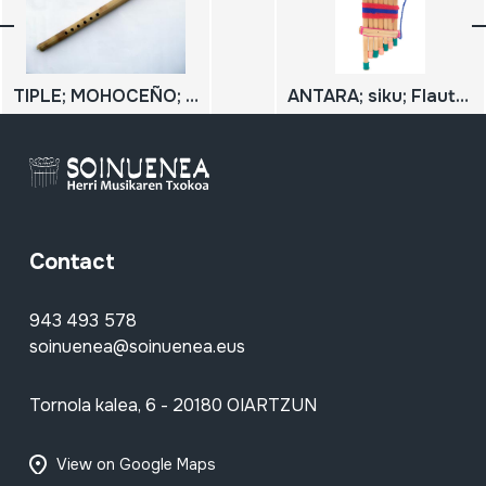
TIPLE; MOHOCEÑO; MOSEÑO TIPLE
ANTARA; siku; Flauta de Pan
Contact
943 493 578
soinuenea@soinuenea.eus
Tornola kalea, 6 - 20180 OIARTZUN
View on Google Maps