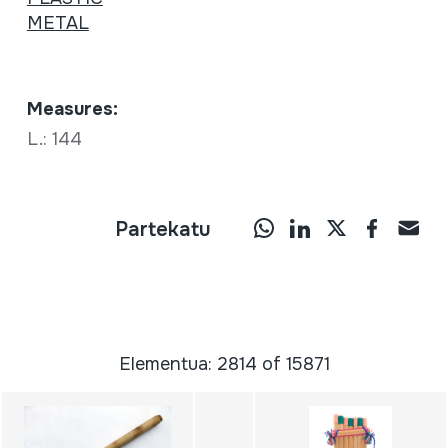
METAL
Measures:
L.: 144
Partekatu
Elementua: 2814 of 15871