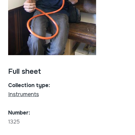
Full sheet
Collection type:
Instruments
Number:
1325