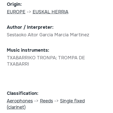
Origin:
EUROPE
->
EUSKAL HERRIA
Author / Interpreter:
Sestaoko Aitor Garcia Marcia Martinez
Music instruments:
TXABARRIKO TRONPA; TROMPA DE
TXABARRI
Classification:
Aerophones
->
Reeds
->
Single fixed
(clarinet)