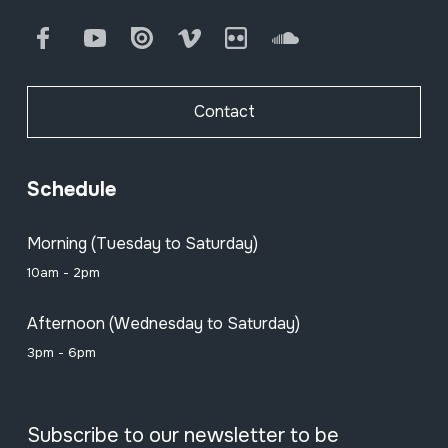
Facebook
Youtube
Issuu
Vimeo
Flickr
SoundCloud
Contact
Schedule
Morning (Tuesday to Saturday)
10am - 2pm
Afternoon (Wednesday to Saturday)
3pm - 6pm
Subscribe to our newsletter to be