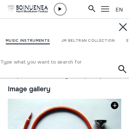
EN
Skip to content
MUSIC INSTRUMENTS
TXABARRIKO TRONPA;
MUSIC INSTRUMENTS
JM BELTRAN COLLECTION
TROMPA DE TXABARRI
Type what you want to search for
Author
Sestaoko Aitor Garcia Marcia Martinez
Type of music instrument
Aerophones
->
Reeds
->
Single fixed (clarinet)
Image gallery