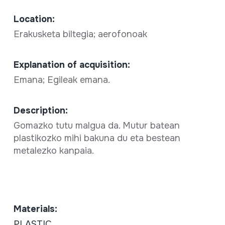
Location:
Erakusketa biltegia; aerofonoak
Explanation of acquisition:
Emana; Egileak emana.
Description:
Gomazko tutu malgua da. Mutur batean
plastikozko mihi bakuna du eta bestean
metalezko kanpaia.
Materials:
PLASTIC