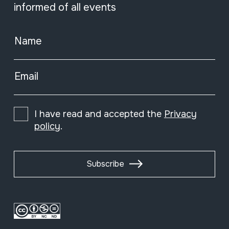
informed of all events
Name
Email
I have read and accepted the
Privacy
policy
.
Subscribe