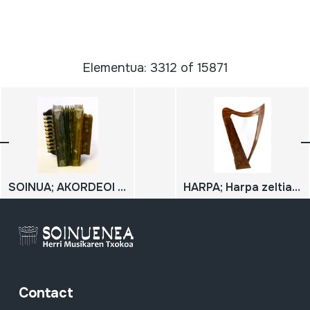
Elementua: 3312 of 15871
SOINUA; AKORDEOI DIATONIKOA
HARPA; Harpa zeltiarra
Contact