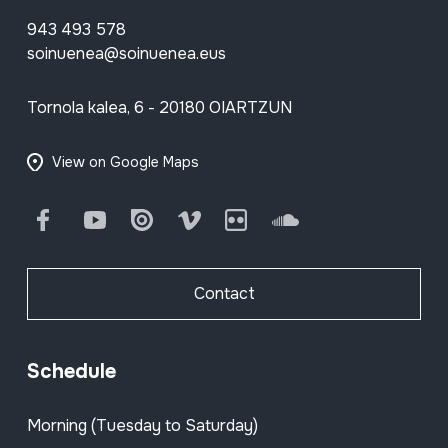
943 493 578
soinuenea@soinuenea.eus
Tornola kalea, 6 - 20180 OIARTZUN
View on Google Maps
Facebook
Youtube
Issuu
Vimeo
Flickr
SoundCloud
Contact
Schedule
Morning (Tuesday to Saturday)