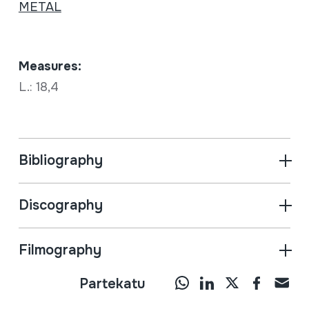
METAL
Measures:
L.: 18,4
Bibliography
Discography
Filmography
Partekatu