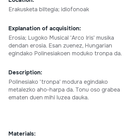
Erakusketa biltegia; idiofonoak
Explanation of acquisition:
Erosia; Lugoko Musical 'Arco Iris' musika
dendan erosia. Esan zuenez, Hungarian
egindako Polinesiakoen moduko tronpa da.
Description:
Polinesiako 'tronpa' modura egindako
metalezko aho-harpa da. Tonu oso grabea
ematen duen mihi luzea dauka.
Materials: