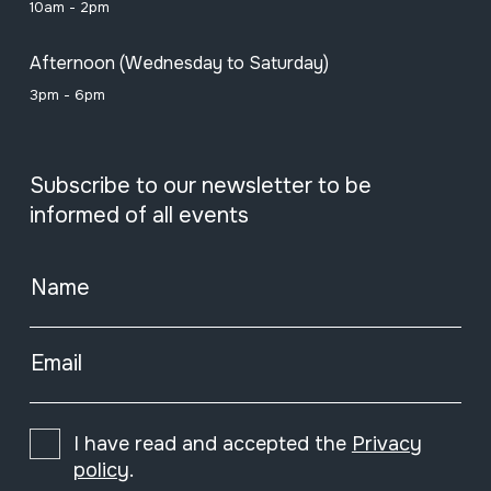
10am - 2pm
Afternoon (Wednesday to Saturday)
3pm - 6pm
Subscribe to our newsletter to be
informed of all events
Name
Email
I have read and accepted the
Privacy
policy
.