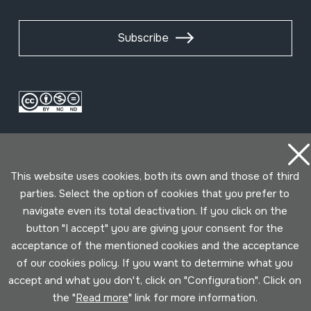
Subscribe
This website uses cookies, both its own and those of third
parties. Select the option of cookies that you prefer to
navigate even its total deactivation. If you click on the
Conditions for use
Privacy policy
Cookies policy
button "I accept" you are giving your consent for the
acceptance of the mentioned cookies and the acceptance
Developed by Lotura
of our cookies policy. If you want to determine what you
accept and what you don't, click on "Configuration". Click on
the "
Read more
" link for more information.