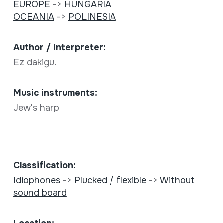
EUROPE
->
HUNGARIA
OCEANIA
->
POLINESIA
Author / Interpreter:
Ez dakigu.
Music instruments:
Jew's harp
Classification:
Idiophones
->
Plucked / flexible
->
Without
sound board
Location: