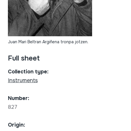
Juan Mari Beltran Argiñena tronpa jotzen.
Full sheet
Collection type:
Instruments
Number:
827
Origin: