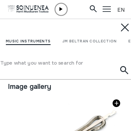
EN
Skip to content
MUSIC INSTRUMENTS
Jew's harp
MUSIC INSTRUMENTS
JM BELTRAN COLLECTION
Author
Ez dakigu.
Type of music instrument
Type what you want to search for
Idiophones
->
Plucked / flexible
->
Without sound
board
Image gallery