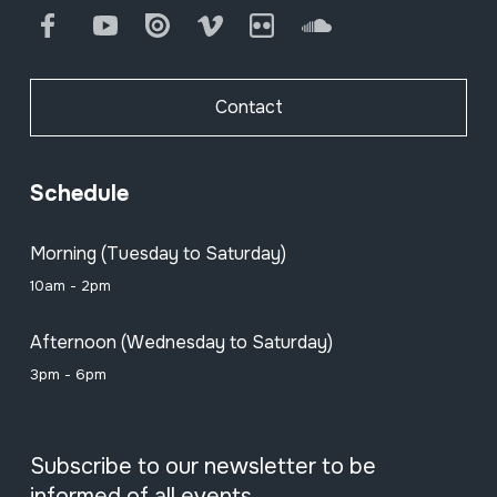
Facebook
Youtube
Issuu
Vimeo
Flickr
SoundCloud
Contact
Schedule
Morning (Tuesday to Saturday)
10am - 2pm
Afternoon (Wednesday to Saturday)
3pm - 6pm
Subscribe to our newsletter to be
informed of all events