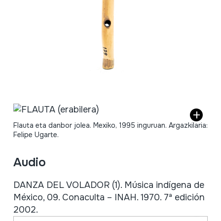
Flauta eta danbor jolea. Mexiko, 1995 inguruan. Argazkilaria:
Felipe Ugarte.
Audio
DANZA DEL VOLADOR (1). Música indígena de
México, 09. Conaculta – INAH. 1970. 7ª edición
2002.