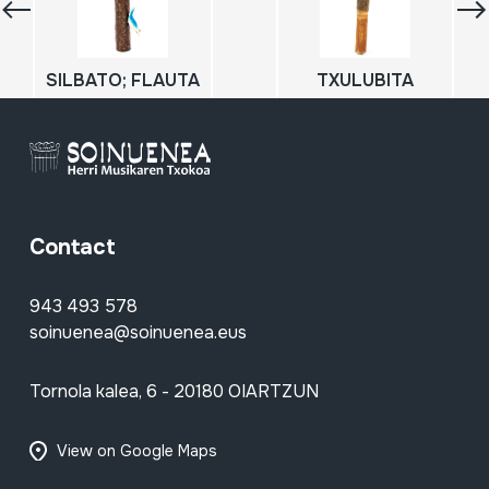
SILBATO; FLAUTA
TXULUBITA
Contact
943 493 578
soinuenea@soinuenea.eus
Tornola kalea, 6 - 20180 OIARTZUN
View on Google Maps