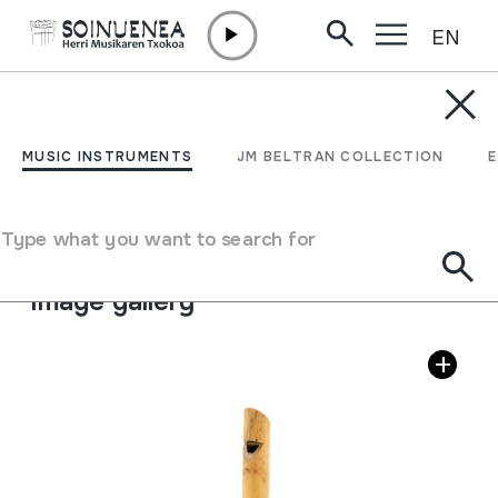
EN
Skip to content
MUSIC INSTRUMENTS
FLAUTA
MUSIC INSTRUMENTS
JM BELTRAN COLLECTION
Author
Ez dakigu.
Type of music instrument
Type what you want to search for
Aerophones
->
Flutes
->
Fipple flutes (one-handed)
Image gallery