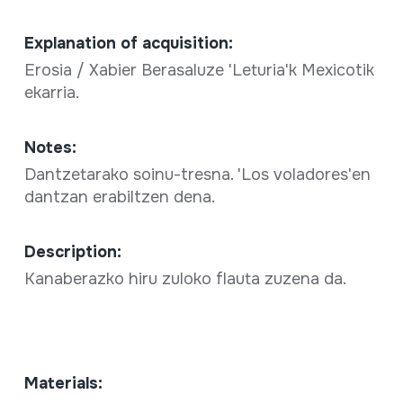
Explanation of acquisition:
Erosia / Xabier Berasaluze 'Leturia'k Mexicotik
ekarria.
Notes:
Dantzetarako soinu-tresna. 'Los voladores'en
dantzan erabiltzen dena.
Description:
Kanaberazko hiru zuloko flauta zuzena da.
Materials: