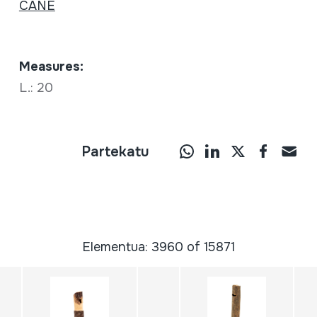
CANE
Measures:
L.: 20
Partekatu
Elementua: 3960 of 15871