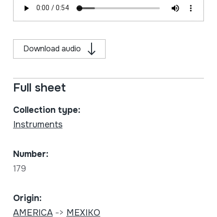
Download audio
Full sheet
Collection type:
Instruments
Number:
179
Origin:
AMERICA
->
MEXIKO