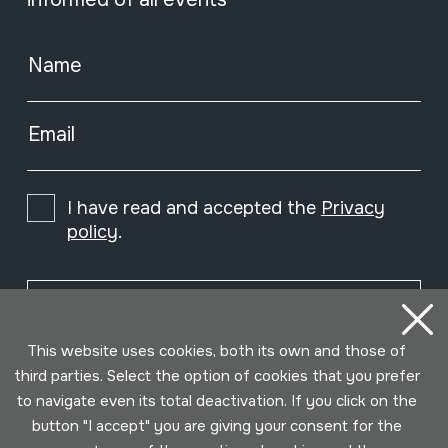
Name
Email
I have read and accepted the
Privacy
policy
.
Subscribe
This website uses cookies, both its own and those of
third parties. Select the option of cookies that you prefer
to navigate even its total deactivation. If you click on the
button "I accept" you are giving your consent for the