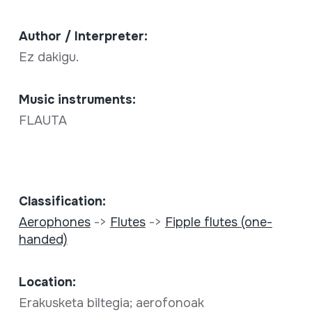
Author / Interpreter:
Ez dakigu.
Music instruments:
FLAUTA
Classification:
Aerophones
->
Flutes
->
Fipple flutes (one-
handed)
Location:
Erakusketa biltegia; aerofonoak