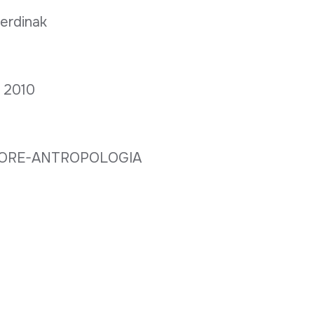
berdinak
a; 2010
LORE-ANTROPOLOGIA