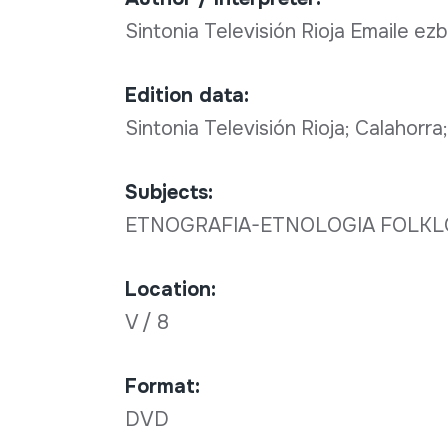
Sintonia Televisión Rioja Emaile ez
Edition data:
Sintonia Televisión Rioja; Calahorr
Subjects:
ETNOGRAFIA-ETNOLOGIA FOLK
Location:
V / 8
Format:
DVD