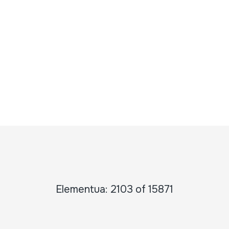
Elementua: 2103 of 15871