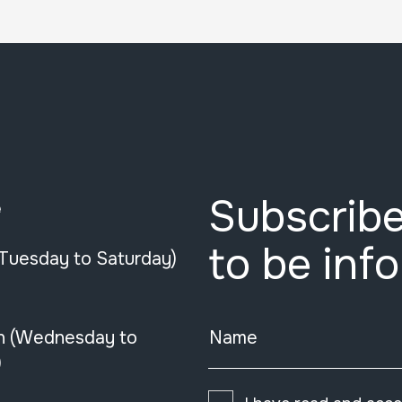
Subscribe
e
to be inf
(Tuesday to Saturday)
n (Wednesday to
Name
)