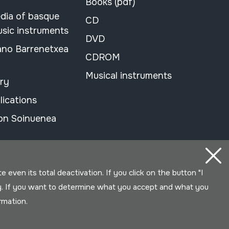
Books (pdf)
dia of basque
CD
usic instruments
DVD
ano Barrenetxea
CDROM
Musical instruments
ary
lications
on Soinuenea
even its total deactivation. If you click on the button "I
y. If you want to determine what you accept and what you
ormation.
Developed by Lotura