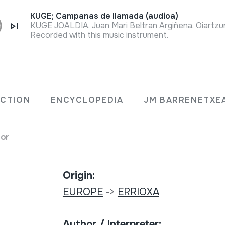
KUGE; Campanas de llamada (audioa)
KUGE JOALDIA. Juan Mari Beltran Argiñena. Oiartzun
Recorded with this music instrument.
Collection type:
no.
Image archive
ECTION
ENCYCLOPEDIA
JM BARRENETXE
Number:
for
512
Origin:
EUROPE
->
ERRIOXA
Author / Interpreter: