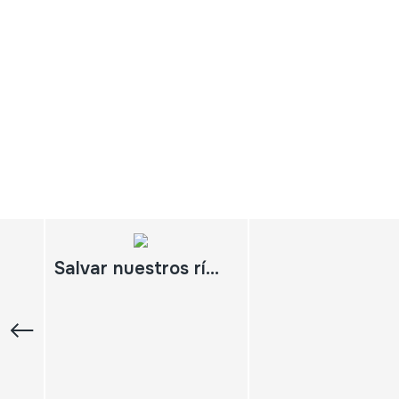
Salvar nuestros ríos Cantabria