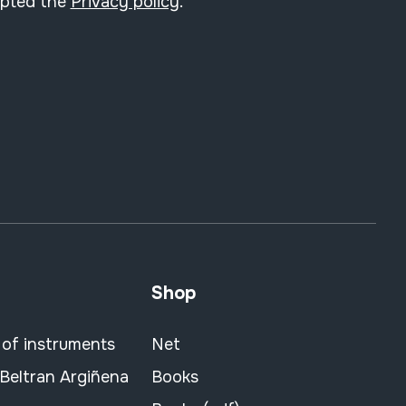
epted the
Privacy policy
.
Shop
 of instruments
Net
 Beltran Argiñena
Books