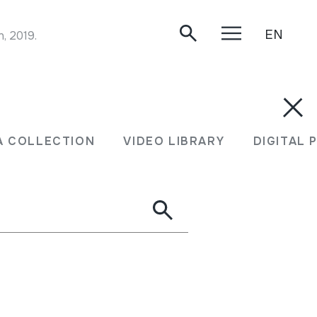
EN
, 2019.
A COLLECTION
VIDEO LIBRARY
DIGITAL 