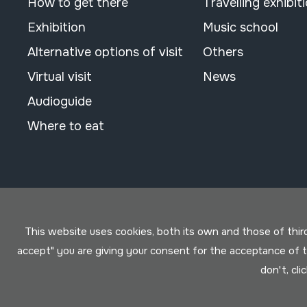
How to get there
Travelling exhibit
Exhibition
Music school
Alternative options of visit
Others
Virtual visit
News
Audioguide
Where to eat
This website uses cookies, both its own and those of third 
accept" you are giving your consent for the acceptance of
don't, cli
Conditions for use
Privacy policy
Cookies policy