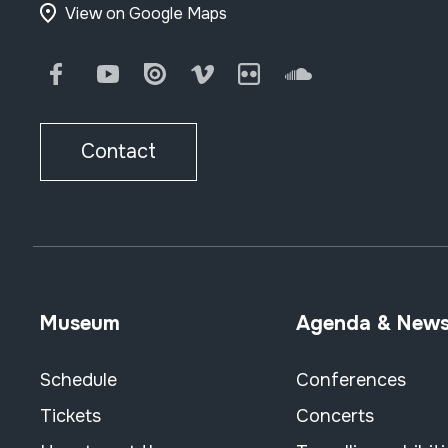
View on Google Maps
Facebook
Youtube
Issuu
Vimeo
Flickr
SoundCloud
Contact
Museum
Agenda & New
Schedule
Conferences
Tickets
Concerts