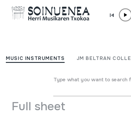
Skip to content
MUSIC INSTRUMENTS
Carnaval Tradicional Rioja
MUSIC INSTRUMENTS
JM BELTRAN COLL
Enciso 2010
Type what you want to search 
Author
Sintonia Televisión Rioja Emaile ezberdinak
Full sheet