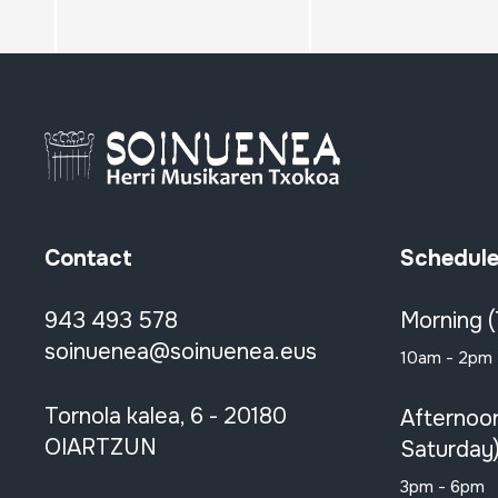
Contact
Schedul
943 493 578
Morning 
soinuenea@soinuenea.eus
10am - 2pm
Tornola kalea, 6 - 20180
Afternoo
OIARTZUN
Saturday
3pm - 6pm