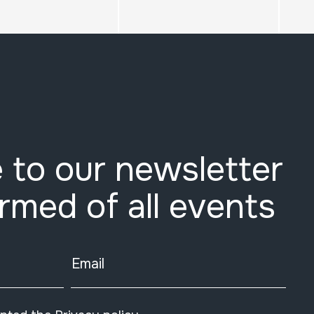
 to our newsletter
ormed of all events
Email