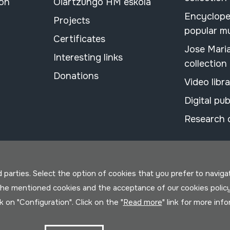
ion
Oiartzungo HM eskola
Encyclope
Projects
popular m
Certificates
Jose Mari
Interesting links
collection
Donations
Video libr
Digital pub
Research 
parties. Select the option of cookies that you prefer to navigate 
 the mentioned cookies and the acceptance of our cookies polic
ck on "Configuration". Click on the "
Read more
" link for more inf