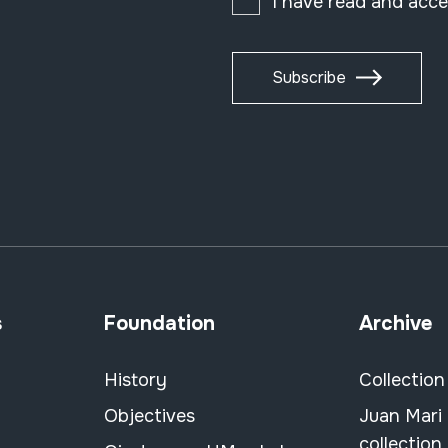
I have read and acc
Subscribe
s
Foundation
Archive
History
Collection
Objectives
Juan Mari
collection