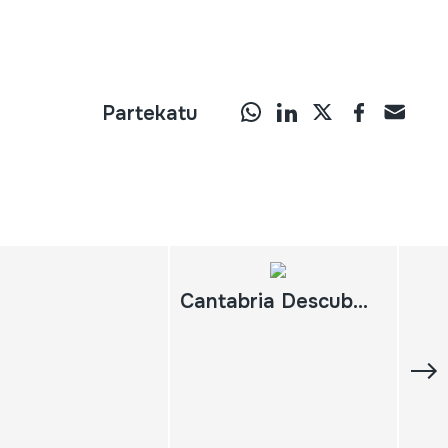
Partekatu
Cantabria Descubrir España. Gran Enciclopedia Audiovisual