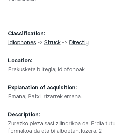
Classification:
Idiophones
->
Struck
->
Directly
Location:
Erakusketa biltegia; idiofonoak
Explanation of acquisition:
Emana; Patxi Irizarrek emana.
Description:
Zurezko pieza sasi zilindrikoa da. Erdia tutu
formakoa da eta bi alboetan, luzera, 2