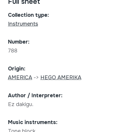
Full sheet
Collection type:
Instruments
Number:
788
Origin:
AMERICA
->
HEGO AMERIKA
Author / Interpreter:
Ez dakigu.
Music instruments:
Tone block