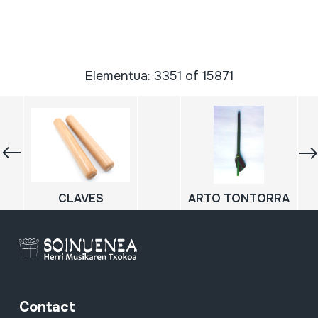
Elementua: 3351 of 15871
CLAVES
ARTO TONTORRA
Contact