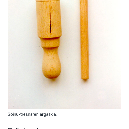
Soinu-tresnaren argazkia.