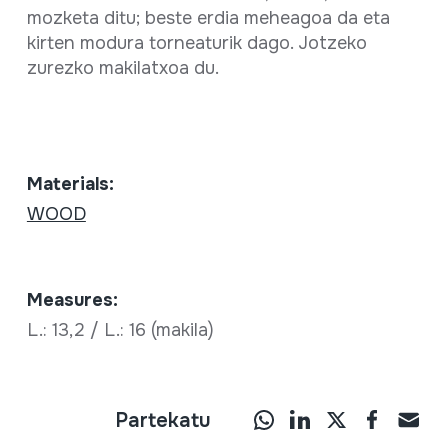
mozketa ditu; beste erdia meheagoa da eta
kirten modura torneaturik dago. Jotzeko
zurezko makilatxoa du.
Materials:
WOOD
Measures:
L.: 13,2 / L.: 16 (makila)
Partekatu