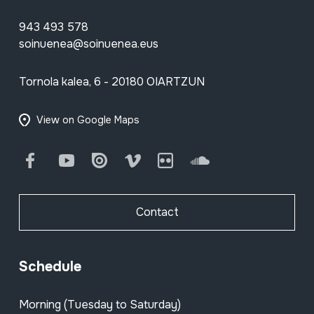
943 493 578
soinuenea@soinuenea.eus
Tornola kalea, 6 - 20180 OIARTZUN
View on Google Maps
Facebook
Youtube
Issuu
Vimeo
Flickr
SoundCloud
Contact
Schedule
Morning (Tuesday to Saturday)