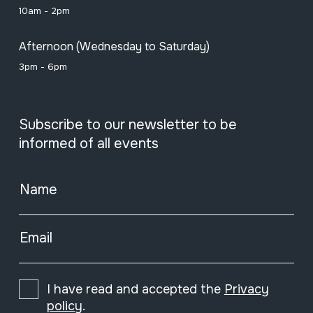
10am - 2pm
Afternoon (Wednesday to Saturday)
3pm - 6pm
Subscribe to our newsletter to be
informed of all events
Name
Email
I have read and accepted the
Privacy
policy
.