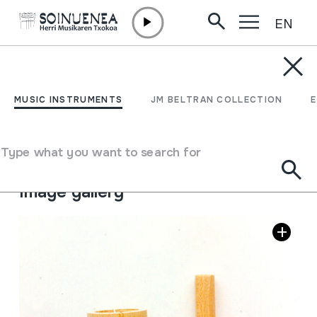
EN
Skip to content
MUSIC INSTRUMENTS
TONE BLOCK
MUSIC INSTRUMENTS
JM BELTRAN COLLECTION
Author
Ez dakigu.
Type of music instrument
Type what you want to search for
Idiophones
->
Struck
->
Directly
Image gallery