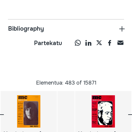
Bibliography
Partekatu
Elementua: 483 of 15871