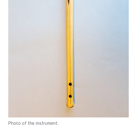
Photo of the instrument.