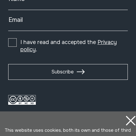
Email
I have read and accepted the
Privacy
policy
.
Subscribe
This website uses cookies, both its own and those of third