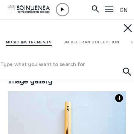
EN
Skip to content
MUSIC INSTRUMENTS
PINGULLO
MUSIC INSTRUMENTS
JM BELTRAN COLLECTION
Author
Ez dakigu.
Type of music instrument
Type what you want to search for
Aerophones
->
Flutes
->
Fipple flutes (one-handed)
Image gallery