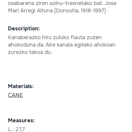
osabarena ziren soinu-tresnetako bat. Jose
Mari Arregi Altuna (Donostia, 1918-1997)
Description:
Kanaberazko hiru zuloko flauta zuzen
ahokoduna da. Aire kanala egiteko ahokoan
zurezko takoa du.
Materials:
CANE
Measures:
L.: 27,7