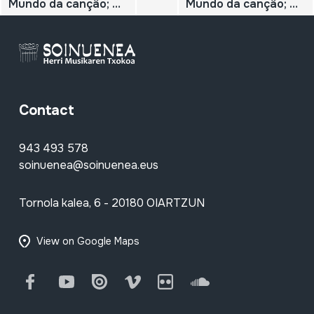
Mundo da cançâo; N.º 47; Daniel Viglietti;
Mundo da cançâo; N.º 46; Carlos Puebla;
Contact
943 493 578
soinuenea@soinuenea.eus
Tornola kalea, 6 - 20180 OIARTZUN
View on Google Maps
Facebook
Youtube
Issuu
Vimeo
Flickr
SoundCloud