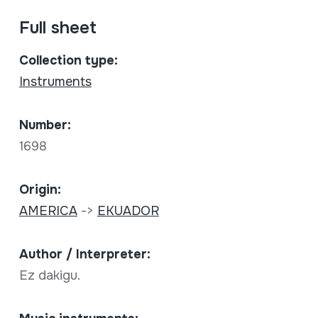
Full sheet
Collection type:
Instruments
Number:
1698
Origin:
AMERICA
->
EKUADOR
Author / Interpreter:
Ez dakigu.