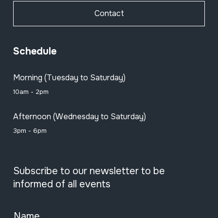
Contact
Schedule
Morning (Tuesday to Saturday)
10am - 2pm
Afternoon (Wednesday to Saturday)
3pm - 6pm
Subscribe to our newsletter to be
informed of all events
Name