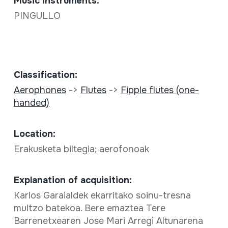
Music instruments:
PINGULLO
Classification:
Aerophones
->
Flutes
->
Fipple flutes (one-
handed)
Location:
Erakusketa biltegia; aerofonoak
Explanation of acquisition:
Karlos Garaialdek ekarritako soinu-tresna
multzo batekoa. Bere emaztea Tere
Barrenetxearen Jose Mari Arregi Altunarena