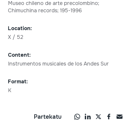
Museo chileno de arte precolombino;
Chimuchina records; 195-1996
Location:
X / 52
Content:
Instrumentos musicales de los Andes Sur
Format:
K
Partekatu