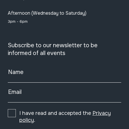
Afternoon (Wednesday to Saturday)
3pm - 6pm
Subscribe to our newsletter to be
informed of all events
Name
Email
I have read and accepted the
Privacy
policy
.