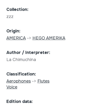
Collection:
zzz
Origin:
AMERICA
->
HEGO AMERIKA
Author / Interpreter:
La Chimuchina
Classification:
Aerophones
->
Flutes
Voice
Edition data: