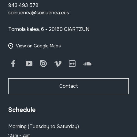
943 493 578
soinuenea@soinuenea.eus
Tornola kalea, 6 - 20180 OIARTZUN
View on Google Maps
Facebook
Youtube
Issuu
Vimeo
Flickr
SoundCloud
Contact
Schedule
Morning (Tuesday to Saturday)
10am - 2pm