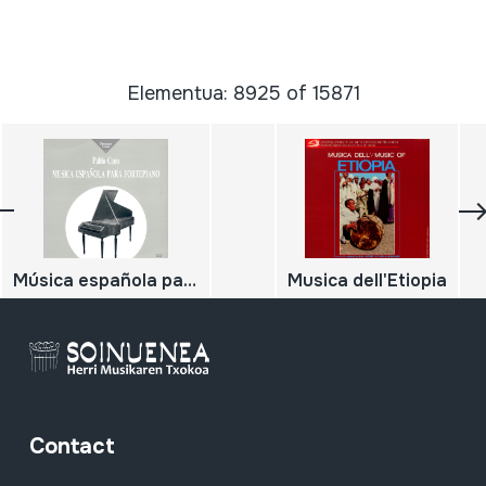
Elementua: 8925 of 15871
Música española para fortepiano
Musica dell'Etiopia
Contact