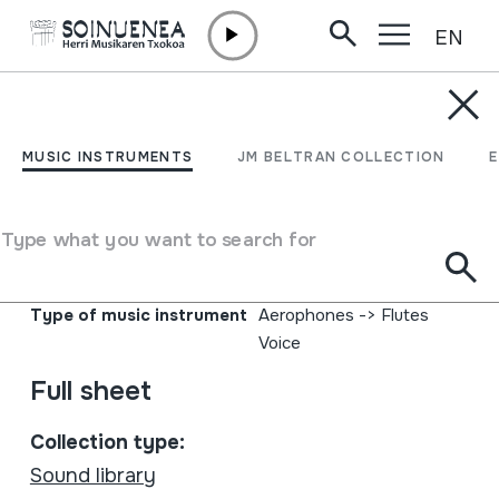
EN
Skip to content
MUSIC INSTRUMENTS
Musica en la piedra;
MUSIC INSTRUMENTS
JM BELTRAN COLLECTION
Instrumentos musicales
de los Andes Sur
Type what you want to search for
Author
La Chimuchina
Type of music instrument
Aerophones
->
Flutes
Voice
Full sheet
Collection type:
Sound library