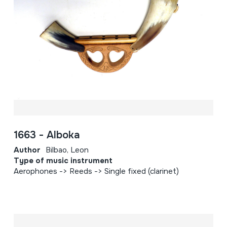
1663 - Alboka
Author
Bilbao, Leon
Type of music instrument
Aerophones -> Reeds -> Single fixed (clarinet)