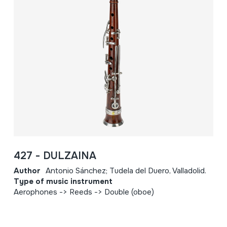
427 - DULZAINA
Author
Antonio Sánchez; Tudela del Duero, Valladolid.
Type of music instrument
Aerophones -> Reeds -> Double (oboe)