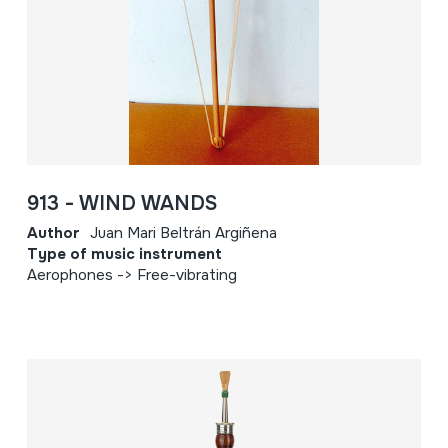
913 - WIND WANDS
Author
Juan Mari Beltrán Argiñena
Type of music instrument
Aerophones -> Free-vibrating