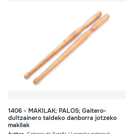
1406 - MAKILAK; PALOS; Gaitero-
dultzainero taldeko danborra jotzeko
makilak