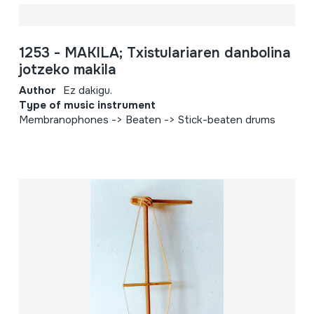
1253 - MAKILA; Txistulariaren danbolina
jotzeko makila
Author
Ez dakigu.
Type of music instrument
Membranophones -> Beaten -> Stick-beaten drums