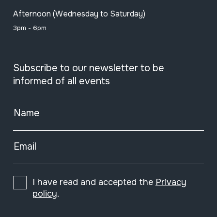
Afternoon (Wednesday to Saturday)
3pm - 6pm
Subscribe to our newsletter to be
informed of all events
Name
Email
I have read and accepted the
Privacy
policy
.