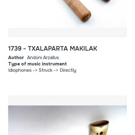
1739 - TXALAPARTA MAKILAK
Author
Andoni Arzallus
Type of music instrument
Idiophones -> Struck -> Directly