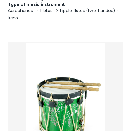
Type of music instrument
Aerophones -> Flutes -> Fipple flutes (two-handed) +
kena