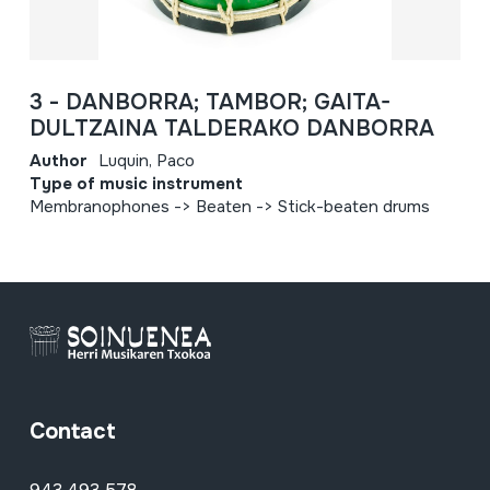
3 - DANBORRA; TAMBOR; GAITA-
DULTZAINA TALDERAKO DANBORRA
Author
Luquin, Paco
Type of music instrument
Membranophones -> Beaten -> Stick-beaten drums
Contact