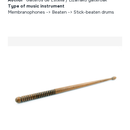
Author
Gaiteros de Estella / Lizarrako gaiteroak
Type of music instrument
Membranophones -> Beaten -> Stick-beaten drums