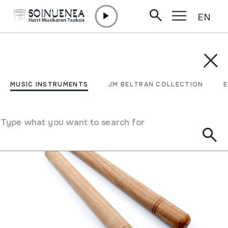
EN
Skip to content
MUSIC INSTRUMENTS
JM BELTRAN COLLECTION
ENCY
Filter
MUSIC INSTRUMENTS
JM BELTRAN COLLECTION
Search engine
Type what you want to search for