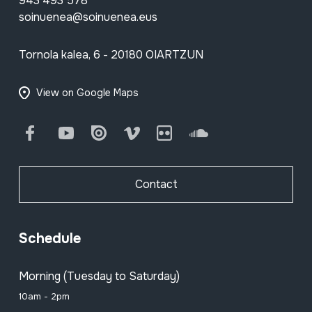
943 493 578
soinuenea@soinuenea.eus
Tornola kalea, 6 - 20180 OIARTZUN
View on Google Maps
Facebook
Youtube
Issuu
Vimeo
Flickr
SoundCloud
Contact
Schedule
Morning (Tuesday to Saturday)
10am - 2pm