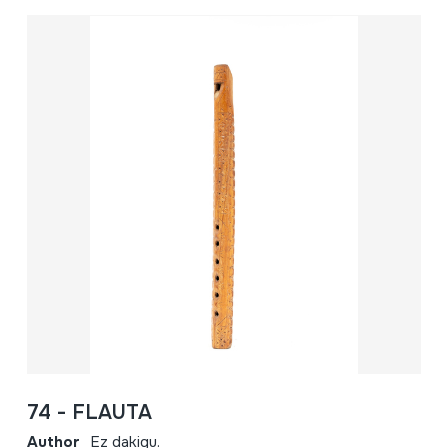
74 - FLAUTA
Author
Ez dakigu.