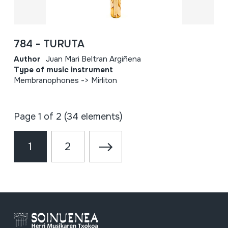
784 - TURUTA
Author
Juan Mari Beltran Argiñena
Type of music instrument
Membranophones -> Mirliton
Page 1 of 2 (34 elements)
1
2