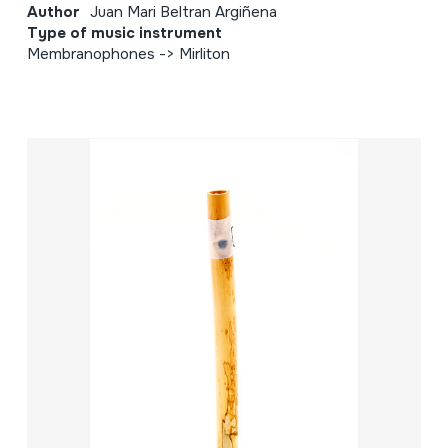
Author
Juan Mari Beltran Argiñena
Type of music instrument
Membranophones -> Mirliton