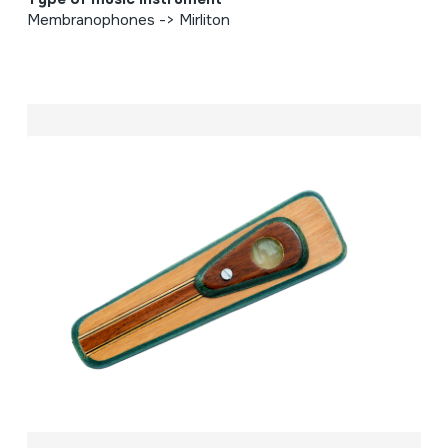
Membranophones -> Mirliton