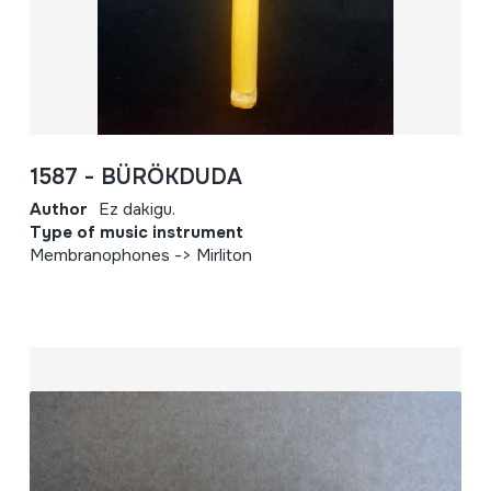
1587 - BÜRÖKDUDA
Author
Ez dakigu.
Type of music instrument
Membranophones -> Mirliton