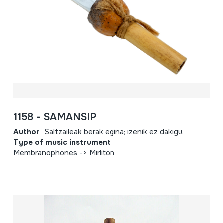
1158 - SAMANSIP
Author
Saltzaileak berak egina; izenik ez dakigu.
Type of music instrument
Membranophones -> Mirliton