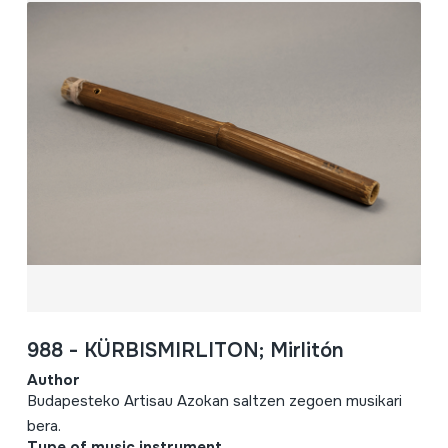
988 - KÜRBISMIRLITON; Mirlitón
Author
Budapesteko Artisau Azokan saltzen zegoen musikari
bera.
Type of music instrument