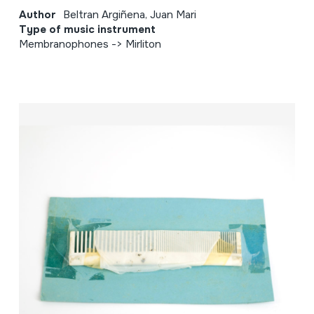
Author
Beltran Argiñena, Juan Mari
Type of music instrument
Membranophones -> Mirliton