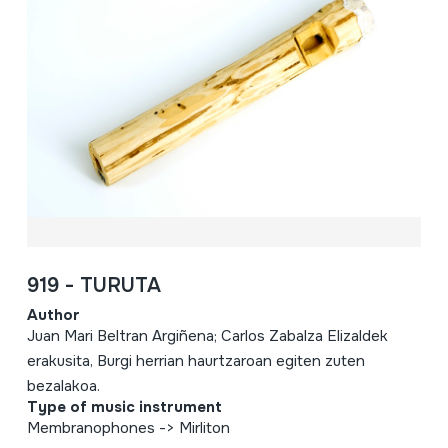
919 - TURUTA
Author
Juan Mari Beltran Argiñena; Carlos Zabalza Elizaldek
erakusita, Burgi herrian haurtzaroan egiten zuten
bezalakoa.
Type of music instrument
Membranophones -> Mirliton