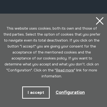
Contact
This website uses cookies, both its own and those of
943 493 578
third parties. Select the option of cookies that you prefer
soinuenea@soinuenea.eus
to navigate even its total deactivation. If you click on the
button "I accept" you are giving your consent for the
Tornola kalea, 6 - 20180 OIARTZUN
acceptance of the mentioned cookies and the
acceptance of our cookies policy. If you want to
View on Google Maps
determine what you accept and what you don't, click on
"Configuration". Click on the "
Read more
" link for more
Facebook
Youtube
Issuu
Vimeo
Flickr
SoundCloud
information.
Contact
Configuration
I accept