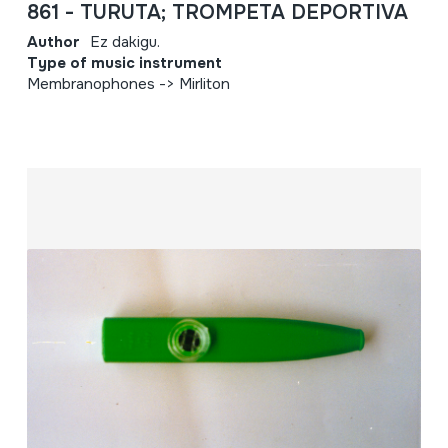
861 - TURUTA; TROMPETA DEPORTIVA
Author
Ez dakigu.
Type of music instrument
Membranophones -> Mirliton