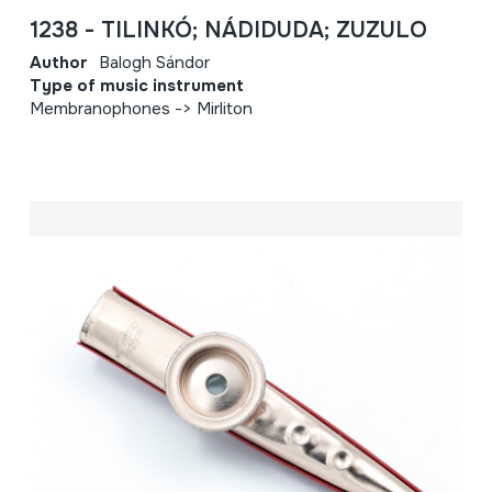
1238 - TILINKÓ; NÁDIDUDA; ZUZULO
Author
Balogh Sándor
Type of music instrument
Membranophones -> Mirliton