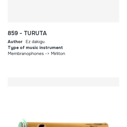
859 - TURUTA
Author
Ez dakigu.
Type of music instrument
Membranophones -> Mirliton