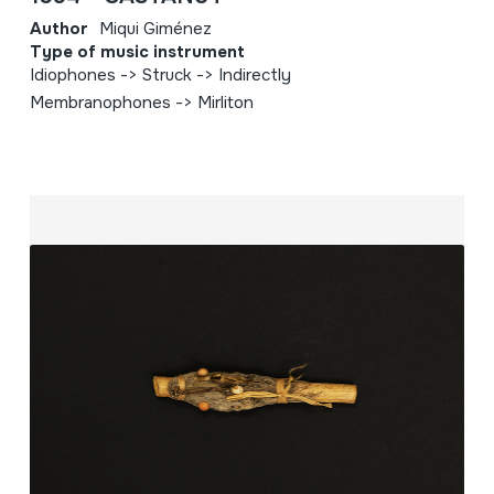
Author
Miqui Giménez
Type of music instrument
Idiophones -> Struck -> Indirectly
Membranophones -> Mirliton