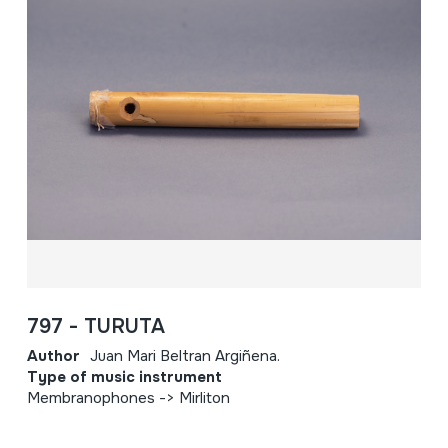
797 - TURUTA
Author
Juan Mari Beltran Argiñena.
Type of music instrument
Membranophones -> Mirliton