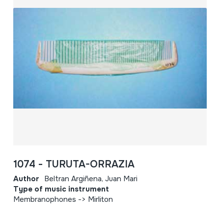
1074 - TURUTA-ORRAZIA
Author
Beltran Argiñena, Juan Mari
Type of music instrument
Membranophones -> Mirliton