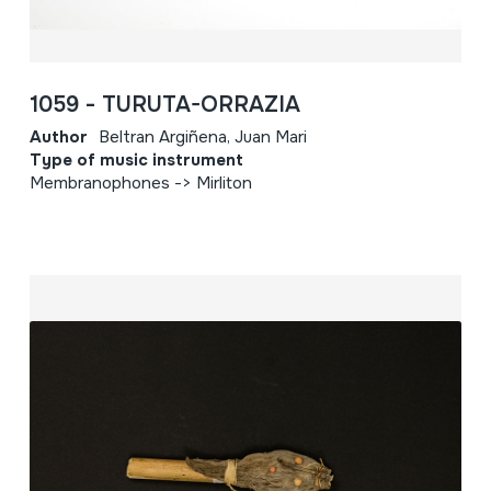
1059 - TURUTA-ORRAZIA
Author
Beltran Argiñena, Juan Mari
Type of music instrument
Membranophones -> Mirliton