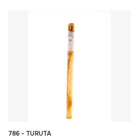
786 - TURUTA