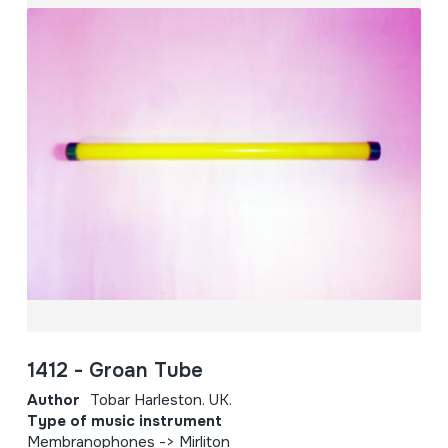
1412 - Groan Tube
Author
Tobar Harleston. UK.
Type of music instrument
Membranophones -> Mirliton