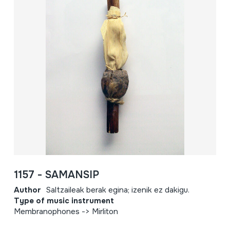
1157 - SAMANSIP
Author
Saltzaileak berak egina; izenik ez dakigu.
Type of music instrument
Membranophones -> Mirliton