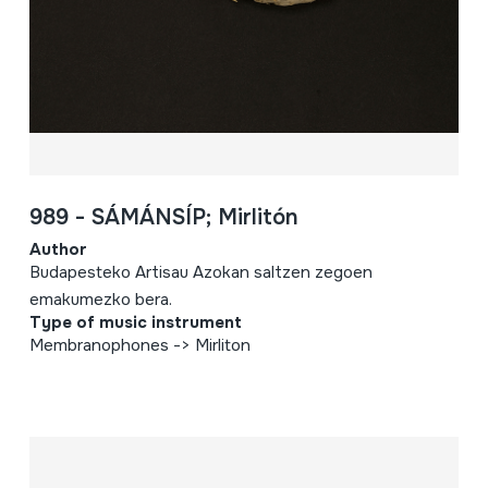
989 - SÁMÁNSÍP; Mirlitón
Author
Budapesteko Artisau Azokan saltzen zegoen
emakumezko bera.
Type of music instrument
Membranophones -> Mirliton