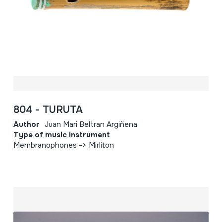
804 - TURUTA
Author
Juan Mari Beltran Argiñena
Type of music instrument
Membranophones -> Mirliton