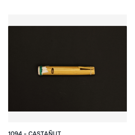
1094 - CASTAÑUT