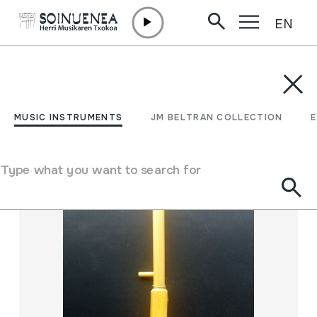
EN
Skip to content
MUSIC INSTRUMENTS
JM BELTRAN COLLECTION
ENCY
Filter
MUSIC INSTRUMENTS
JM BELTRAN COLLECTION
Search engine
Type what you want to search for