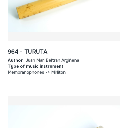
964 - TURUTA
Author
Juan Mari Beltran Argiñena
Type of music instrument
Membranophones -> Mirliton