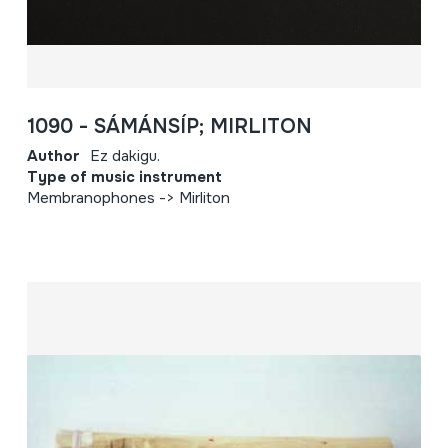
1090 - SÁMÁNSÍP; MIRLITON
Author
Ez dakigu.
Type of music instrument
Membranophones -> Mirliton