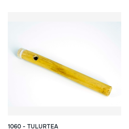
1060 - TULURTEA