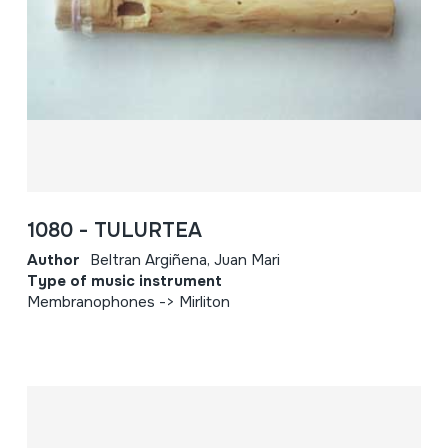
1080 - TULURTEA
Author
Beltran Argiñena, Juan Mari
Type of music instrument
Membranophones -> Mirliton