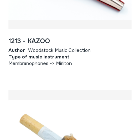
1213 - KAZOO
Author
Woodstock Music Collection
Type of music instrument
Membranophones -> Mirliton