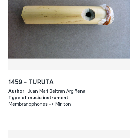
1459 - TURUTA
Author
Juan Mari Beltran Argiñena
Type of music instrument
Membranophones -> Mirliton