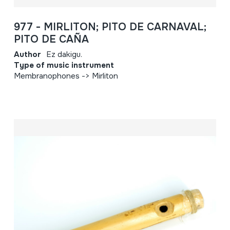
977 - MIRLITON; PITO DE CARNAVAL;
PITO DE CAÑA
Author
Ez dakigu.
Type of music instrument
Membranophones -> Mirliton