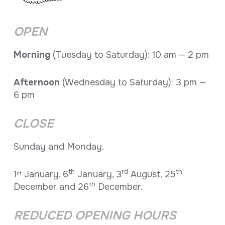
OPEN
Morning
(Tuesday to Saturday): 10 am — 2 pm
Afternoon
(Wednesday to Saturday): 3 pm —
6 pm
CLOSE
Sunday and Monday.
th
rd
th
1
January, 6
January, 3
August, 25
st
th
December and 26
December.
REDUCED OPENING HOURS