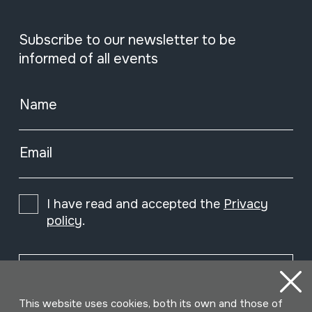
Subscribe to our newsletter to be
informed of all events
Name
Email
I have read and accepted the
Privacy
policy
.
Subscribe
This website uses cookies, both its own and those of