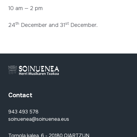
10 am — 2 pm
th
st
24
December and 31
December.
Contact
943 493 578
soinuenea@soinuenea.eus
Tornola kalea, 6 - 20180 OIARTZUN