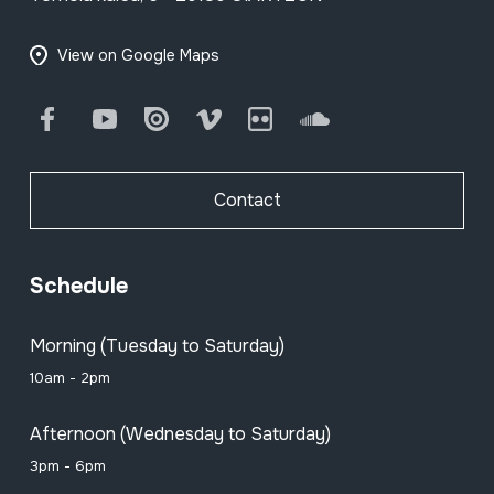
View on Google Maps
Facebook
Youtube
Issuu
Vimeo
Flickr
SoundCloud
Contact
Schedule
Morning (Tuesday to Saturday)
10am - 2pm
Afternoon (Wednesday to Saturday)
3pm - 6pm