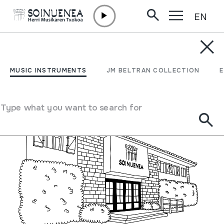
EN
Skip to content
MUSEUM /
SCHEDULE
Schedule
MUSIC INSTRUMENTS
JM BELTRAN COLLECTION
Schedule
Type what you want to search for