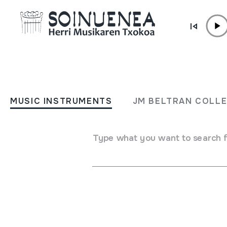
Skip to content
ARCHIVE /
RESEARCH ON SOINUENEA
Research on Soinuenea
MUSIC INSTRUMENTS
JM BELTRAN COLL
Type what you want to search 