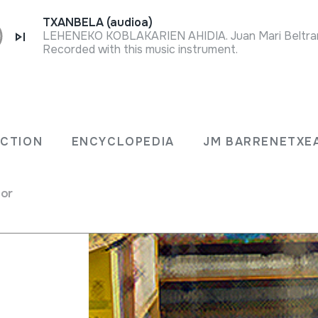
TXANBELA (audioa)
Recorded with this music instrument.
Research on Soi
ECTION
ENCYCLOPEDIA
JM BARRENETXE
for