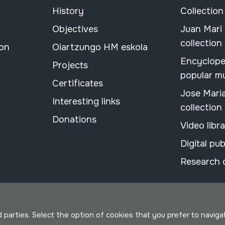
History
Collection
Objectives
Juan Mari
collection
ion
Oiartzungo HM eskola
Encyclope
Projects
popular m
Certificates
Jose Mari
Interesting links
collection
Donations
Video libr
Digital pub
Research 
parties. Select the option of cookies that you prefer to navigate 