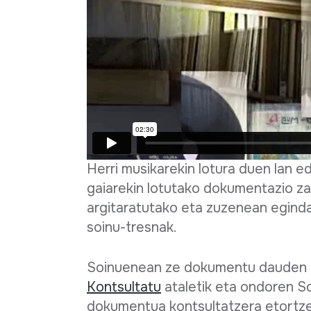
Herri musikarekin lotura duen lan 
gaiarekin lotutako dokumentazio za
argitaratutako eta zuzenean egind
soinu-tresnak.
Soinuenean ze dokumentu dauden e
Kontsultatu
ataletik eta ondoren S
dokumentua kontsultatzera etortze