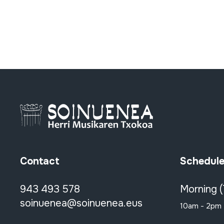
Contact
Schedul
943 493 578
Morning 
soinuenea@soinuenea.eus
10am - 2pm