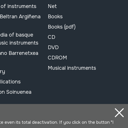
 of instruments
Net
 Beltran Argiñena
Books
Books (pdf)
dia of basque
CD
usic instruments
DVD
ano Barrenetxea
CDROM
Musical instruments
ary
lications
on Soinuenea
even its total deactivation. If you click on the button "I