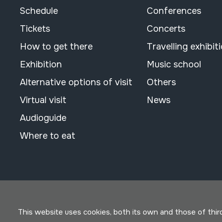
Schedule
Conferences
Tickets
Concerts
How to get there
Travelling exhibit
Exhibition
Music school
Alternative options of visit
Others
Virtual visit
News
Audioguide
Where to eat
This website uses cookies, both its own and those of third 