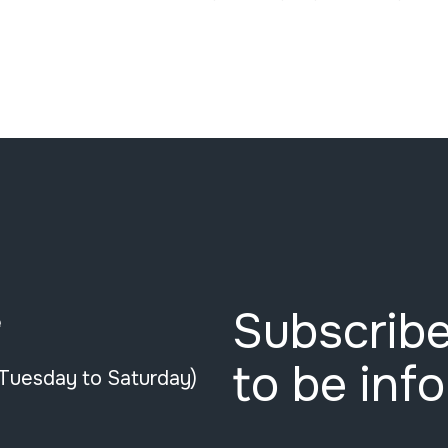
Subscribe
e
to be inf
(Tuesday to Saturday)