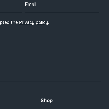
Email
epted the
Privacy policy
.
Shop