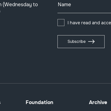
n (Wednesday to
Name
)
I have read and acc
Subscribe
s
Foundation
Archive