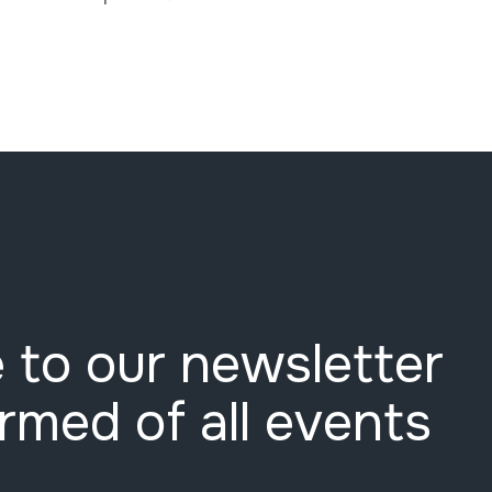
 to our newsletter
ormed of all events