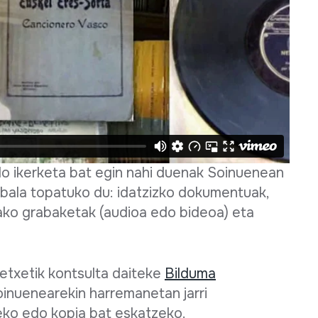
edo ikerketa bat egin nahi duenak Soinuenean
bala topatuko du: idatzizko dokumentuak,
ako grabaketak (audioa edo bideoa) eta
txetik kontsulta daiteke
Bilduma
oinuenearekin harremanetan jarri
ko edo kopia bat eskatzeko.