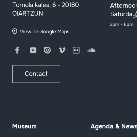
Tornola kalea, 6 - 20180
Afternoo
OIARTZUN
Saturday
3pm - 6pm
View on Google Maps
Facebook
Youtube
Issuu
Vimeo
Flickr
SoundCloud
Contact
Museum
Agenda & New