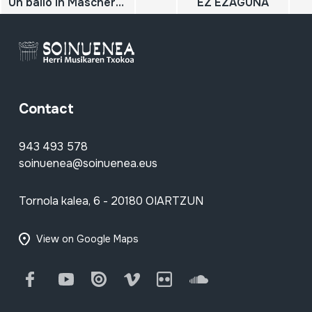
Un ballo in Maschera; Fantasie; Leybach, J.; Verdi, G.
EZ EZAGUNA
Contact
943 493 578
soinuenea@soinuenea.eus
Tornola kalea, 6 - 20180 OIARTZUN
View on Google Maps
Facebook
Youtube
Issuu
Vimeo
Flickr
SoundCloud