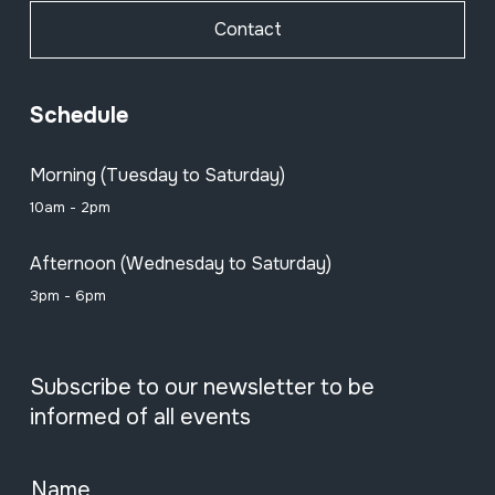
Contact
Schedule
Morning (Tuesday to Saturday)
10am - 2pm
Afternoon (Wednesday to Saturday)
3pm - 6pm
Subscribe to our newsletter to be
informed of all events
Name