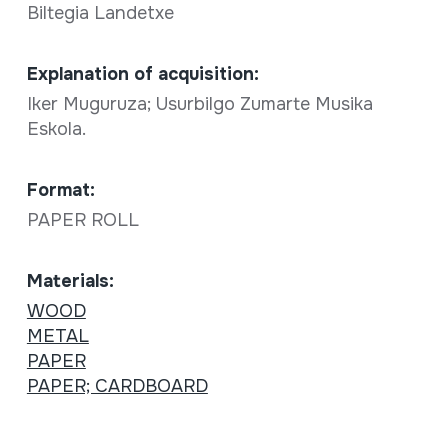
Biltegia Landetxe
Explanation of acquisition:
Iker Muguruza; Usurbilgo Zumarte Musika
Eskola.
Format:
PAPER ROLL
Materials:
WOOD
METAL
PAPER
PAPER; CARDBOARD