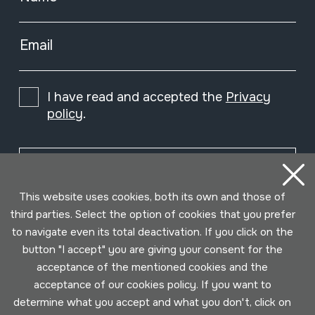
Email
I have read and accepted the
Privacy
policy
.
Subscribe
This website uses cookies, both its own and those of
third parties. Select the option of cookies that you prefer
to navigate even its total deactivation. If you click on the
button "I accept" you are giving your consent for the
acceptance of the mentioned cookies and the
acceptance of our cookies policy. If you want to
determine what you accept and what you don't, click on