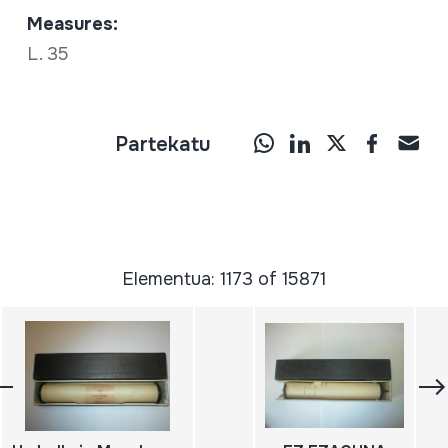
Measures:
L. 35
Partekatu
Elementua: 1173 of 15871