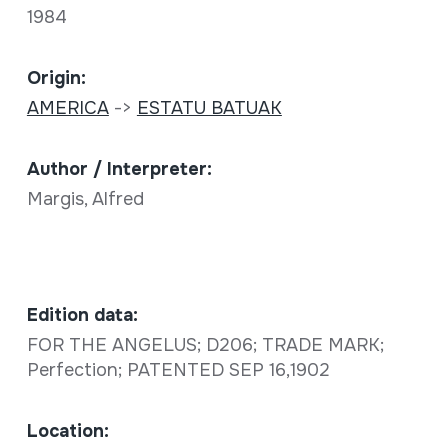
1984
Origin:
AMERICA
->
ESTATU BATUAK
Author / Interpreter:
Margis, Alfred
Edition data:
FOR THE ANGELUS; D206; TRADE MARK;
Perfection; PATENTED SEP 16,1902
Location: