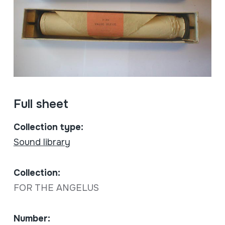
Full sheet
Collection type:
Sound library
Collection:
FOR THE ANGELUS
Number: