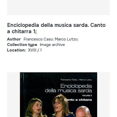
Enciclopedia della musica sarda. Canto
a chitarra 1;
Author
Francesco Casu; Marco Lutzu;
Collection type
Image archive
Location:
XVIII / 1