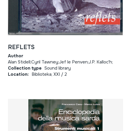
REFLETS
Author
Alan Stidell;Cyril Tawney;Jef le Penven;J.P. Kalloc'h;
Collection type
Sound library
Location:
Biblioteka; XXI / 2