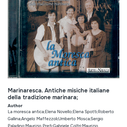
Marinaresca. Antiche misiche italiane
della tradizione marinara;
Author
La moresca antica;Elena Novello;Elena Spotti;Roberto
Gallina;Angelo Maffezzoli;Umberto Mosca;Sergio
Paladino;Maurizio Preti;Gabriele Coltri;Maurizio