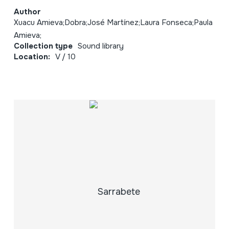
Author
Xuacu Amieva;Dobra;José Martínez;Laura Fonseca;Paula
Amieva;
Collection type
Sound library
Location:
V / 10