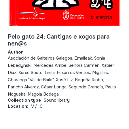
Pelo gato 24; Cantigas e xogos para
nen@s
Author
Asociación de Gaiteiros Galegos; Emaileak: Sonia
Lebedynski, Mercedes Arribe, Señora Carmen, Xabier
Díaz, Xurxo Souto, Leilía, Fuxan os Ventos, Migallas,
Charanga "Vai de Baile", Xosé Liz, Begoña Riobó,
Pancho Álvarez, César Longa, Segundo Grandío, Paulo
Nogueira, Magoia Bodega
Collection type
Sound library
Location:
V / 10