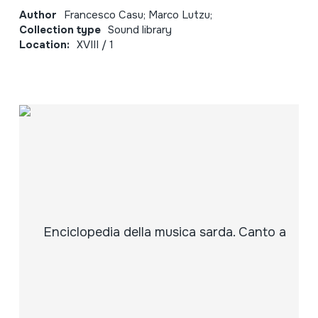
Author
Francesco Casu; Marco Lutzu;
Collection type
Sound library
Location:
XVIII / 1