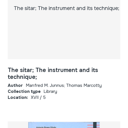
The sitar; The instrument and its
technique;
Author
Manfred M. Junnus; Thomas Marcotty
Collection type
Library
Location:
XVII / 5