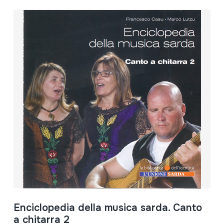
Enciclopedia della musica sarda. Canto
a chitarra 2