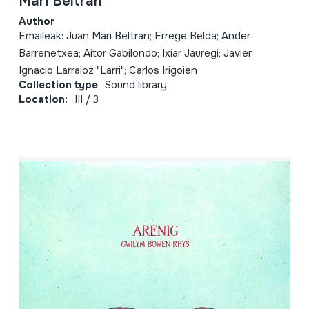
Mari Beltran
Author
Emaileak: Juan Mari Beltran; Errege Belda; Ander
Barrenetxea; Aitor Gabilondo; Ixiar Jauregi; Javier
Ignacio Larraioz "Larri"; Carlos Irigoien
Collection type
Sound library
Location:
III / 3