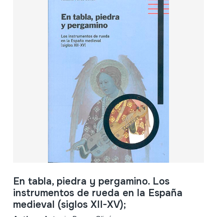
En tabla, piedra y pergamino. Los
instrumentos de rueda en la España
medieval (siglos XII-XV);