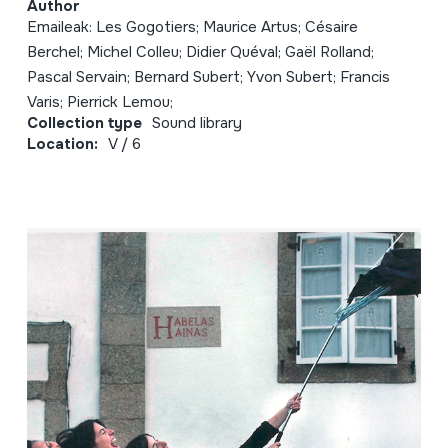
Author
Emaileak: Les Gogotiers; Maurice Artus; Césaire
Berchel; Michel Colleu; Didier Quéval; Gaël Rolland;
Pascal Servain; Bernard Subert; Yvon Subert; Francis
Varis; Pierrick Lemou;
Collection type
Sound library
Location:
V / 6