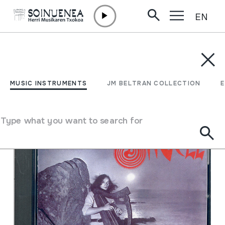
EN
Skip to content
MUSIC INSTRUMENTS
JM BELTRAN COLLECTION
ENCY
Filter
MUSIC INSTRUMENTS
JM BELTRAN COLLECTION
Search engine
Type what you want to search for