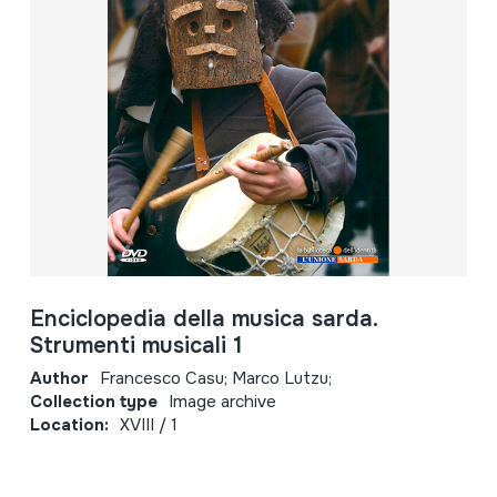
Enciclopedia della musica sarda.
Strumenti musicali 1
Author
Francesco Casu; Marco Lutzu;
Collection type
Image archive
Location:
XVIII / 1