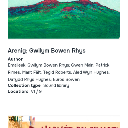
Arenig; Gwilym Bowen Rhys
Author
Emaileak: Gwilym Bowen Rhys; Gwen Màiri; Patrick
Rimes; Marit Fält; Tegid Roberts; Aled Wyn Hughes;
Dafydd Rhys Hughes; Euros Bowen
Collection type
Sound library
Location:
VI / 9