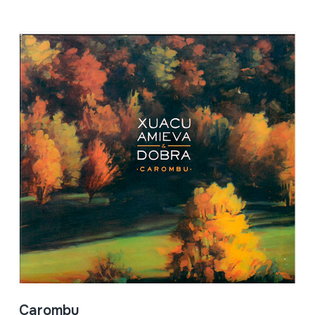
Carombu