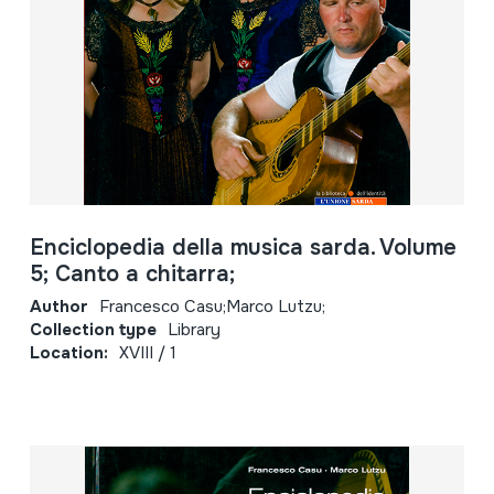
Enciclopedia della musica sarda. Volume
5; Canto a chitarra;
Author
Francesco Casu;Marco Lutzu;
Collection type
Library
Location:
XVIII / 1