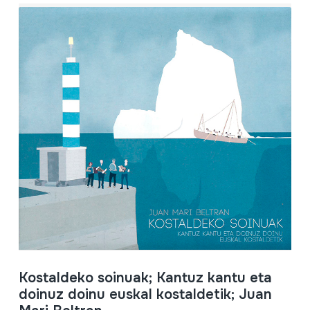
Kostaldeko soinuak; Kantuz kantu eta
doinuz doinu euskal kostaldetik; Juan