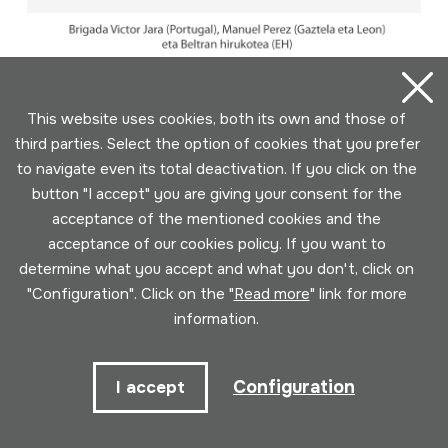
This website uses cookies, both its own and those of
third parties. Select the option of cookies that you prefer
to navigate even its total deactivation. If you click on the
button "I accept" you are giving your consent for the
acceptance of the mentioned cookies and the
acceptance of our cookies policy. If you want to
determine what you accept and what you don't, click on
"Configuration". Click on the "
Read more
" link for more
information.
2016-09-04; HM Jardunaldiak; HM
Configuration
I accept
Udako Kontzertua; Donostia 2016;
Manuel Pérez; Beltran hirukotea;