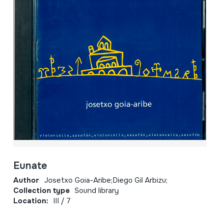
Eunate
Author
Josetxo Goia-Aribe;Diego Gil Arbizu;
Collection type
Sound library
Location:
III / 7