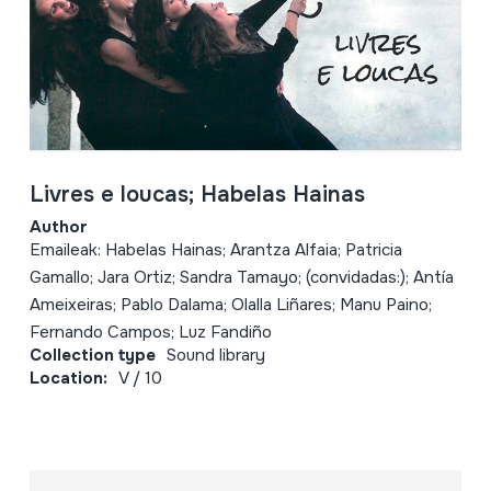
Livres e loucas; Habelas Hainas
Author
Emaileak: Habelas Hainas; Arantza Alfaia; Patricia
Gamallo; Jara Ortiz; Sandra Tamayo; (convidadas:); Antía
Ameixeiras; Pablo Dalama; Olalla Liñares; Manu Paino;
Fernando Campos; Luz Fandiño
Collection type
Sound library
Location:
V / 10