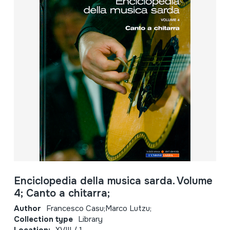
Enciclopedia della musica sarda. Volume
4; Canto a chitarra;
Author
Francesco Casu;Marco Lutzu;
Collection type
Library