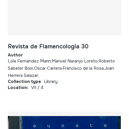
Revista de Flamencología 30
Author
Lola Fernández Marin;Manuel Naranjo Loreto;Roberto
Sabater Boix;Oscar Carrera;Francisco de la Rosa;Juan
Herrera Salazar;
Collection type
Library
Location:
VII / 4