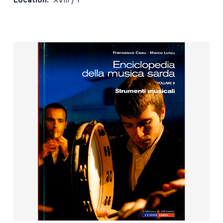
Location:
XVIII / 1