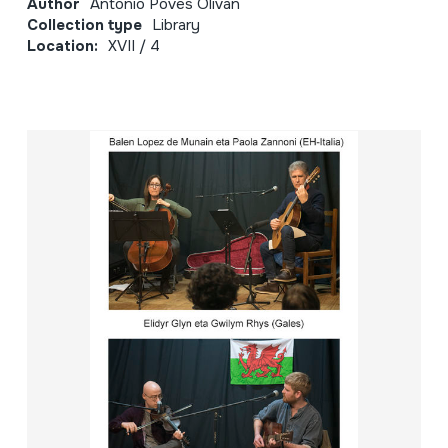
Author
Antonio Poves Oliván
Collection type
Library
Location:
XVII / 4