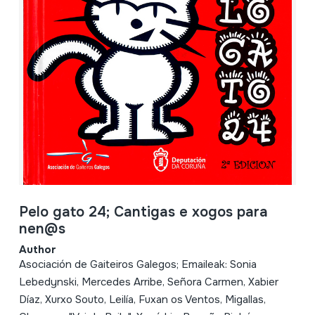
Pelo gato 24; Cantigas e xogos para
nen@s
Author
Asociación de Gaiteiros Galegos; Emaileak: Sonia
Lebedynski, Mercedes Arribe, Señora Carmen, Xabier
Díaz, Xurxo Souto, Leilía, Fuxan os Ventos, Migallas,