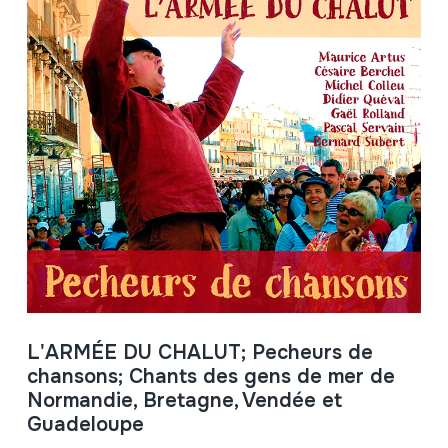
L'ARMÉE DU CHALUT; Pecheurs de
chansons; Chants des gens de mer de
Normandie, Bretagne, Vendée et
Guadeloupe