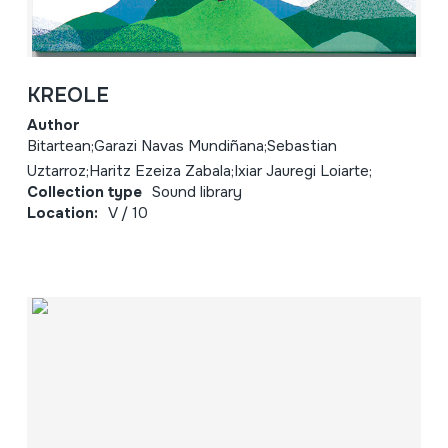
KREOLE
Author
Bitartean;Garazi Navas Mundiñana;Sebastian
Uztarroz;Haritz Ezeiza Zabala;Ixiar Jauregi Loiarte;
Collection type
Sound library
Location:
V / 10