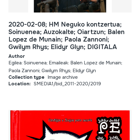
2020-02-08; HM Neguko kontzertua;
Soinuenea; Auzokalte; Oiartzun; Balen
Lopez de Munain; Paola Zannoni;
Gwilym Rhys; Elidyr Glyn; DIGITALA
Author
Egilea: Soinuenea; Emaileak: Balen Lopez de Munain;
Paola Zannoni; Gwilym Rhys; Elidyr Glyn
Collection type
Image archive
Location:
SMEDIA1/bid_2011-2020/2019