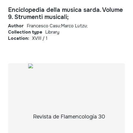
Enciclopedia della musica sarda. Volume
9. Strumenti musicali;
Author
Francesco Casu;Marco Lutzu;
Collection type
Library
Location:
XVIII / 1