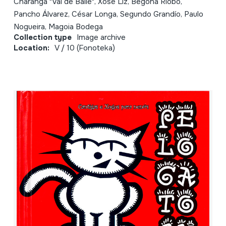
Charanga "Vai de Baile", Xosé Liz, Begoña Riobó,
Pancho Álvarez, César Longa, Segundo Grandío, Paulo
Nogueira, Magoia Bodega
Collection type
Image archive
Location:
V / 10 (Fonoteka)