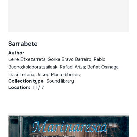
Sarrabete
Author
Leire Etxezarreta; Gorka Bravo Barreiro; Pablo
Bueno;kolaboratzaileak: Rafael Ariza; Beñat Osinaga;
Iñaki Telleria, Josep Maria Ribelles;
Collection type
Sound library
Location:
III / 7