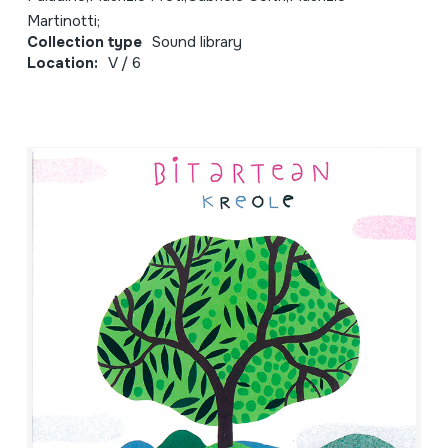
Martinotti;
Collection type
Sound library
Location:
V / 6