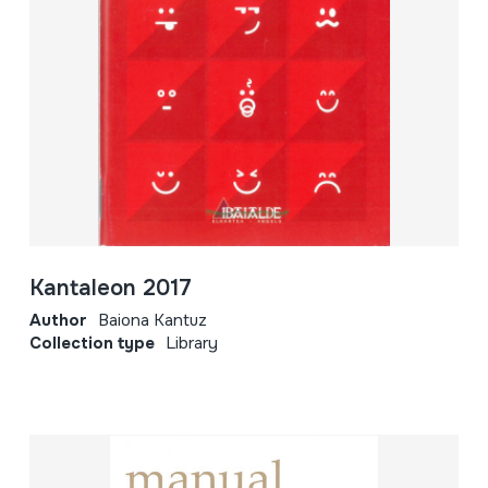
Kantaleon 2017
Author
Baiona Kantuz
Collection type
Library