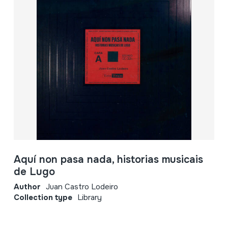
Aquí non pasa nada, historias musicais
de Lugo
Author
Juan Castro Lodeiro
Collection type
Library