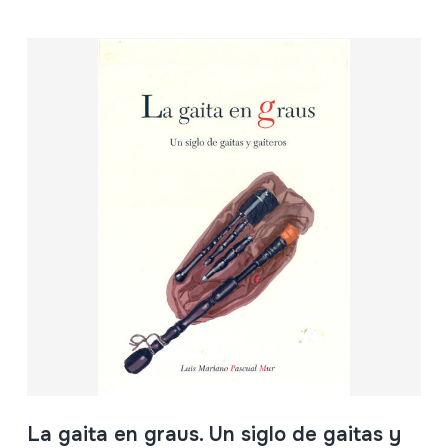
La gaita en graus. Un siglo de gaitas y