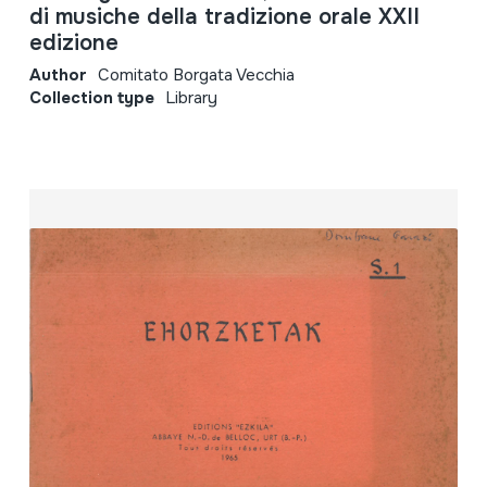
di musiche della tradizione orale XXII
edizione
Author
Comitato Borgata Vecchia
Collection type
Library