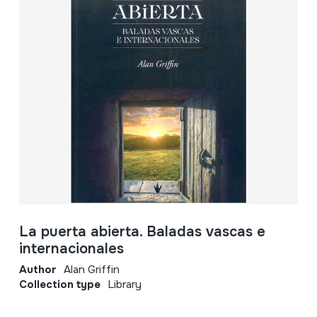
La puerta abierta. Baladas vascas e
internacionales
Author
Alan Griffin
Collection type
Library