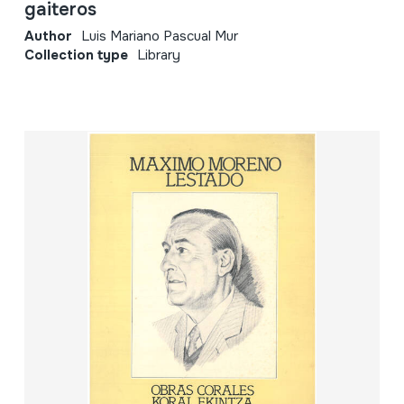
gaiteros
Author
Luis Mariano Pascual Mur
Collection type
Library