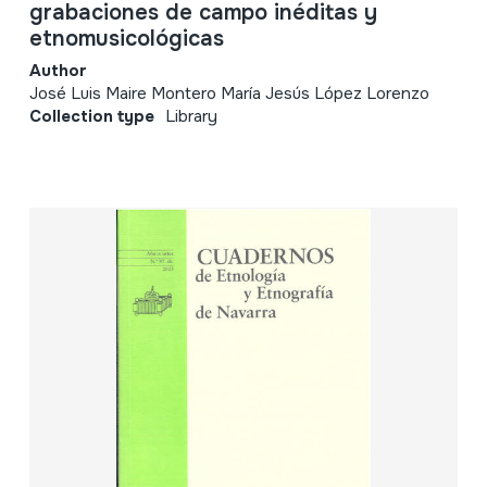
grabaciones de campo inéditas y
etnomusicológicas
Author
José Luis Maire Montero María Jesús López Lorenzo
Collection type
Library