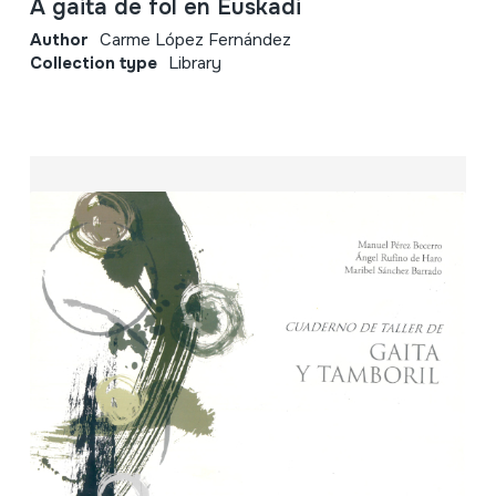
A gaita de fol en Euskadi
Author
Carme López Fernández
Collection type
Library