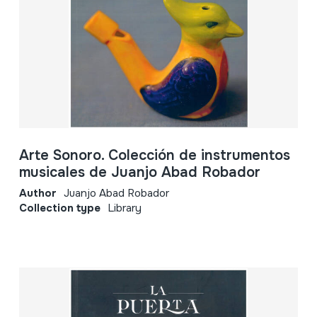
Arte Sonoro. Colección de instrumentos
musicales de Juanjo Abad Robador
Author
Juanjo Abad Robador
Collection type
Library