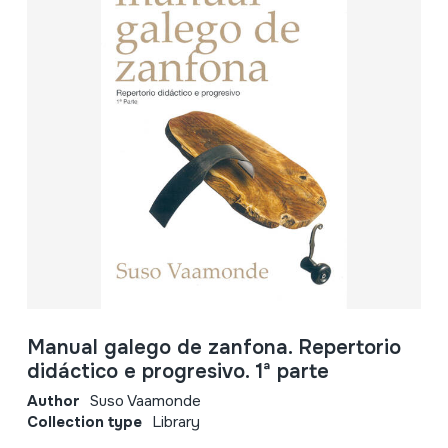
Manual galego de zanfona. Repertorio
didáctico e progresivo. 1ª parte
Author
Suso Vaamonde
Collection type
Library