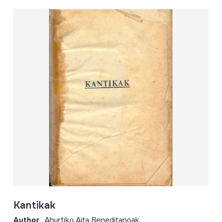
Kantikak
Author
Ahurtiko Aita Beneditanoak