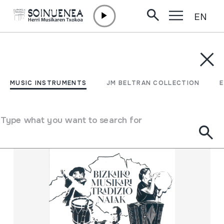
EN
Skip to content
MUSIC INSTRUMENTS
JM BELTRAN COLLECTION
ENCY
Filter
MUSIC INSTRUMENTS
JM BELTRAN COLLECTION
Search engine
Type what you want to search for