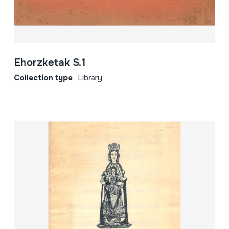
Ehorzketak S.1
Collection type
Library