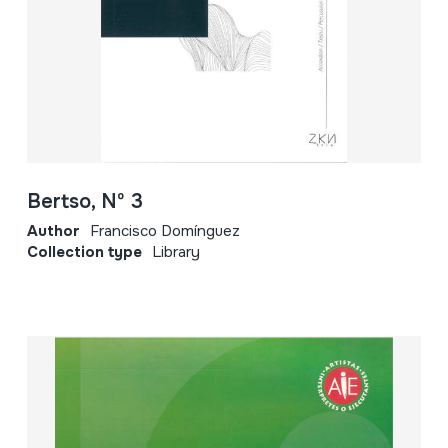
Bertso, Nº 3
Author
Francisco Domínguez
Collection type
Library