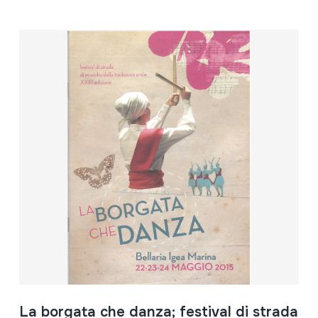
La borgata che danza; festival di strada