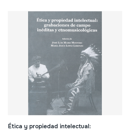
Ética y propiedad intelectual: