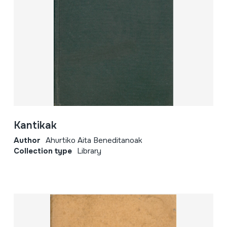
Kantikak
Author
Ahurtiko Aita Beneditanoak
Collection type
Library