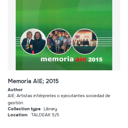
Memoria AIE; 2015
Author
AIE; Artistas intérpretes o ejecutantes sociedad de
gestión
Collection type
Library
Location:
TALDEAK 5/5