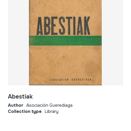
Abestiak
Author
Asociación Guerediaga
Collection type
Library