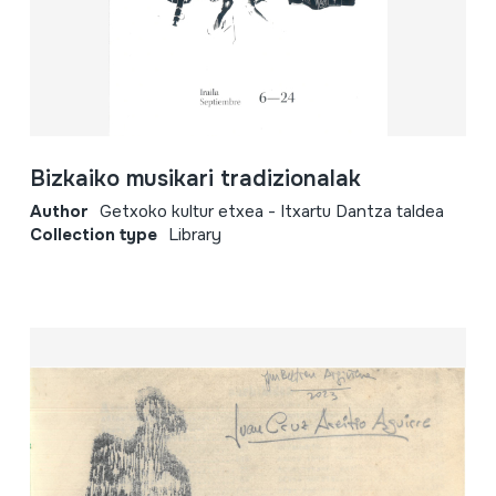
Bizkaiko musikari tradizionalak
Author
Getxoko kultur etxea - Itxartu Dantza taldea
Collection type
Library