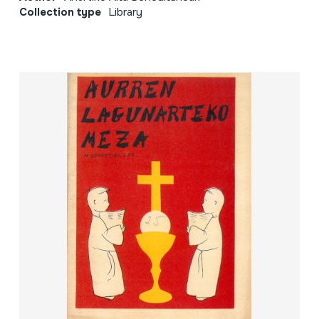
Collection type
Library