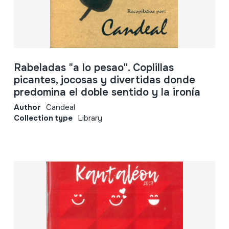
Rabeladas "a lo pesao". Coplillas
picantes, jocosas y divertidas donde
predomina el doble sentido y la ironía
Author
Candeal
Collection type
Library