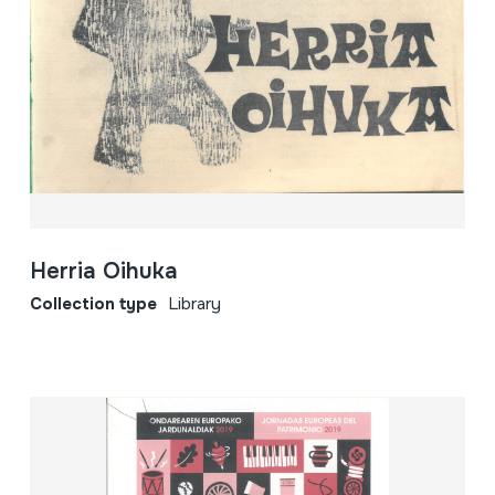
Herria Oihuka
Collection type
Library