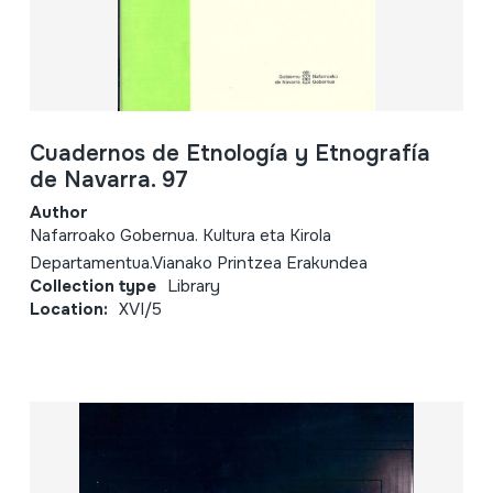
Cuadernos de Etnología y Etnografía
de Navarra. 97
Author
Nafarroako Gobernua. Kultura eta Kirola
Departamentua.Vianako Printzea Erakundea
Collection type
Library
Location:
XVI/5