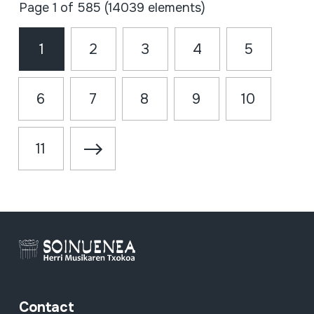
Page 1 of 585 (14039 elements)
1
2
3
4
5
6
7
8
9
10
11
Contact