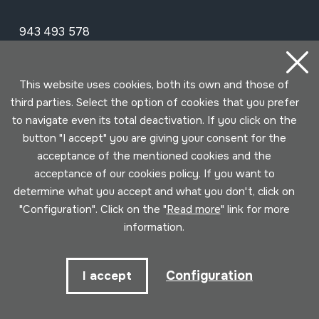
943 493 578
soinuenea@soinuenea.eus
This website uses cookies, both its own and those of
Tornola kalea, 6 - 20180 OIARTZUN
third parties. Select the option of cookies that you prefer
to navigate even its total deactivation. If you click on the
View on Google Maps
button "I accept" you are giving your consent for the
acceptance of the mentioned cookies and the
Facebook
Youtube
Issuu
Vimeo
Flickr
SoundCloud
acceptance of our cookies policy. If you want to
determine what you accept and what you don't, click on
"Configuration". Click on the "
Read more
" link for more
Contact
information.
Schedule
Configuration
I accept
Morning (Tuesday to Saturday)