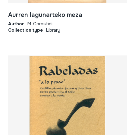
Aurren lagunarteko meza
Author
M. Gorostidi
Collection type
Library