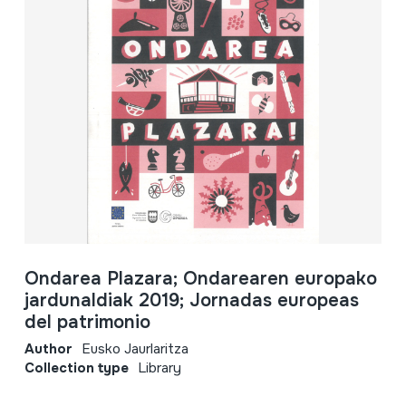
Ondarea Plazara; Ondarearen europako
jardunaldiak 2019; Jornadas europeas
del patrimonio
Author
Eusko Jaurlaritza
Collection type
Library