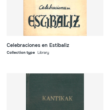
Celebraciones en Estibaliz
Collection type
Library