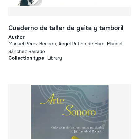
Cuaderno de taller de gaita y tamboril
Author
Manuel Pérez Becerro, Ángel Rufino de Haro, Maribel
Sánchez Barrado
Collection type
Library