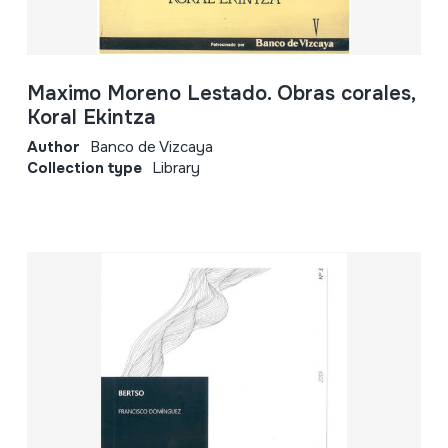
Maximo Moreno Lestado. Obras corales,
Koral Ekintza
Author
Banco de Vizcaya
Collection type
Library