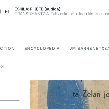
ESKILA; PIKETE (audioa)
ECTION
ENCYCLOPEDIA
JM BARRENETXE
tu.
for