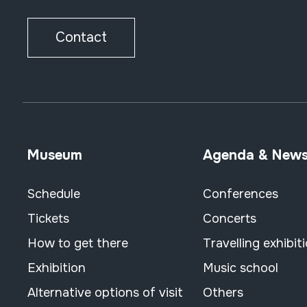
Contact
Museum
Agenda & New
Schedule
Conferences
Tickets
Concerts
How to get there
Travelling exhibit
Exhibition
Music school
Alternative options of visit
Others