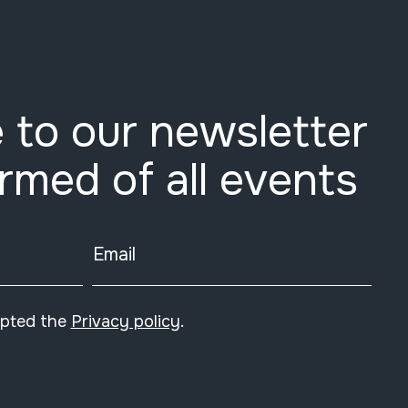
 to our newsletter
ormed of all events
Email
epted the
Privacy policy
.