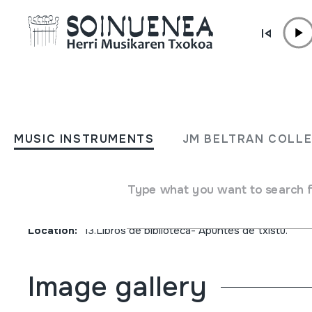
Skip to content
JM BARRENETXEA
Nun jo, Noiz eta Zelan jo.
MUSIC INSTRUMENTS
JM BELTRAN COLL
Dieciocho piezas para txis
Type what you want to search 
Collection type
Liburuak
Origin
EUROPE
->
EUSKAL HERRIA
Location:
13.Libros de biblioteca- Apuntes de txistu.
Image gallery