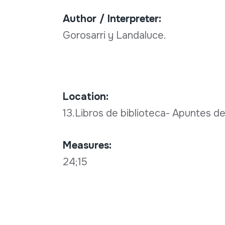
Author / Interpreter:
Gorosarri y Landaluce.
Location:
13.Libros de biblioteca- Apuntes de
Measures:
24;15