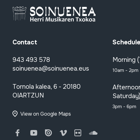
Contact
Schedul
943 493 578
Morning 
soinuenea@soinuenea.eus
10am - 2pm
Tornola kalea, 6 - 20180
Afternoo
OIARTZUN
Saturday
3pm - 6pm
View on Google Maps
Facebook
Youtube
Issuu
Vimeo
Flickr
SoundCloud