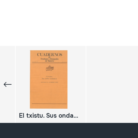
El txistu. Sus ondas armónicas.