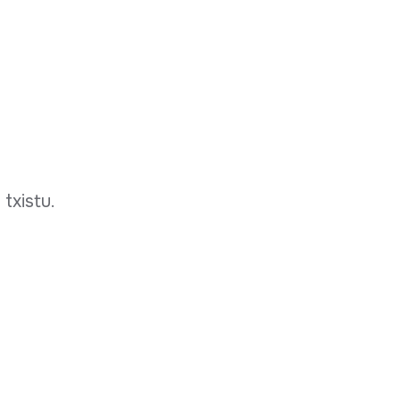
 txistu.