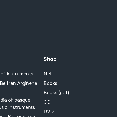
Shop
 of instruments
Net
 Beltran Argiñena
Books
Books (pdf)
dia of basque
CD
usic instruments
DVD
ano Barrenetxea