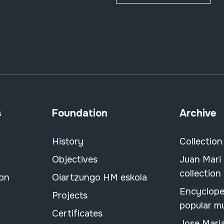
s
Foundation
Archive
History
Collection
Objectives
Juan Mari
collection
ion
Oiartzungo HM eskola
Encyclope
Projects
popular m
Certificates
Jose Mari