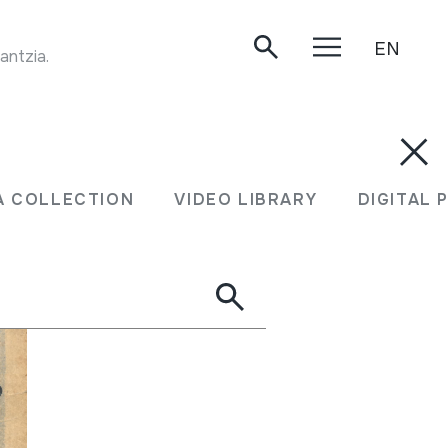
EN
TRANSUMANTZIA. Faltzesko artaldearekin transumantzia. Handia mendia, 1999.
A COLLECTION
VIDEO LIBRARY
DIGITAL 