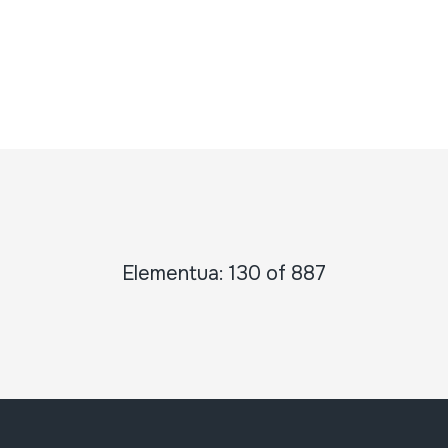
Elementua: 130 of 887