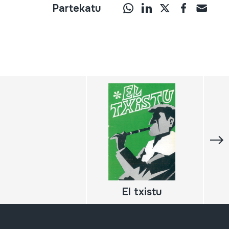
Partekatu
El txistu