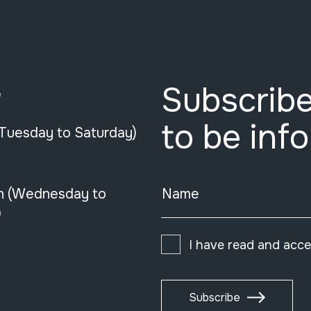
Subscribe
e
to be inf
(Tuesday to Saturday)
n (Wednesday to
Name
)
I have read and acc
Subscribe