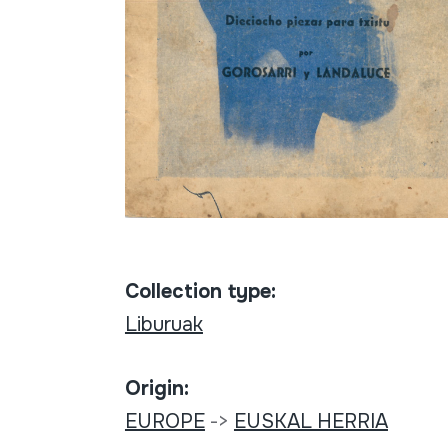
Collection type:
Liburuak
Origin:
EUROPE
->
EUSKAL HERRIA