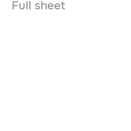
Full sheet