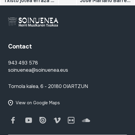
Txistu jotea erraza da. Karpeta-sobrea
Jose Mariano Barrenetxearen txistuari buruzko hainbat eskuizkribu.
Contact
943 493 578
soinuenea@soinuenea.eus
Tornola kalea, 6 - 20180 OIARTZUN
View on Google Maps
Facebook
Youtube
Issuu
Vimeo
Flickr
SoundCloud