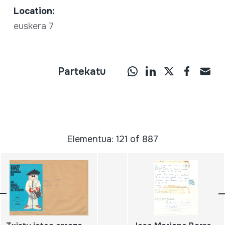
Location:
euskera 7
Partekatu
Elementua: 121 of 887