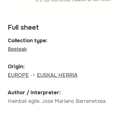
Full sheet
Collection type:
Besteak
Origin:
EUROPE
->
EUSKAL HERRIA
Author / Interpreter:
Hainbat egile. Jose Mariano Barrenetxea.