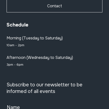
Contact
Schedule
Morning (Tuesday to Saturday)
10am - 2pm
Afternoon (Wednesday to Saturday)
3pm - 6pm
Subscribe to our newsletter to be
informed of all events
Name