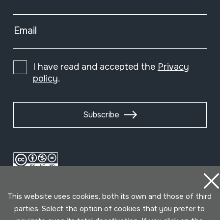
Email
I have read and accepted the
Privacy
policy
.
Subscribe
This website uses cookies, both its own and those of third
parties. Select the option of cookies that you prefer to