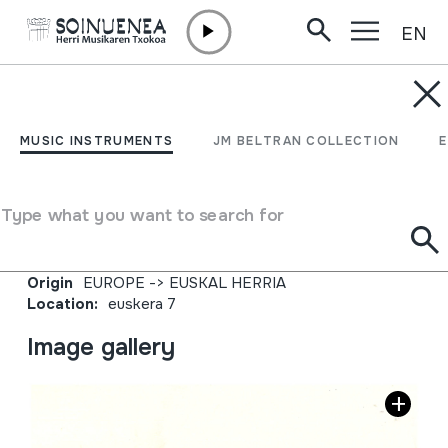
EN
Skip to content
JM BARRENETXEA
Euskararekin lotutako
MUSIC INSTRUMENTS
JM BELTRAN COLLECTION
prentsa zatiak, artikuluak
eta eskuzkribuak
Type what you want to search for
Collection type
Besteak
Origin
EUROPE
->
EUSKAL HERRIA
Location:
euskera 7
Image gallery