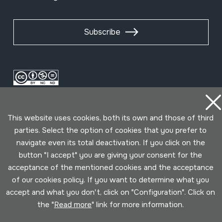
Subscribe
This website uses cookies, both its own and those of third
parties. Select the option of cookies that you prefer to
navigate even its total deactivation. If you click on the
button "I accept" you are giving your consent for the
Conditions for use
Privacy policy
Cookies policy
acceptance of the mentioned cookies and the acceptance
of our cookies policy. If you want to determine what you
Developed by Lotura
accept and what you don't, click on "Configuration". Click on
the "
Read more
" link for more information.