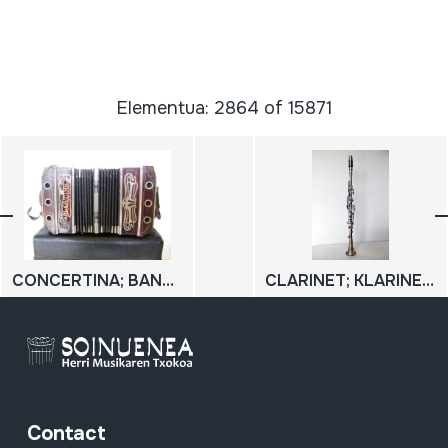
Elementua: 2864 of 15871
CONCERTINA; BANDONEON
CLARINET; KLARINETE; KLARINETE METALIKOA
Contact