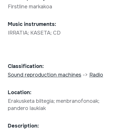
Firstline markakoa
Music instruments:
IRRATIA; KASETA; CD
Classification:
Sound reproduction machines
->
Radio
Location:
Erakusketa biltegia; menbranofonoak;
pandero laukiak
Description: