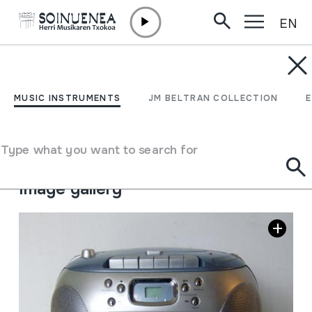
EN
Skip to content
MUSIC INSTRUMENTS
IRRATI; KASETA; CD
MUSIC INSTRUMENTS
JM BELTRAN COLLECTION
Author
Firstline markakoa
Type of music instrument
Type what you want to search for
Sound reproduction machines
->
Radio
Image gallery