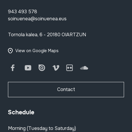
943 493 578
soinuenea@soinuenea.eus
Tornola kalea, 6 - 20180 OIARTZUN
View on Google Maps
Facebook
Youtube
Issuu
Vimeo
Flickr
SoundCloud
Contact
Schedule
Morning (Tuesday to Saturday)