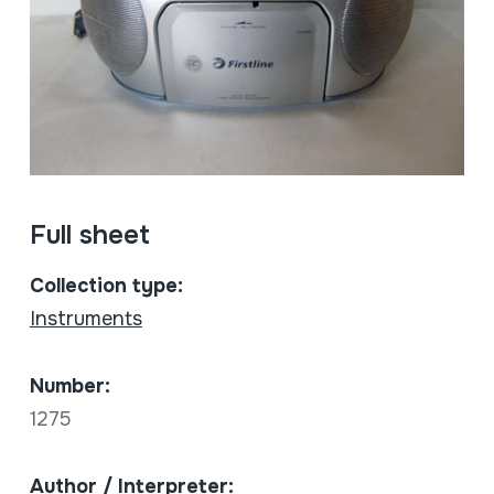
Full sheet
Collection type:
Instruments
Number:
1275
Author / Interpreter: