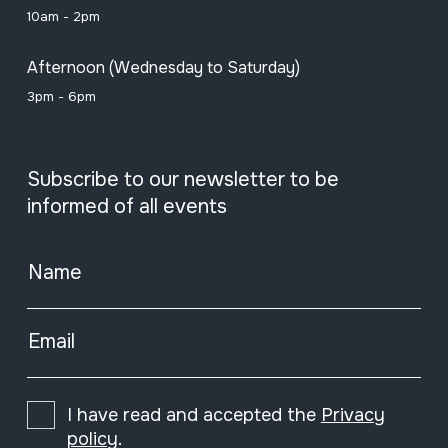
10am - 2pm
Afternoon (Wednesday to Saturday)
3pm - 6pm
Subscribe to our newsletter to be
informed of all events
Name
Email
I have read and accepted the
Privacy
policy
.