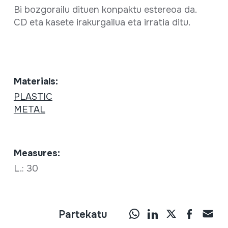
Bi bozgorailu dituen konpaktu estereoa da.
CD eta kasete irakurgailua eta irratia ditu.
Materials:
PLASTIC
METAL
Measures:
L.: 30
Partekatu