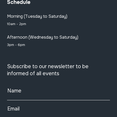
Schedule
Morning (Tuesday to Saturday)
10am - 2pm
Afternoon (Wednesday to Saturday)
3pm - 6pm
Subscribe to our newsletter to be
informed of all events
Name
Email