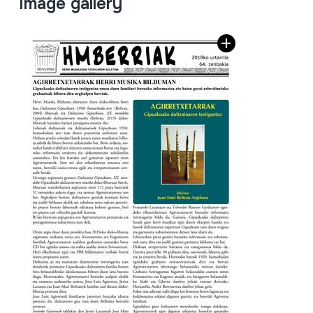
Image gallery