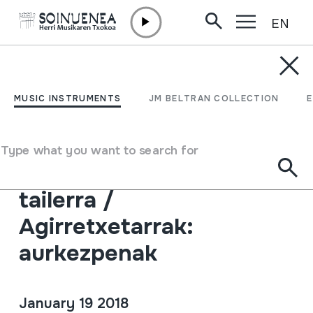
EN
Skip to content
AGENDA & NEWS /
GAZETTES
HMberriak 64:
MUSIC INSTRUMENTS
JM BELTRAN COLLECTION
Agirretxetarrak Herri
Musika Bilduman /
Type what you want to search for
Larraungo dantzen
tailerra /
Agirretxetarrak:
aurkezpenak
January 19 2018