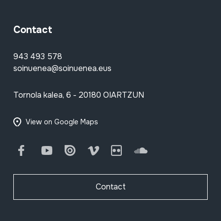
Contact
943 493 578
soinuenea@soinuenea.eus
Tornola kalea, 6 - 20180 OIARTZUN
View on Google Maps
Facebook
Youtube
Issuu
Vimeo
Flickr
SoundCloud
Contact