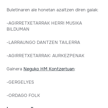
Full sheet
Buletinaren ale honetan azaltzen diren gaiak:
-AGIRRETXETARRAK HERRI MUSIKA
BILDUMAN
-LARRAUNGO DANTZEN TAILERRA
-AGIRRETXETARRAK: AURKEZPENAK
Gainera
Neguko HM Kontzertuan
:
-GERGELYES
-ORDAGO FOLK