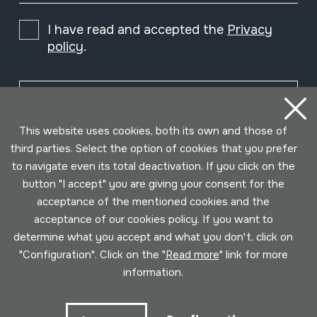
I have read and accepted the
Privacy
policy
.
Subscribe
This website uses cookies, both its own and those of
third parties. Select the option of cookies that you prefer
to navigate even its total deactivation. If you click on the
button "I accept" you are giving your consent for the
acceptance of the mentioned cookies and the
acceptance of our cookies policy. If you want to
determine what you accept and what you don't, click on
"Configuration". Click on the "
Read more
" link for more
information.
Conditions for use
Privacy policy
Cookies policy