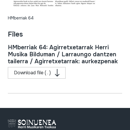
HMberriak 64
Files
HMberriak 64: Agirretxetarrak Herri
Musika Bilduman / Larraungo dantzen
tailerra / Agirretxetarrak: aurkezpenak
Download file ( . )