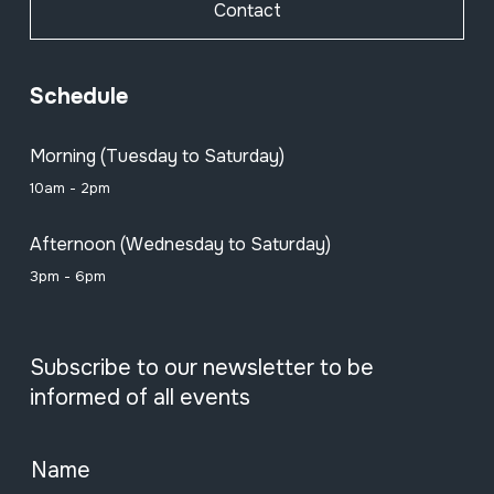
Contact
Schedule
Morning (Tuesday to Saturday)
10am - 2pm
Afternoon (Wednesday to Saturday)
3pm - 6pm
Subscribe to our newsletter to be
informed of all events
Name