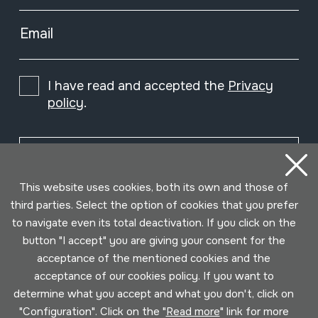
Email
I have read and accepted the
Privacy
policy
.
Subscribe
This website uses cookies, both its own and those of
third parties. Select the option of cookies that you prefer
to navigate even its total deactivation. If you click on the
button "I accept" you are giving your consent for the
acceptance of the mentioned cookies and the
acceptance of our cookies policy. If you want to
determine what you accept and what you don't, click on
"Configuration". Click on the "
Read more
" link for more