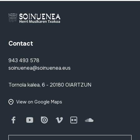
Contact
943 493 578
soinuenea@soinuenea.eus
Tornola kalea, 6 - 20180 OIARTZUN
View on Google Maps
Facebook
Youtube
Issuu
Vimeo
Flickr
SoundCloud