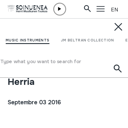
EN
Skip to content
AGENDA & NEWS /
CONCERTS
HM Concierto de verano:
MUSIC INSTRUMENTS
JM BELTRAN COLLECTION
Encuentro de música
popular de Portugal,
Type what you want to search for
Castilla y Leon y Euskal
Herria
Septembre 03 2016
Full sheet