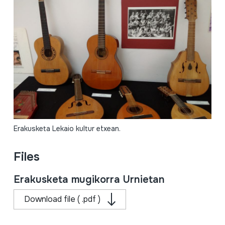
Erakusketa Lekaio kultur etxean.
Files
Erakusketa mugikorra Urnietan
Download file ( .pdf )