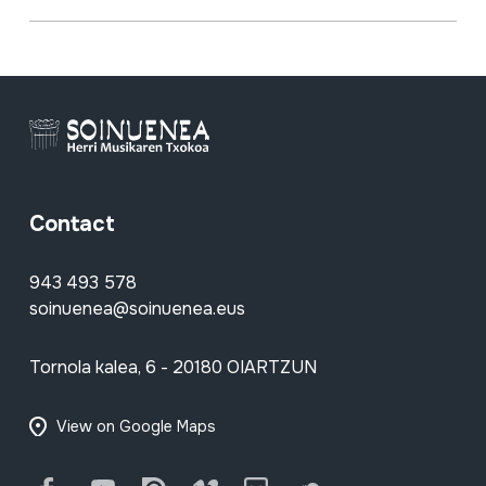
Contact
943 493 578
soinuenea@soinuenea.eus
Tornola kalea, 6 - 20180 OIARTZUN
View on Google Maps