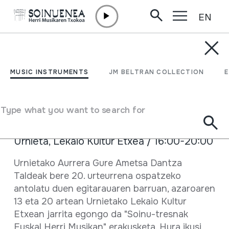
EN
Skip to content
AGENDA & NEWS /
TRAVELLING EXHIBITION
Erakusketa mugikorra
MUSIC INSTRUMENTS
JM BELTRAN COLLECTION
Urnietan
Type what you want to search for
November 13 2019 - November 20 2019
Urnieta, Lekaio Kultur Etxea / 16:00-20:00
Full sheet
Urnietako Aurrera Gure Ametsa Dantza
Taldeak bere 20. urteurrena ospatzeko
antolatu duen egitarauaren barruan, azaroaren
13 eta 20 artean Urnietako Lekaio Kultur
Etxean jarrita egongo da "Soinu-tresnak
Euskal Herri Musikan" erakusketa. Hura ikusi