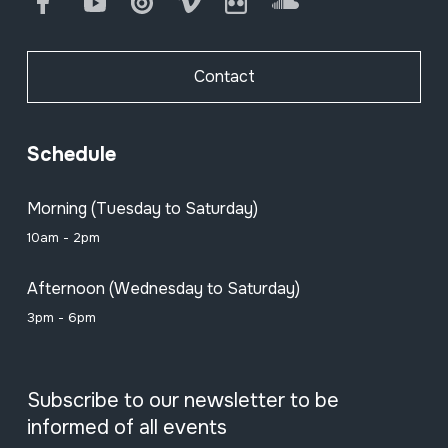
Facebook
Youtube
Issuu
Vimeo
Flickr
SoundCloud
Contact
Schedule
Morning (Tuesday to Saturday)
10am - 2pm
Afternoon (Wednesday to Saturday)
3pm - 6pm
Subscribe to our newsletter to be
informed of all events