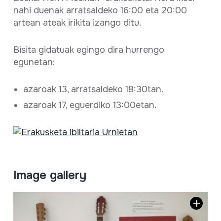
nahi duenak arratsaldeko 16:00 eta 20:00
artean ateak irikita izango ditu.
Bisita gidatuak egingo dira hurrengo
egunetan:
azaroak 13, arratsaldeko 18:30tan.
azaroak 17, eguerdiko 13:00etan.
Image gallery