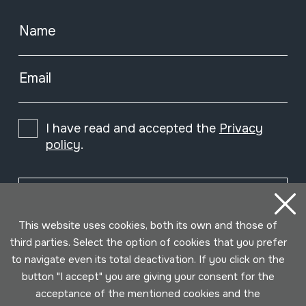
Name
Email
I have read and accepted the
Privacy
policy
.
Subscribe
This website uses cookies, both its own and those of
third parties. Select the option of cookies that you prefer
to navigate even its total deactivation. If you click on the
button "I accept" you are giving your consent for the
acceptance of the mentioned cookies and the