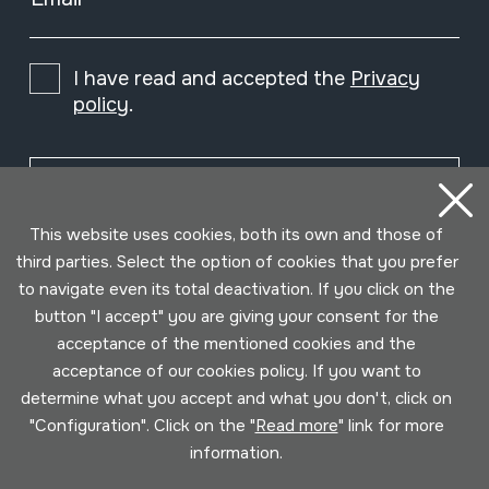
I have read and accepted the
Privacy
policy
.
Subscribe
This website uses cookies, both its own and those of
third parties. Select the option of cookies that you prefer
to navigate even its total deactivation. If you click on the
button "I accept" you are giving your consent for the
acceptance of the mentioned cookies and the
acceptance of our cookies policy. If you want to
determine what you accept and what you don't, click on
"Configuration". Click on the "
Read more
" link for more
information.
Conditions for use
Privacy policy
Cookies policy