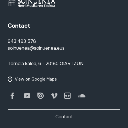
Contact
943 493 578
soinuenea@soinuenea.eus
Tornola kalea, 6 - 20180 OIARTZUN
View on Google Maps
Facebook
Youtube
Issuu
Vimeo
Flickr
SoundCloud
Contact