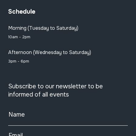
Schedule
Morning (Tuesday to Saturday)
10am - 2pm
Afternoon (Wednesday to Saturday)
3pm - 6pm
Subscribe to our newsletter to be
informed of all events
Name
Email