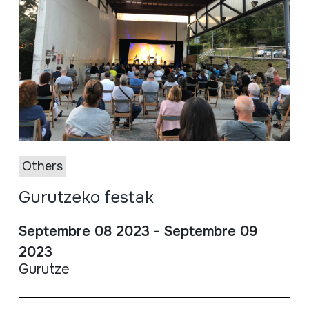
Others
Gurutzeko festak
Septembre 08 2023 - Septembre 09
2023
Gurutze