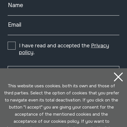
Name
Email
I have read and accepted the
Privacy
policy
.
Subscribe
This website uses cookies, both its own and those of
third parties. Select the option of cookies that you prefer
to navigate even its total deactivation. If you click on the
button "I accept" you are giving your consent for the
acceptance of the mentioned cookies and the
acceptance of our cookies policy. If you want to