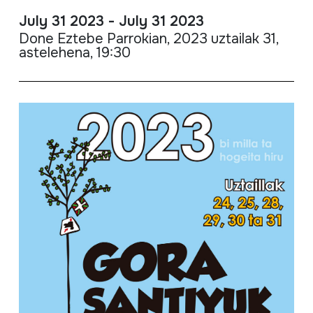
July 31 2023 - July 31 2023
Done Eztebe Parrokian, 2023 uztailak 31,
astelehena, 19:30