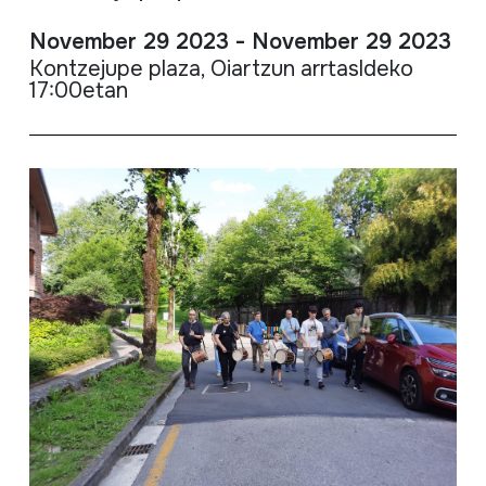
November 29 2023 - November 29 2023
Kontzejupe plaza, Oiartzun arrtasldeko
17:00etan