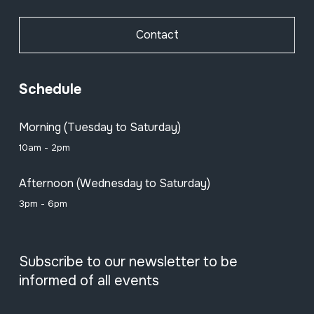
Contact
Schedule
Morning (Tuesday to Saturday)
10am - 2pm
Afternoon (Wednesday to Saturday)
3pm - 6pm
Subscribe to our newsletter to be
informed of all events