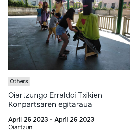
Others
Oiartzungo Erraldoi Txikien
Konpartsaren egitaraua
April 26 2023 - April 26 2023
Oiartzun