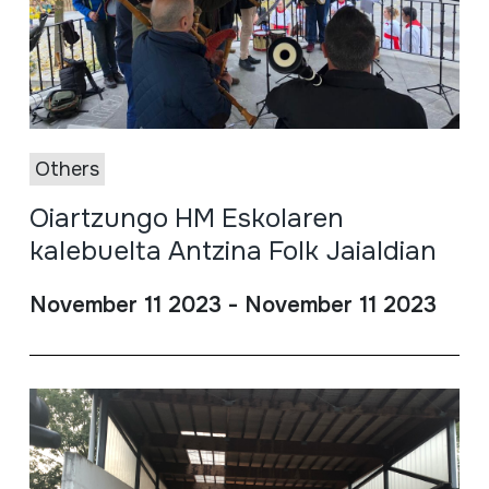
Others
Oiartzungo HM Eskolaren
kalebuelta Antzina Folk Jaialdian
November 11 2023 - November 11 2023