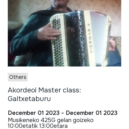
Others
Akordeoi Master class:
Galtxetaburu
December 01 2023 - December 01 2023
Musikeneko 425G gelan goizeko
10:00etatik 13:00etara