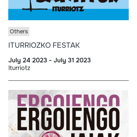
Others
ITURRIOZKO FESTAK
July 24 2023 - July 31 2023
Iturriotz