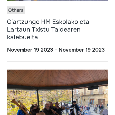
Others
Oiartzungo HM Eskolako eta
Lartaun Txistu Taldearen
kalebuelta
November 19 2023 - November 19 2023