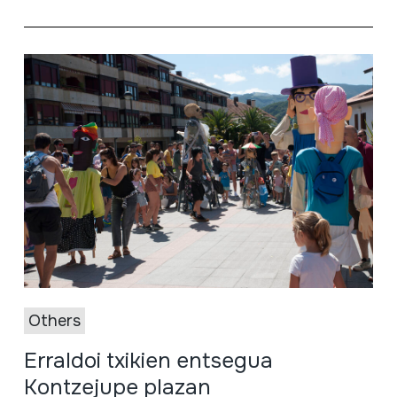
Others
Erraldoi txikien entsegua
Kontzejupe plazan