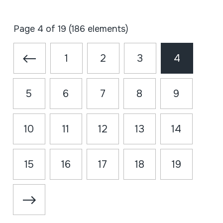
Page 4 of 19 (186 elements)
1
2
3
4
5
6
7
8
9
10
11
12
13
14
15
16
17
18
19