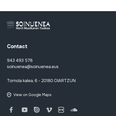
Contact
943 493 578
soinuenea@soinuenea.eus
Tornola kalea, 6 - 20180 OIARTZUN
View on Google Maps
Facebook
Youtube
Issuu
Vimeo
Flickr
SoundCloud