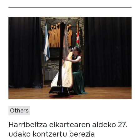
Others
Harribeltza elkartearen aldeko 27.
udako kontzertu berezia