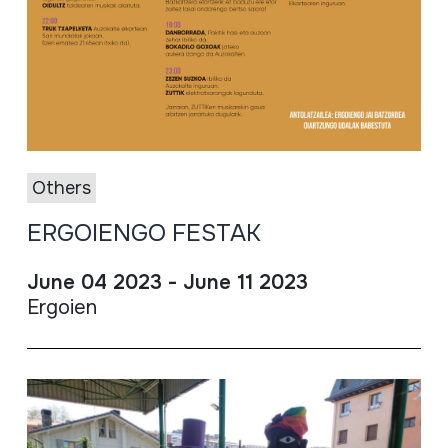
Others
ERGOIENGO FESTAK
June 04 2023 - June 11 2023
Ergoien