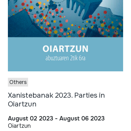
Others
Xanistebanak 2023. Parties in
Oiartzun
August 02 2023 - August 06 2023
Oiartzun